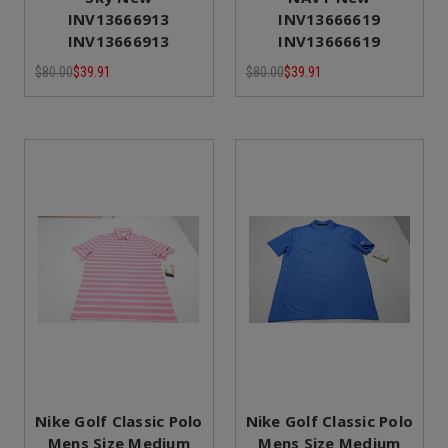
INV13666913
INV13666619
INV13666913
INV13666619
$80.00
$39.91
$80.00
$39.91
Nike Golf Classic Polo
Nike Golf Classic Polo
Mens Size Medium
Mens Size Medium