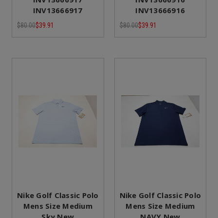
INV13666917
INV13666916
$80.00
$39.91
$80.00
$39.91
Nike Golf Classic Polo
Nike Golf Classic Polo
Mens Size Medium
Mens Size Medium
Sky New
NAVY New