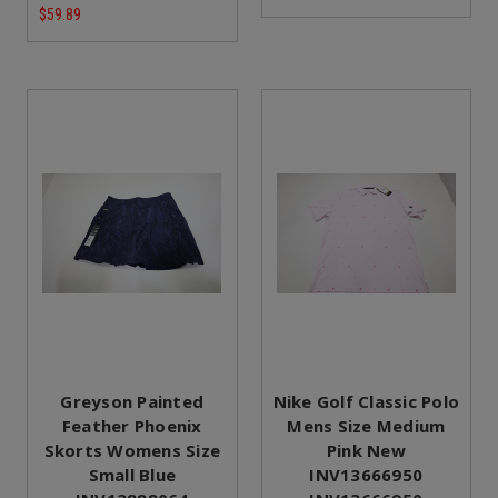
$59.89
Greyson Painted
Nike Golf Classic Polo
Feather Phoenix
Mens Size Medium
Skorts Womens Size
Pink New
Small Blue
INV13666950