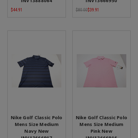
INV13888064
INV13666950
$44.91
$80.00
$39.91
Nike Golf Classic Polo
Nike Golf Classic Polo
Mens Size Medium
Mens Size Medium
Navy New
Pink New
INV13666917
INV13666916