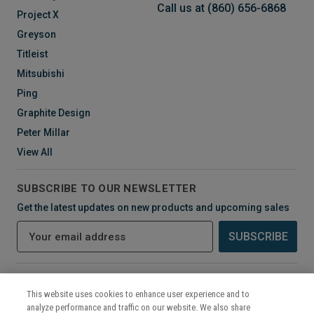
Call us at (860) 656-6868
Project X
Greyson
Titleist
Mitsubishi
Ping
Graphite Design
Peter Millar
View All
SUBSCRIBE TO OUR NEWSLETTER
Get the latest updates on new products and upcoming sales
E
m
a
i
CONNECT WITH US
l
This website uses cookies to enhance user experience and to
A
analyze performance and traffic on our website. We also share