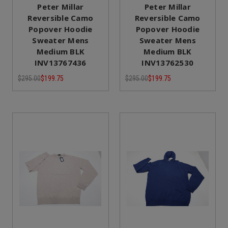
Peter Millar
Peter Millar
Reversible Camo
Reversible Camo
Popover Hoodie
Popover Hoodie
Sweater Mens
Sweater Mens
Medium BLK
Medium BLK
INV13767436
INV13762530
$295.00
$199.75
$295.00
$199.75