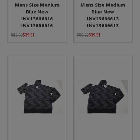
Mens Size Medium
Mens Size Medium
Blue New
Blue New
INV13666616
INV13666613
INV13666616
INV13666613
$80.00
$39.91
$80.00
$39.91