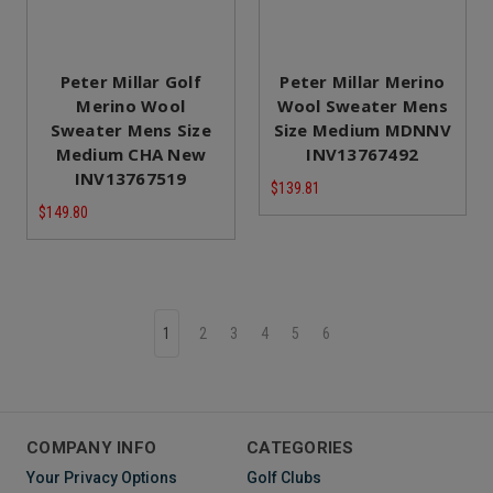
Peter Millar Golf
Peter Millar Merino
Merino Wool
Wool Sweater Mens
Sweater Mens Size
Size Medium MDNNV
Medium CHA New
INV13767492
INV13767519
$139.81
$149.80
1
2
3
4
5
6
COMPANY INFO
CATEGORIES
Your Privacy Options
Golf Clubs