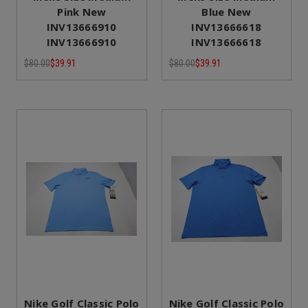
Pink New
Blue New
INV13666910
INV13666618
INV13666910
INV13666618
$80.00
$39.91
$80.00
$39.91
Nike Golf Classic Polo
Nike Golf Classic Polo