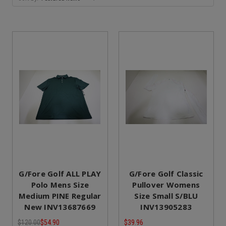
G/Fore Golf ALL PLAY
G/Fore Golf Classic
Polo Mens Size
Pullover Womens
Medium PINE Regular
Size Small S/BLU
New INV13687669
INV13905283
$120.00
$54.90
$39.96