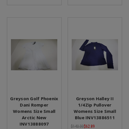
Greyson Golf Phoenix
Greyson Halley II
Dani Romper
1/4Zip Pullover
Womens Size Small
Womens Size Small
Arctic New
Blue INV13886511
INV13888097
$140.00
$62.89