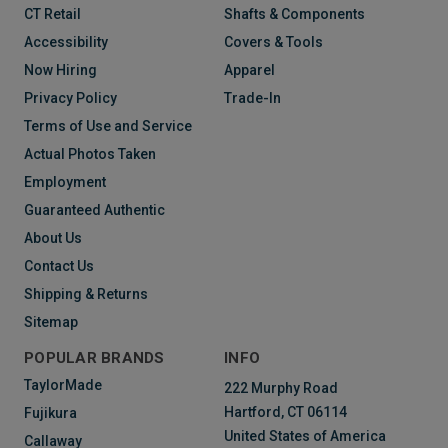
CT Retail
Shafts & Components
Accessibility
Covers & Tools
Now Hiring
Apparel
Privacy Policy
Trade-In
Terms of Use and Service
Actual Photos Taken
Employment
Guaranteed Authentic
About Us
Contact Us
Shipping & Returns
Sitemap
POPULAR BRANDS
INFO
TaylorMade
222 Murphy Road
Hartford, CT 06114
Fujikura
United States of America
Callaway