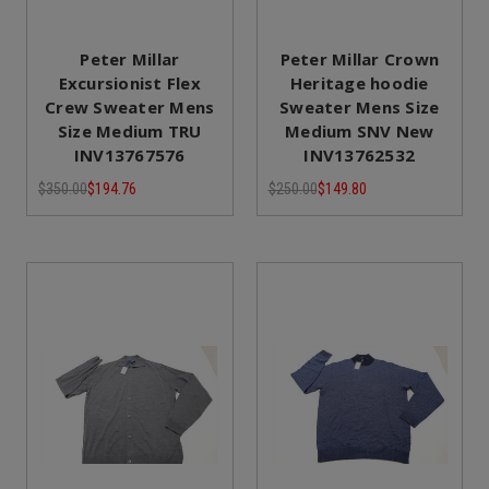
Peter Millar
Peter Millar Crown
Excursionist Flex
Heritage hoodie
Crew Sweater Mens
Sweater Mens Size
Size Medium TRU
Medium SNV New
INV13767576
INV13762532
$350.00
$194.76
$250.00
$149.80