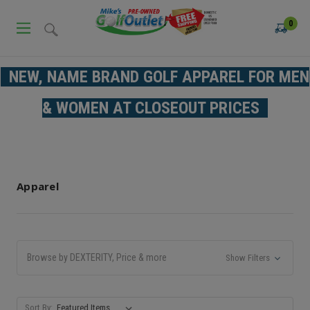
0
NEW, NAME BRAND GOLF APPAREL FOR MEN
& WOMEN AT CLOSEOUT PRICES
Apparel
Browse by DEXTERITY, Price & more
Show Filters
Sort By: