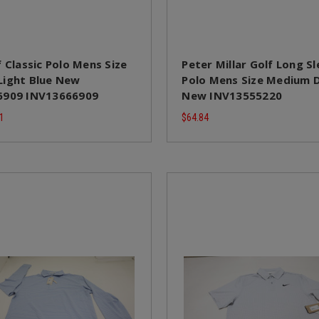
 Classic Polo Mens Size
Peter Millar Golf Long S
ight Blue New
Polo Mens Size Medium
6909 INV13666909
New INV13555220
1
$64.84