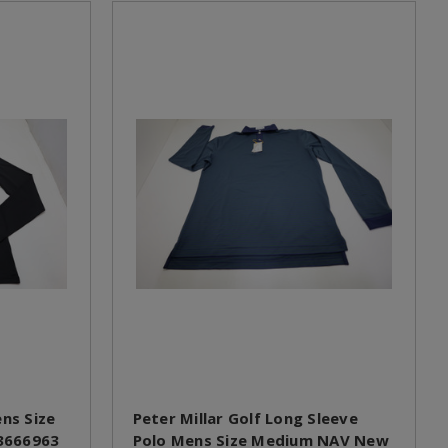
ens Size
Peter Millar Golf Long Sleeve
3666963
Polo Mens Size Medium NAV New