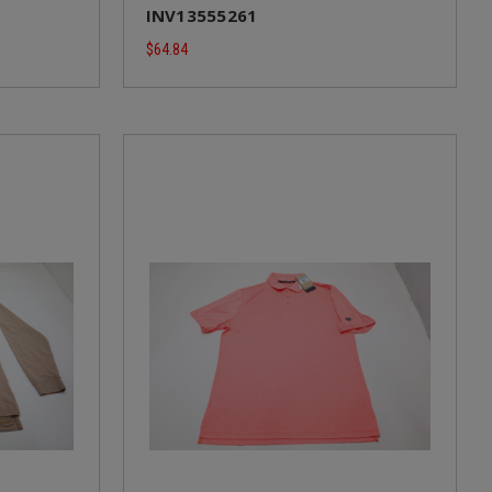
INV13555261
$64.84