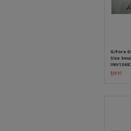
G/Fore G
Size Sma
INV1368
$29.97