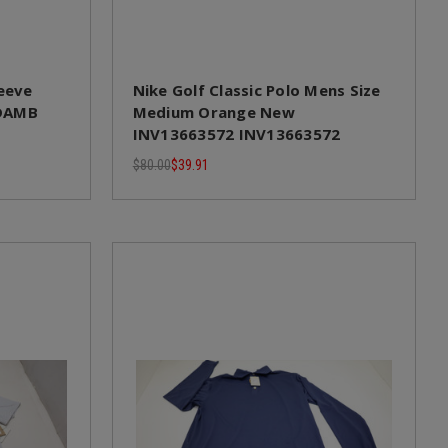
leeve
Nike Golf Classic Polo Mens Size
 DAMB
Medium Orange New
INV13663572 INV13663572
$80.00
$39.91