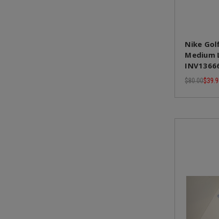
Nike Golf
Medium L
INV1366
$80.00
$39.9