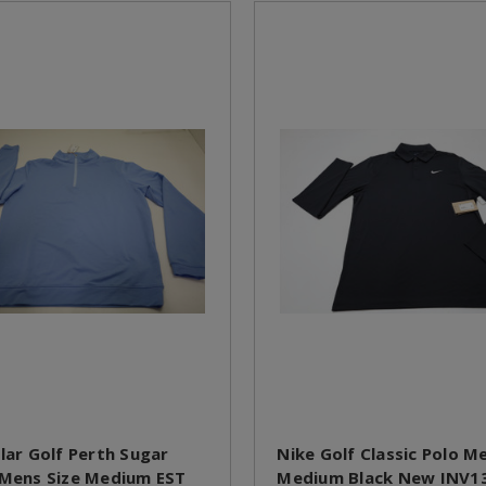
llar Golf Perth Sugar
Nike Golf Classic Polo M
 Mens Size Medium EST
Medium Black New INV1