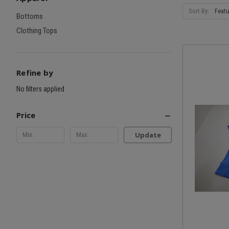
Sort By:
Bottoms
Clothing Tops
Refine by
No filters applied
Price
Update