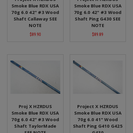
Smoke Blue RDX USA
Smoke Blue RDX USA
70g 6.0 42" #3 Wood
70g 6.0 42" #3 Wood
Shaft Callaway SEE
Shaft Ping G430 SEE
NOTE
NOTE
$89.90
$89.89
Proj X HZRDUS
Project X HZRDUS
Smoke Blue RDX USA
Smoke Blue RDX USA
70g 6.0 42" #3 Wood
70g 6.0 41" Wood
Shaft TaylorMade
Shaft Ping G410 G425
SEE NOTE
G430