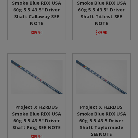
Smoke Blue RDX USA
Smoke Blue RDX USA
60g 5.5 43.5" Driver
60g 5.5 43.5" Driver
Shaft Callaway SEE
Shaft Titleist SEE
NOTE
NOTE
$89.90
$89.90
Project X HZRDUS
Project X HZRDUS
Smoke Blue RDX USA
Smoke Blue RDX USA
60g 5.5 43.5" Driver
60g 5.5 43.5 Driver
Shaft Ping SEE NOTE
Shaft Taylormade
SEENOTE
$89.90