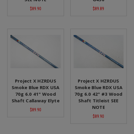
$89.90
$89.89
Project X HZRDUS
Project X HZRDUS
Smoke Blue RDX USA
Smoke Blue RDX USA
70g 6.0 41" Wood
70g 6.0 42" #3 Wood
Shaft Callaway Elyte
Shaft Titleist SEE
NOTE
$89.90
$89.90