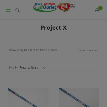
0
Project X
Browse by DEXTERITY, Price & more
Show Filters
Sort By: