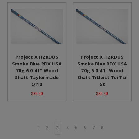
Project X HZRDUS
Project X HZRDUS
Smoke Blue RDX USA
Smoke Blue RDX USA
70g 6.0 41" Wood
70g 6.0 41" Wood
Shaft Taylormade
Shaft Titleist Tsi Tsr
Qi10
Gt
$89.90
$89.90
1
2
3
4
5
6
7
8