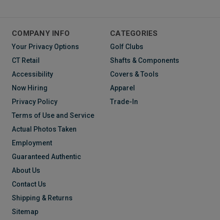
COMPANY INFO
CATEGORIES
Your Privacy Options
Golf Clubs
CT Retail
Shafts & Components
Accessibility
Covers & Tools
Now Hiring
Apparel
Privacy Policy
Trade-In
Terms of Use and Service
Actual Photos Taken
Employment
Guaranteed Authentic
About Us
Contact Us
Shipping & Returns
Sitemap