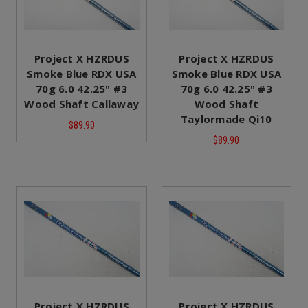
Project X HZRDUS
Project X HZRDUS
Smoke Blue RDX USA
Smoke Blue RDX USA
70g 6.0 42.25" #3
70g 6.0 42.25" #3
Wood Shaft Callaway
Wood Shaft
Taylormade Qi10
$89.90
$89.90
Project X HZRDUS
Project X HZRDUS