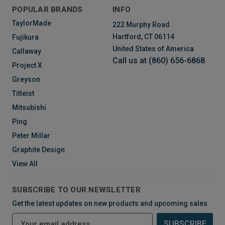
POPULAR BRANDS
INFO
TaylorMade
222 Murphy Road
Hartford, CT 06114
Fujikura
United States of America
Callaway
Call us at (860) 656-6868
Project X
Greyson
Titleist
Mitsubishi
Ping
Peter Millar
Graphite Design
View All
SUBSCRIBE TO OUR NEWSLETTER
Get the latest updates on new products and upcoming sales
E