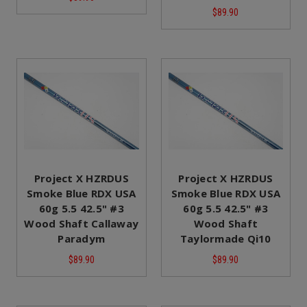
$89.90
Project X HZRDUS
Project X HZRDUS
Smoke Blue RDX USA
Smoke Blue RDX USA
60g 5.5 42.5" #3
60g 5.5 42.5" #3
Wood Shaft Callaway
Wood Shaft
Paradym
Taylormade Qi10
$89.90
$89.90