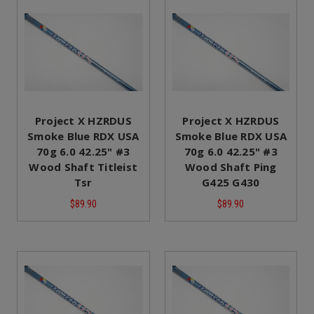
Project X HZRDUS
Project X HZRDUS
Smoke Blue RDX USA
Smoke Blue RDX USA
70g 6.0 42.25" #3
70g 6.0 42.25" #3
Wood Shaft Titleist
Wood Shaft Ping
Tsr
G425 G430
$89.90
$89.90