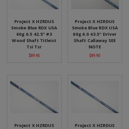
Project X HZRDUS
Project X HZRDUS
Smoke Blue RDX USA
Smoke Blue RDX USA
60g 6.5 42.5" #3
60g 6.0 43.5" Driver
Wood Shaft Titleist
Shaft Callaway SEE
Tsi Tsr
NOTE
$89.90
$89.90
Project X HZRDUS
Project X HZRDUS