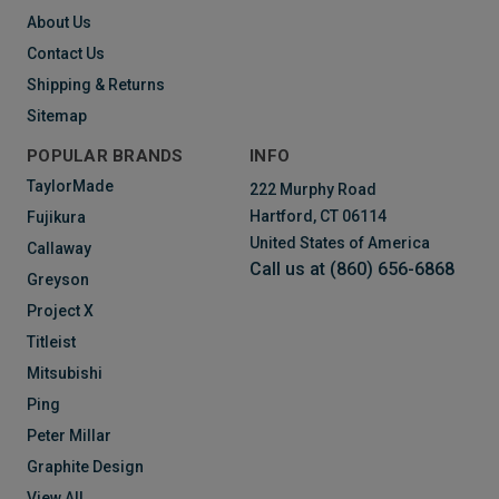
About Us
Contact Us
Shipping & Returns
Sitemap
POPULAR BRANDS
INFO
TaylorMade
222 Murphy Road
Hartford, CT 06114
Fujikura
United States of America
Callaway
Call us at (860) 656-6868
Greyson
Project X
Titleist
Mitsubishi
Ping
Peter Millar
Graphite Design
View All