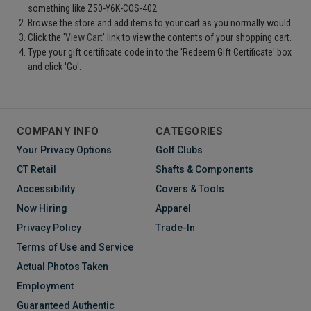
something like Z50-Y6K-COS-402.
Browse the store and add items to your cart as you normally would.
Click the '
View Cart
' link to view the contents of your shopping cart.
Type your gift certificate code in to the 'Redeem Gift Certificate' box
and click 'Go'.
COMPANY INFO
CATEGORIES
Your Privacy Options
Golf Clubs
CT Retail
Shafts & Components
Accessibility
Covers & Tools
Now Hiring
Apparel
Privacy Policy
Trade-In
Terms of Use and Service
Actual Photos Taken
Employment
Guaranteed Authentic