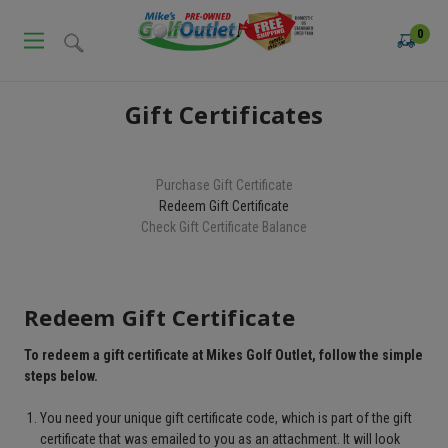
0
Gift Certificates
Purchase Gift Certificate
Redeem Gift Certificate
Check Gift Certificate Balance
Redeem Gift Certificate
To redeem a gift certificate at Mikes Golf Outlet, follow the simple
steps below.
You need your unique gift certificate code, which is part of the gift
certificate that was emailed to you as an attachment. It will look