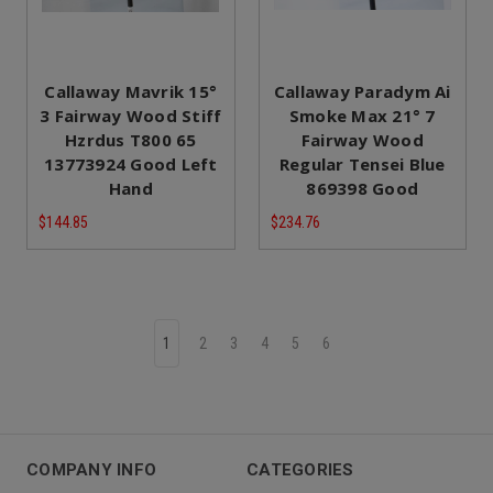
Callaway Mavrik 15°
Callaway Paradym Ai
3 Fairway Wood Stiff
Smoke Max 21° 7
Hzrdus T800 65
Fairway Wood
13773924 Good Left
Regular Tensei Blue
Hand
869398 Good
$144.85
$234.76
1
2
3
4
5
6
COMPANY INFO
CATEGORIES