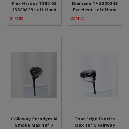
Flex Hzrdus T800 65
Diamana T+ 3820243
13820829 Left Hand
Excellent Left Hand
$174.82
$274.72
Callaway Paradym Ai
Tour Edge Exotics
Smoke Max 18° 7
Max 18° 5 Fairway