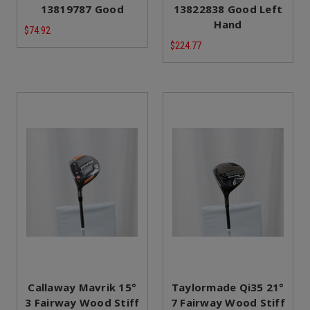
13819787 Good
13822838 Good Left
Hand
$74.92
$224.77
Callaway Mavrik 15°
Taylormade Qi35 21°
3 Fairway Wood Stiff
7 Fairway Wood Stiff