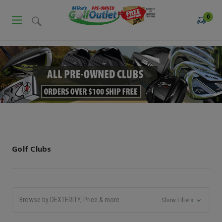
0
Golf Clubs
Browse by DEXTERITY, Price & more
Show Filters