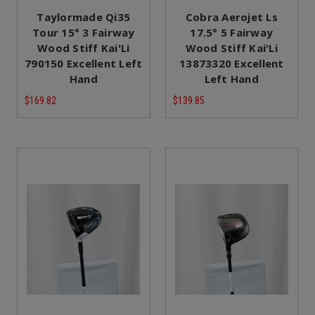
Taylormade Qi35
Cobra Aerojet Ls
Tour 15° 3 Fairway
17.5° 5 Fairway
Wood Stiff Kai'Li
Wood Stiff Kai'Li
790150 Excellent Left
13873320 Excellent
Hand
Left Hand
$169.82
$139.85