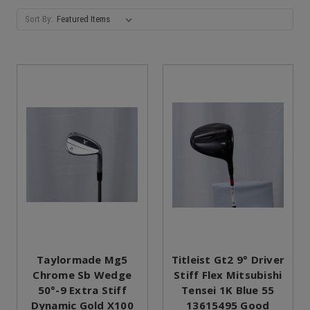
Sort By:
Taylormade Mg5
Titleist Gt2 9° Driver
Chrome Sb Wedge
Stiff Flex Mitsubishi
50°-9 Extra Stiff
Tensei 1K Blue 55
Dynamic Gold X100
13615495 Good