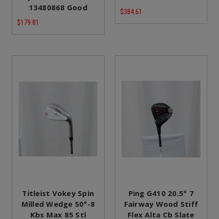
13480868 Good
$384.61
$179.81
Titleist Vokey Spin
Ping G410 20.5° 7
Milled Wedge 50°-8
Fairway Wood Stiff
Kbs Max 85 Stl
Flex Alta Cb Slate