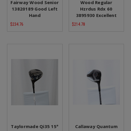
Fairway Wood Senior
Wood Regular
13820189 Good Left
Hzrdus Rdx 60
Hand
3895930 Excellent
$234.76
$214.78
Taylormade Qi35 15°
Callaway Quantum