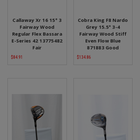
Callaway Xr 16 15° 3
Cobra King F8 Nardo
Fairway Wood
Grey 15.5° 3-4
Regular Flex Bassara
Fairway Wood Stiff
E-Series 42 13775482
Even Flow Blue
Fair
871883 Good
$84.91
$134.86