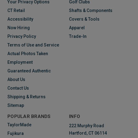
Your Privacy Options
Golf Clubs
CT Retail
Shafts & Components
Accessibility
Covers & Tools
Now Hiring
Apparel
Privacy Policy
Trade-In
Terms of Use and Service
Actual Photos Taken
Employment
Guaranteed Authentic
About Us
Contact Us
Shipping & Returns
Sitemap
POPULAR BRANDS
INFO
TaylorMade
222 Murphy Road
Hartford, CT 06114
Fujikura