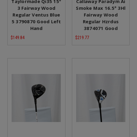
Taylormade Qi35 15°
Callaway Paradym Ai
3 Fairway Wood
Smoke Max 16.5° 3Hl
Regular Ventus Blue
Fairway Wood
5 3790870 Good Left
Regular Hzrdus
Hand
3874071 Good
$149.84
$219.77