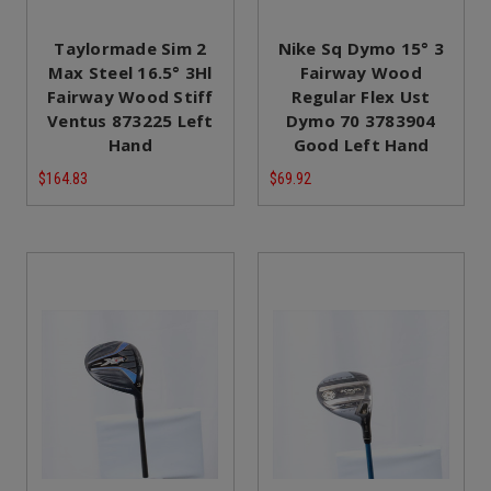
Taylormade Sim 2
Nike Sq Dymo 15° 3
Max Steel 16.5° 3Hl
Fairway Wood
Fairway Wood Stiff
Regular Flex Ust
Ventus 873225 Left
Dymo 70 3783904
Hand
Good Left Hand
$164.83
$69.92