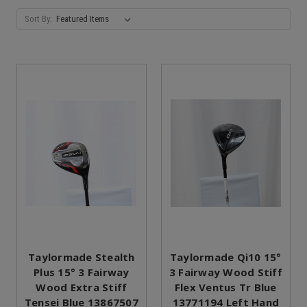
Sort By:
Taylormade Stealth
Taylormade Qi10 15°
Plus 15° 3 Fairway
3 Fairway Wood Stiff
Wood Extra Stiff
Flex Ventus Tr Blue
Tensei Blue 13867507
13771194 Left Hand