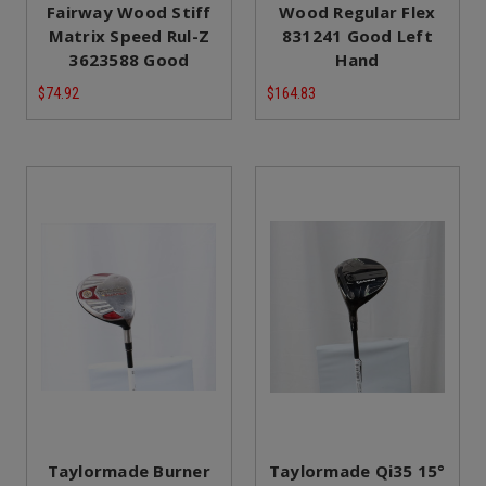
Fairway Wood Stiff
Wood Regular Flex
Matrix Speed Rul-Z
831241 Good Left
3623588 Good
Hand
$74.92
$164.83
Taylormade Burner
Taylormade Qi35 15°