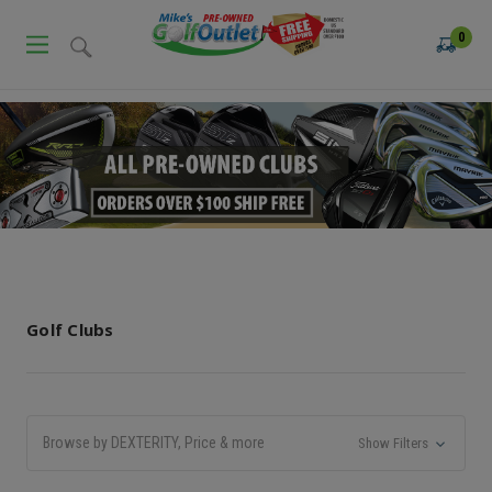
0
Golf Clubs
Browse by DEXTERITY, Price & more
Show Filters