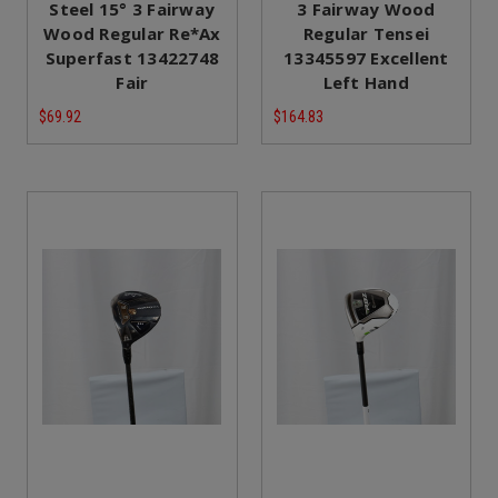
Steel 15° 3 Fairway
3 Fairway Wood
Wood Regular Re*Ax
Regular Tensei
Superfast 13422748
13345597 Excellent
Fair
Left Hand
$69.92
$164.83