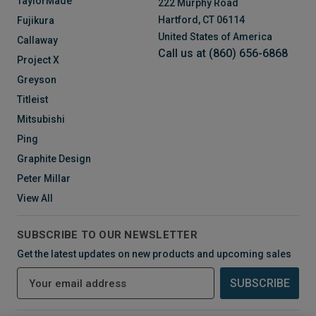
TaylorMade
222 Murphy Road
Hartford, CT 06114
Fujikura
United States of America
Callaway
Call us at (860) 656-6868
Project X
Greyson
Titleist
Mitsubishi
Ping
Graphite Design
Peter Millar
View All
SUBSCRIBE TO OUR NEWSLETTER
Get the latest updates on new products and upcoming sales
E
m
a