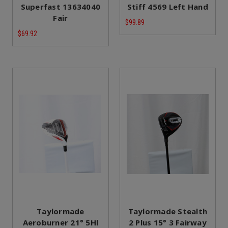
Superfast 13634040
Stiff 4569 Left Hand
Fair
$99.89
$69.92
Taylormade
Taylormade Stealth
Aeroburner 21° 5Hl
2 Plus 15° 3 Fairway