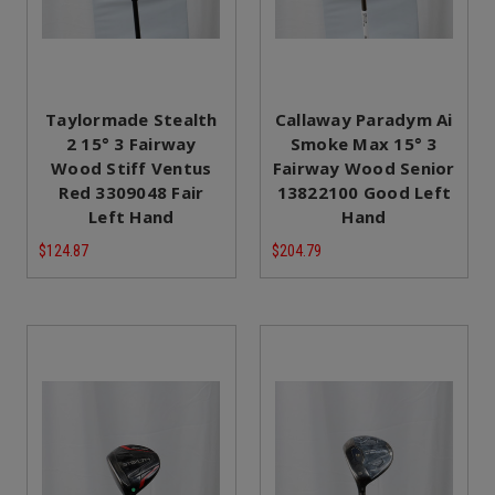
Taylormade Stealth
Callaway Paradym Ai
2 15° 3 Fairway
Smoke Max 15° 3
Wood Stiff Ventus
Fairway Wood Senior
Red 3309048 Fair
13822100 Good Left
Left Hand
Hand
$124.87
$204.79