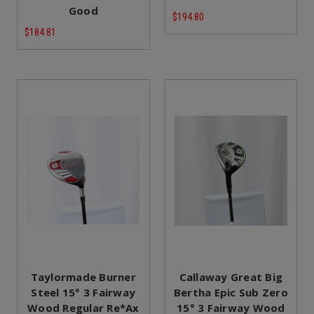
Good
$194.80
$184.81
Taylormade Burner
Callaway Great Big
Steel 15° 3 Fairway
Bertha Epic Sub Zero
Wood Regular Re*Ax
15° 3 Fairway Wood