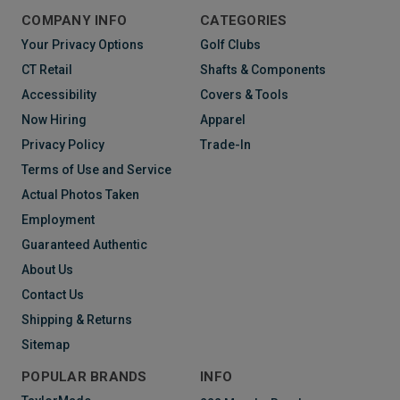
COMPANY INFO
CATEGORIES
Your Privacy Options
Golf Clubs
CT Retail
Shafts & Components
Accessibility
Covers & Tools
Now Hiring
Apparel
Privacy Policy
Trade-In
Terms of Use and Service
Actual Photos Taken
Employment
Guaranteed Authentic
About Us
Contact Us
Shipping & Returns
Sitemap
POPULAR BRANDS
INFO