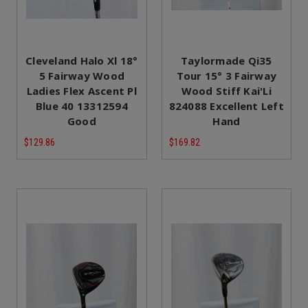
Cleveland Halo Xl 18°
Taylormade Qi35
5 Fairway Wood
Tour 15° 3 Fairway
Ladies Flex Ascent Pl
Wood Stiff Kai'Li
Blue 40 13312594
824088 Excellent Left
Good
Hand
$129.86
$169.82