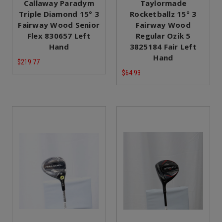
Callaway Paradym
Taylormade
Triple Diamond 15° 3
Rocketballz 15° 3
Fairway Wood Senior
Fairway Wood
Flex 830657 Left
Regular Ozik 5
Hand
3825184 Fair Left
Hand
$219.77
$64.93