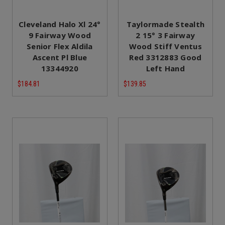
Cleveland Halo Xl 24°
Taylormade Stealth
9 Fairway Wood
2 15° 3 Fairway
Senior Flex Aldila
Wood Stiff Ventus
Ascent Pl Blue
Red 3312883 Good
13344920
Left Hand
$184.81
$139.85