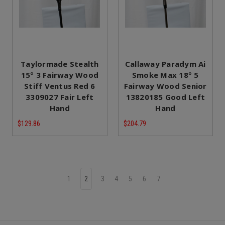
Taylormade Stealth
Callaway Paradym Ai
15° 3 Fairway Wood
Smoke Max 18° 5
Stiff Ventus Red 6
Fairway Wood Senior
3309027 Fair Left
13820185 Good Left
Hand
Hand
$129.86
$204.79
1
2
3
4
5
6
7