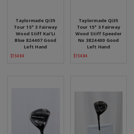
Taylormade Qi35
Taylormade Qi35
Tour 15° 3 Fairway
Tour 15° 3 Fairway
Wood Stiff Kai'Li
Wood Stiff Speeder
Blue 824407 Good
Nx 3824400 Good
Left Hand
Left Hand
$154.84
$154.84