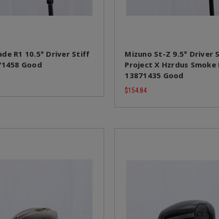
de R1 10.5° Driver Stiff
Mizuno St-Z 9.5° Driver S
71458 Good
Project X Hzrdus Smoke
13871435 Good
$154.84