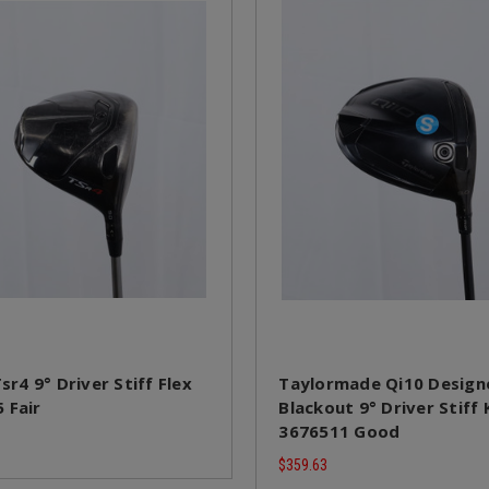
Tsr4 9° Driver Stiff Flex
Taylormade Qi10 Designe
 Fair
Blackout 9° Driver Stiff 
3676511 Good
$359.63