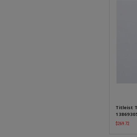
Titleist 
13869305
$269.72