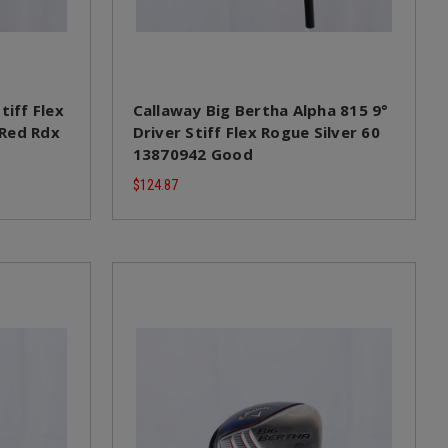
tiff Flex
Callaway Big Bertha Alpha 815 9°
 Red Rdx
Driver Stiff Flex Rogue Silver 60
13870942 Good
$124.87