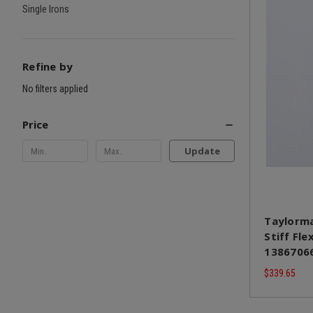
Single Irons
Refine by
No filters applied
Price
Update
Taylorma
Stiff Fle
1386706
$339.65