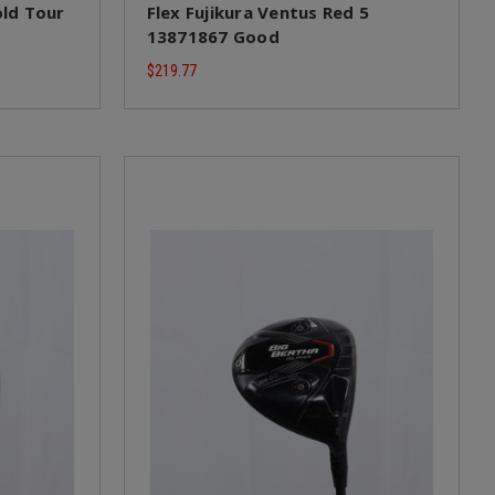
ld Tour
Flex Fujikura Ventus Red 5
13871867 Good
$219.77