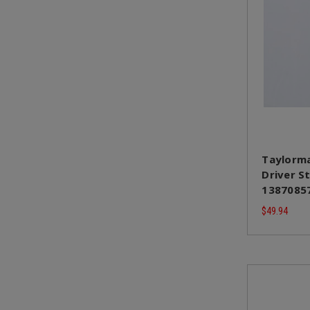
Taylorma
Driver St
13870857
$49.94