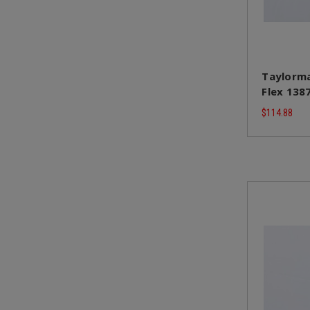
Taylorma
Flex 138
$114.88