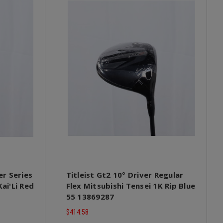
r Series
Titleist Gt2 10° Driver Regular
Kai'Li Red
Flex Mitsubishi Tensei 1K Rip Blue
55 13869287
$414.58