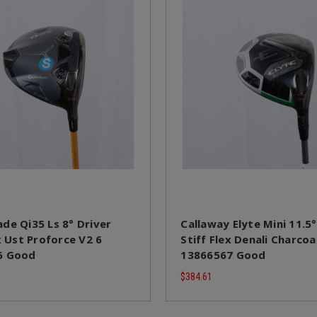
de Qi35 Ls 8° Driver
Callaway Elyte Mini 11.5°
x Ust Proforce V2 6
Stiff Flex Denali Charcoa
6 Good
13866567 Good
$384.61