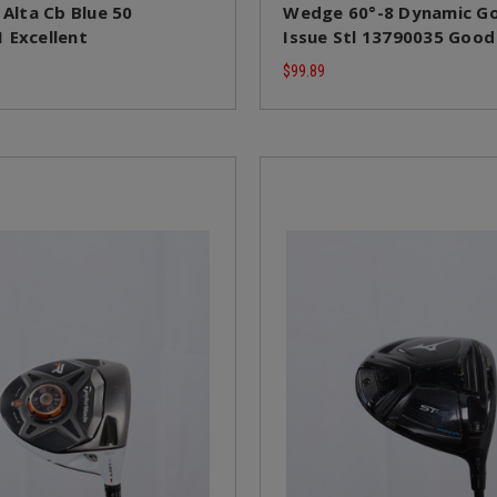
 Alta Cb Blue 50
Wedge 60°-8 Dynamic Go
 Excellent
Issue Stl 13790035 Good
$99.89