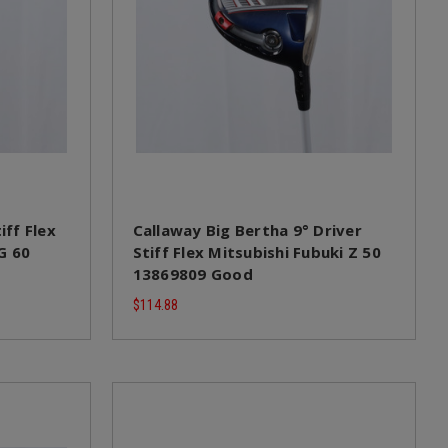
iff Flex
Callaway Big Bertha 9° Driver
G 60
Stiff Flex Mitsubishi Fubuki Z 50
13869809 Good
$114.88