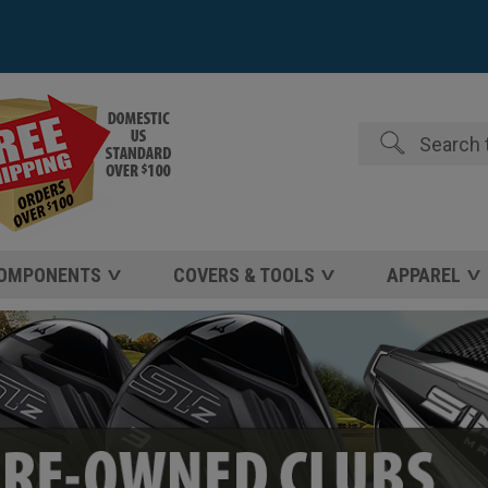
Search
COMPONENTS
COVERS & TOOLS
APPAREL