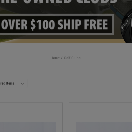
Home
Golf Clubs