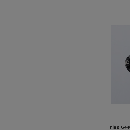
Ping G44