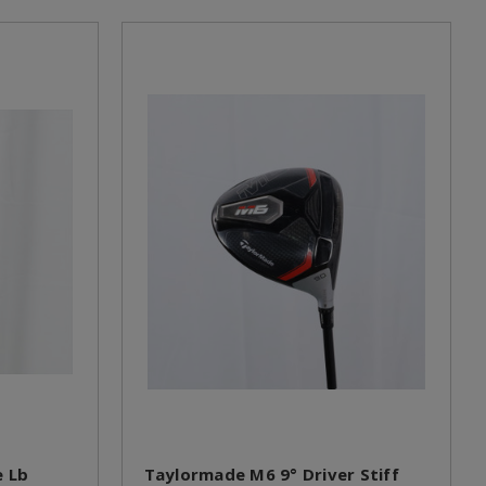
 Lb
Taylormade M6 9° Driver Stiff