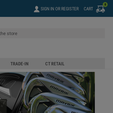
0
SIGN IN
OR
REGISTER
CART
TRADE-IN
CT RETAIL