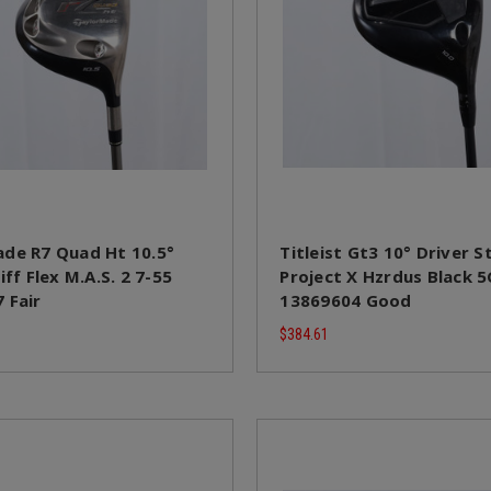
de R7 Quad Ht 10.5°
Titleist Gt3 10° Driver St
iff Flex M.A.S. 2 7-55
Project X Hzrdus Black 5
 Fair
13869604 Good
$384.61