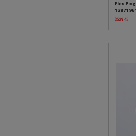
Flex Ping
13871961
$539.45