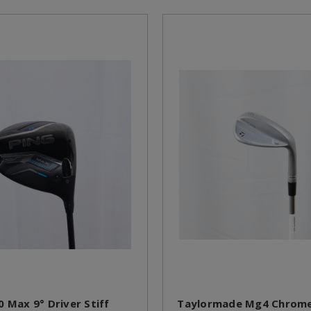
0 Max 9° Driver Stiff
Taylormade Mg4 Chrome