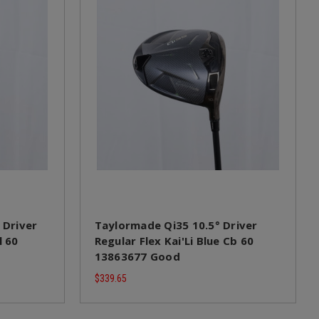
 Driver
Taylormade Qi35 10.5° Driver
l 60
Regular Flex Kai'Li Blue Cb 60
13863677 Good
$339.65