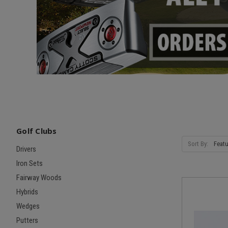
Golf Clubs
Sort By:
Drivers
Iron Sets
Fairway Woods
Hybrids
Wedges
Putters