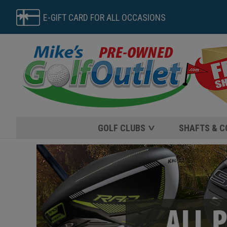
E-GIFT CARD FOR ALL OCCASIONS
GOLF CLUBS
SHAFTS & 