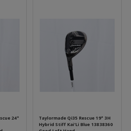
scue 24°
Taylormade Qi35 Rescue 19° 3H
Hybrid Stiff Kai'Li Blue 13838360
nd
Good Left Hand