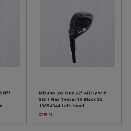
Stiff
Mizuno Jpx One 22° 4H Hybrid
Stiff Flex Tensei 1K Black 85
nd
13854344 Left Hand
$249.74