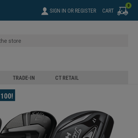
0
SIGN IN
OR
REGISTER
CART
TRADE-IN
CT RETAIL
$100!