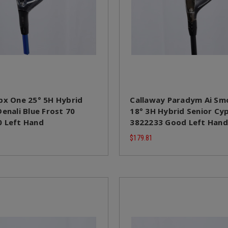
px One 25° 5H Hybrid
Callaway Paradym Ai Sm
enali Blue Frost 70
18° 3H Hybrid Senior Cy
 Left Hand
3822233 Good Left Hand
$179.81