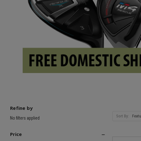
Refine by
Sort By:
No filters applied
Price