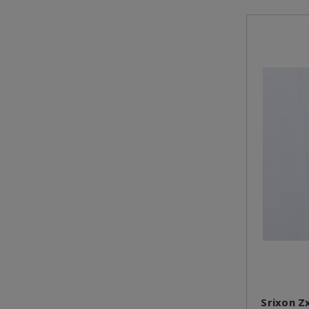
Srixon Z