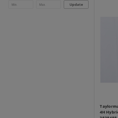
Update
Taylorma
4H Hybri
3838488