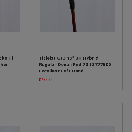
oke Hl
Titleist Gt3 19° 3H Hybrid
pher
Regular Denali Red 70 13777500
Excellent Left Hand
$264.73