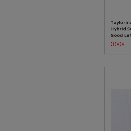
Taylorma
Hybrid St
Good Le
$154.84