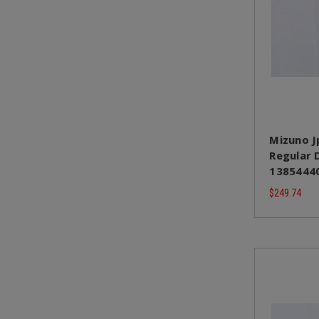
Mizuno J
Regular D
13854440
$249.74