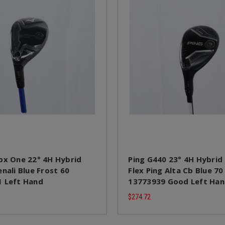
px One 22° 4H Hybrid
Ping G440 23° 4H Hybrid 
nali Blue Frost 60
Flex Ping Alta Cb Blue 70
 Left Hand
13773939 Good Left Ha
$274.72