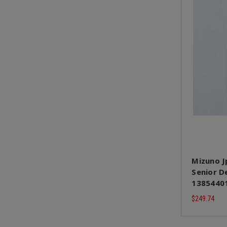
Mizuno J
Senior De
13854401
$249.74