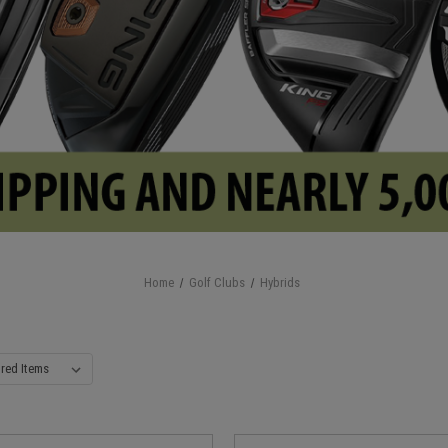
Home
Golf Clubs
Hybrids