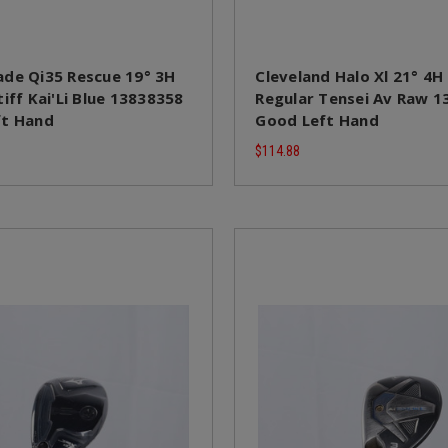
de Qi35 Rescue 19° 3H
Cleveland Halo Xl 21° 4H
iff Kai'Li Blue 13838358
Regular Tensei Av Raw 
ft Hand
Good Left Hand
$114.88