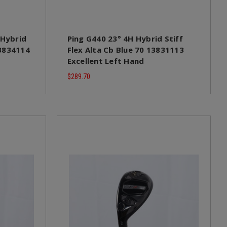
 Hybrid
Ping G440 23° 4H Hybrid Stiff
13834114
Flex Alta Cb Blue 70 13831113
Excellent Left Hand
$289.70