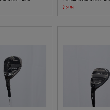
$154.84