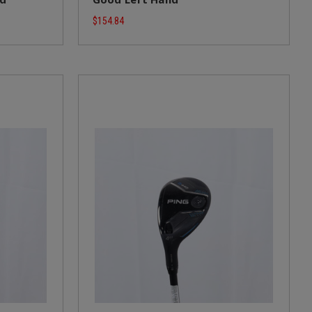
$154.84