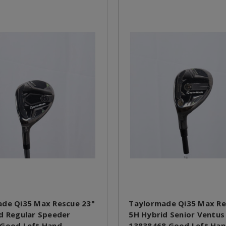
de Qi35 Max Rescue 23°
Taylormade Qi35 Max Re
d Regular Speeder
5H Hybrid Senior Ventus
 Good Left Hand
13838468 Good Left Ha