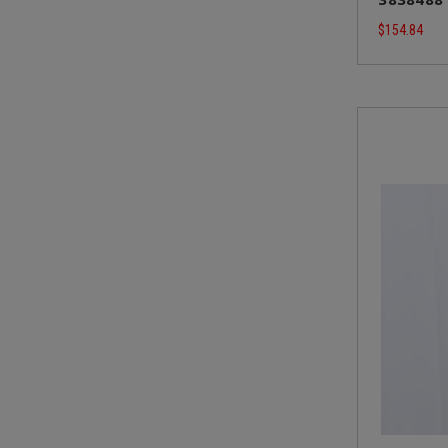
$154.84