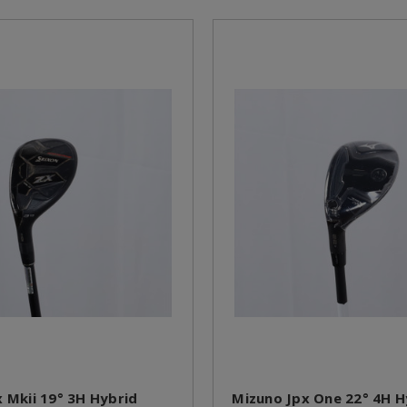
x Mkii 19° 3H Hybrid
Mizuno Jpx One 22° 4H H