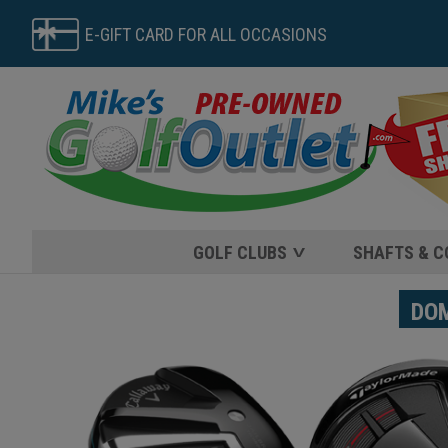
E-GIFT CARD FOR ALL OCCASIONS
GOLF CLUBS
SHAFTS & 
DOME