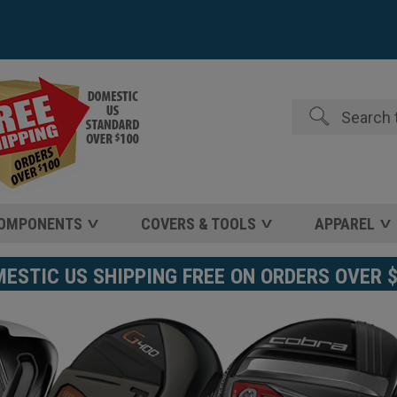
Search
COMPONENTS
COVERS & TOOLS
APPAREL
STIC US SHIPPING FREE ON ORDERS OVER 