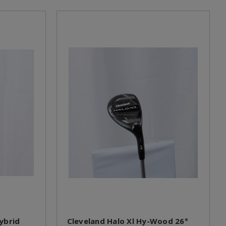
ybrid
Cleveland Halo Xl Hy-Wood 26°