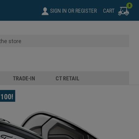
0
SIGN IN
OR
REGISTER
CART
TRADE-IN
CT RETAIL
$100!