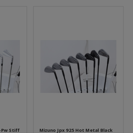
-Pw Stiff
Mizuno Jpx 925 Hot Metal Black