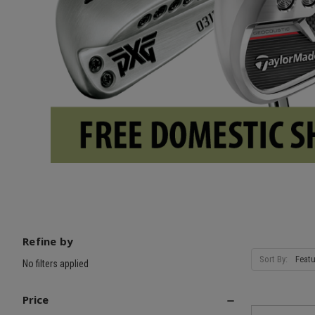
Refine by
Sort By:
No filters applied
Price