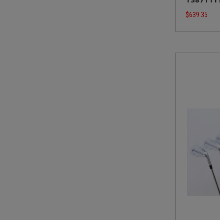
$639.35