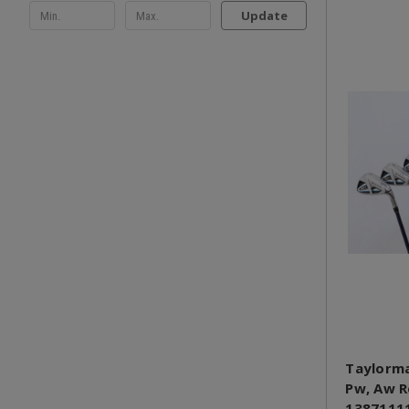
Update
Taylorma
Pw, Aw R
1387111