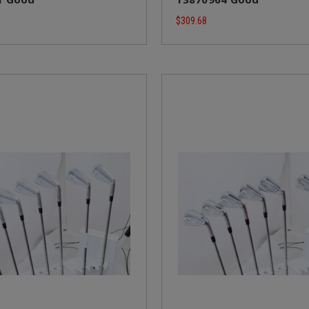
$309.68