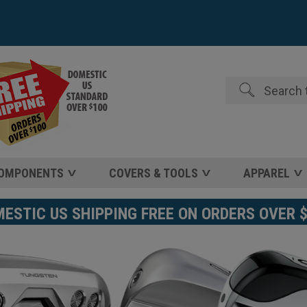
Search
COMPONENTS
COVERS & TOOLS
APPAREL
STIC US SHIPPING FREE ON ORDERS OVER 