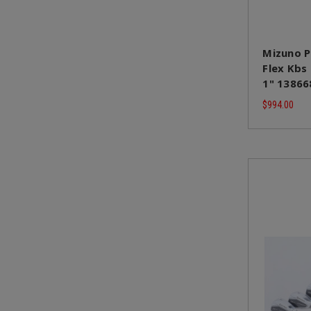
Mizuno P
Flex Kbs
1" 13866
$994.00