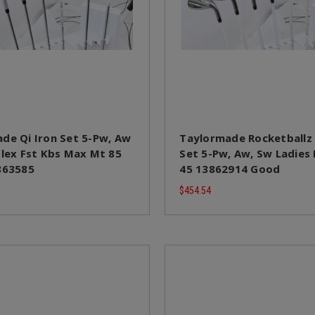
de Qi Iron Set 5-Pw, Aw
Taylormade Rocketballz
Flex Fst Kbs Max Mt 85
Set 5-Pw, Aw, Sw Ladies
863585
45 13862914 Good
$454.54