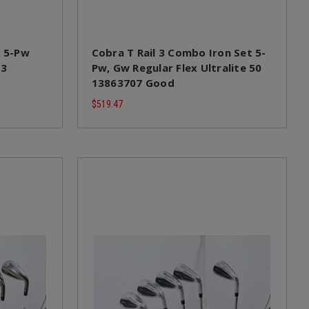
t 5-Pw
Cobra T Rail 3 Combo Iron Set 5-
s3
Pw, Gw Regular Flex Ultralite 50
13863707 Good
$519.47