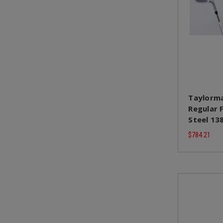
Taylorma
Regular 
Steel 13
$784.21