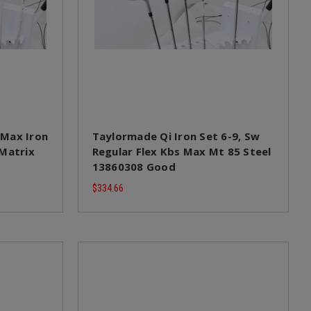
 Max Iron
Taylormade Qi Iron Set 6-9, Sw
 Matrix
Regular Flex Kbs Max Mt 85 Steel
13860308 Good
$334.66