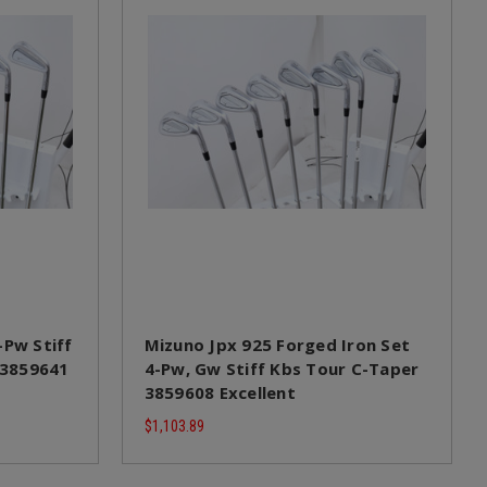
-Pw Stiff
Mizuno Jpx 925 Forged Iron Set
 13859641
4-Pw, Gw Stiff Kbs Tour C-Taper
3859608 Excellent
$1,103.89