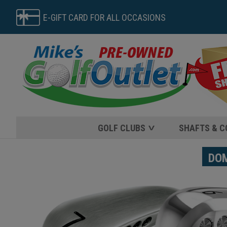
E-GIFT CARD FOR ALL OCCASIONS
GOLF CLUBS
SHAFTS & 
DOME