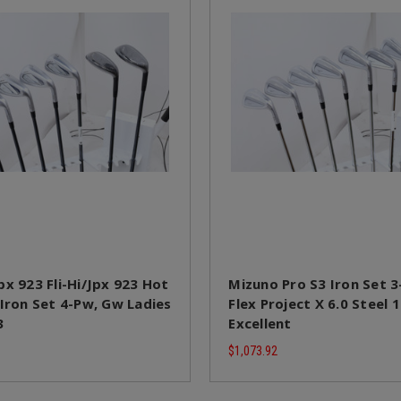
px 923 Fli-Hi/Jpx 923 Hot
Mizuno Pro S3 Iron Set 3
 Iron Set 4-Pw, Gw Ladies
Flex Project X 6.0 Steel
3
Excellent
$1,073.92