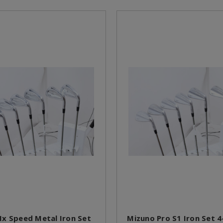
x Speed Metal Iron Set
Mizuno Pro S1 Iron Set 4