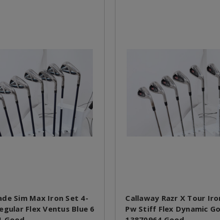
de Sim Max Iron Set 4-
Callaway Razr X Tour Iro
egular Flex Ventus Blue 6
Pw Stiff Flex Dynamic G
1 Good
13870964 Good