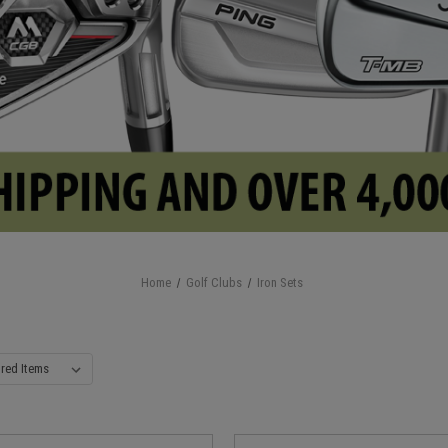
Home
Golf Clubs
Iron Sets