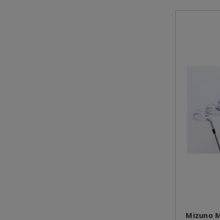
Mizuno M