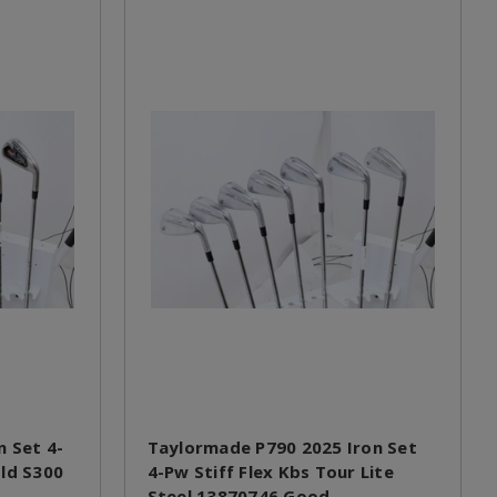
n Set 4-
Taylormade P790 2025 Iron Set
old S300
4-Pw Stiff Flex Kbs Tour Lite
Steel 13870746 Good