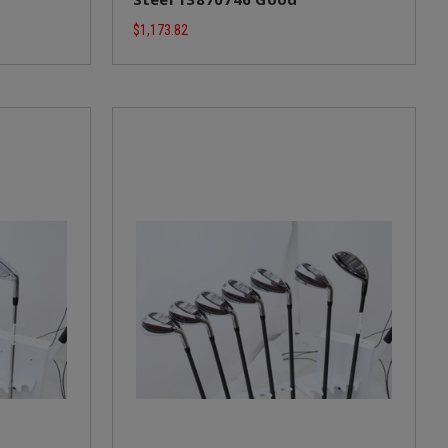
$1,173.82