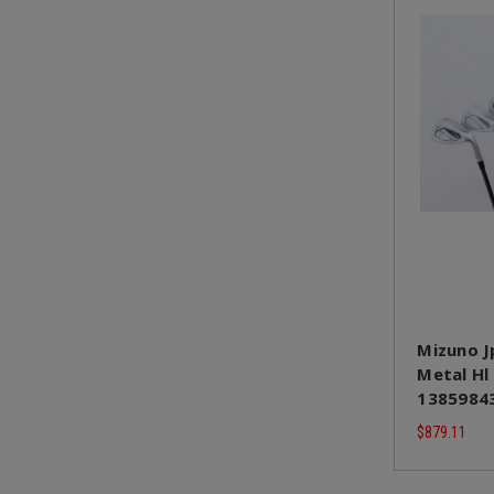
Mizuno J
Metal Hl
1385984
$879.11