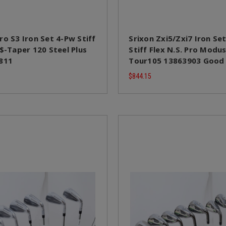
ro S3 Iron Set 4-Pw Stiff
Srixon Zxi5/Zxi7 Iron Se
 $-Taper 120 Steel Plus
Stiff Flex N.S. Pro Modu
811
Tour105 13863903 Good
$844.15