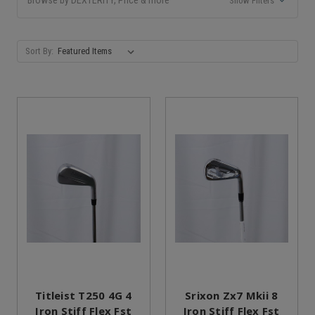
Show Filters
Sort By:
Titleist T250 4G 4
Srixon Zx7 Mkii 8
Iron Stiff Flex Fst
Iron Stiff Flex Fst