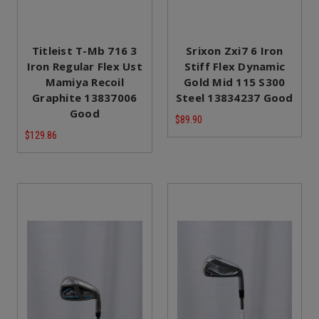
Titleist T-Mb 716 3
Srixon Zxi7 6 Iron
Iron Regular Flex Ust
Stiff Flex Dynamic
Mamiya Recoil
Gold Mid 115 S300
Graphite 13837006
Steel 13834237 Good
Good
$89.90
$129.86