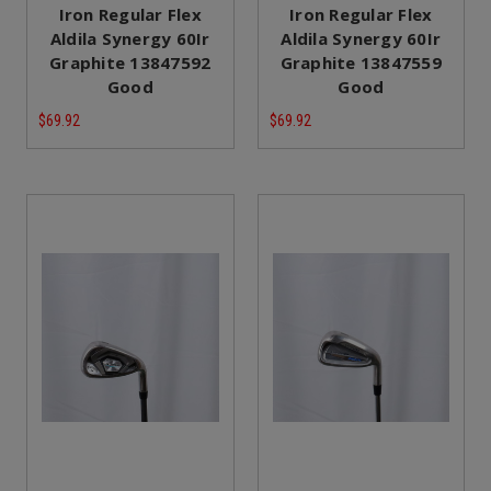
Iron Regular Flex
Iron Regular Flex
Aldila Synergy 60Ir
Aldila Synergy 60Ir
Graphite 13847592
Graphite 13847559
Good
Good
$69.92
$69.92