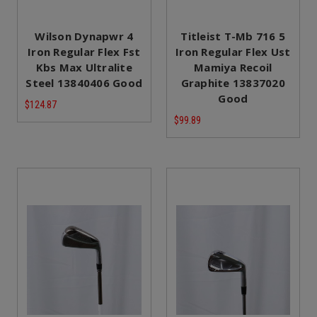
Wilson Dynapwr 4
Titleist T-Mb 716 5
Iron Regular Flex Fst
Iron Regular Flex Ust
Kbs Max Ultralite
Mamiya Recoil
Steel 13840406 Good
Graphite 13837020
Good
$124.87
$99.89