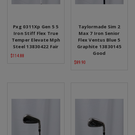
Pxg 0311Xp Gen 5 5
Taylormade Sim 2
Iron Stiff Flex True
Max 7 Iron Senior
Temper Elevate Mph
Flex Ventus Blue 5
Steel 13830422 Fair
Graphite 13830145
Good
$114.88
$89.90