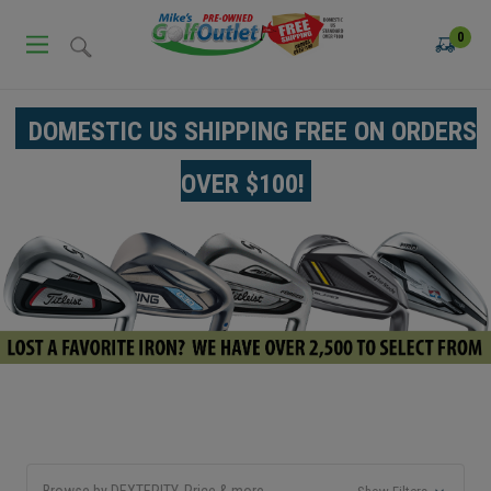
0
DOMESTIC US SHIPPING FREE ON ORDERS
OVER $100!
Browse by DEXTERITY, Price & more