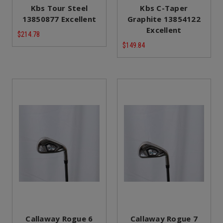
Kbs Tour Steel
Kbs C-Taper
13850877 Excellent
Graphite 13854122
Excellent
$214.78
$149.84
Callaway Rogue 6
Callaway Rogue 7