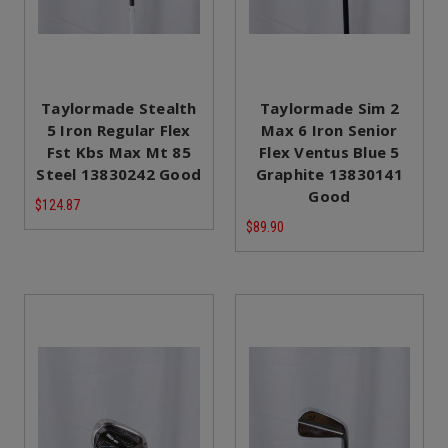
Taylormade Stealth
Taylormade Sim 2
5 Iron Regular Flex
Max 6 Iron Senior
Fst Kbs Max Mt 85
Flex Ventus Blue 5
Steel 13830242 Good
Graphite 13830141
Good
$124.87
$89.90