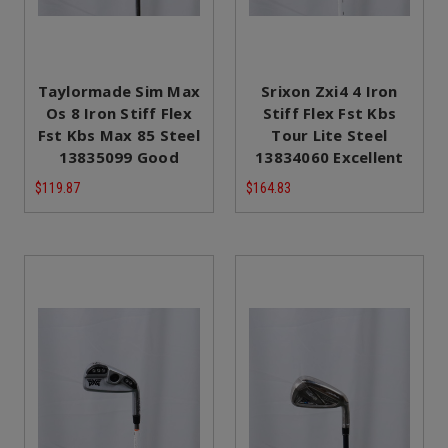
Taylormade Sim Max
Srixon Zxi4 4 Iron
Os 8 Iron Stiff Flex
Stiff Flex Fst Kbs
Fst Kbs Max 85 Steel
Tour Lite Steel
13835099 Good
13834060 Excellent
$119.87
$164.83