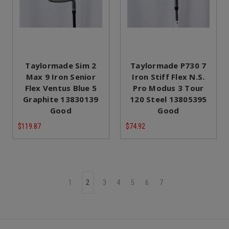
Taylormade Sim 2
Taylormade P730 7
Max 9 Iron Senior
Iron Stiff Flex N.S.
Flex Ventus Blue 5
Pro Modus 3 Tour
Graphite 13830139
120 Steel 13805395
Good
Good
$119.87
$74.92
1
2
3
4
5
6
7