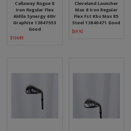
Callaway Rogue 8
Cleveland Launcher
Iron Regular Flex
Max 8 Iron Regular
Aldila Synergy 60Ir
Flex Fst Kbs Max 85
Graphite 13847553
Steel 13840471 Good
Good
$69.92
$104.89