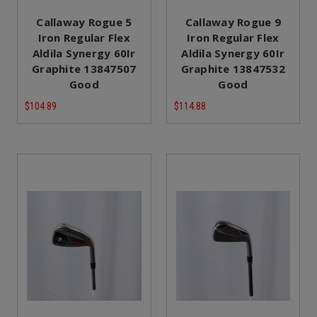
Callaway Rogue 5
Callaway Rogue 9
Iron Regular Flex
Iron Regular Flex
Aldila Synergy 60Ir
Aldila Synergy 60Ir
Graphite 13847507
Graphite 13847532
Good
Good
$104.89
$114.88