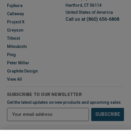
Hartford, CT 06114
Fujikura
United States of America
Callaway
Call us at (860) 656-6868
Project X
Greyson
Titleist
Mitsubishi
Ping
Peter Millar
Graphite Design
View All
SUBSCRIBE TO OUR NEWSLETTER
Get the latest updates on new products and upcoming sales
E
m
a
i