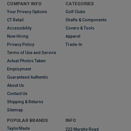
COMPANY INFO
CATEGORIES
Your Privacy Options
Golf Clubs
CT Retail
Shafts & Components
Accessibility
Covers & Tools
Now Hiring
Apparel
Privacy Policy
Trade-In
Terms of Use and Service
Actual Photos Taken
Employment
Guaranteed Authentic
About Us
Contact Us
Shipping & Returns
Sitemap
POPULAR BRANDS
INFO
TaylorMade
222 Murphy Road