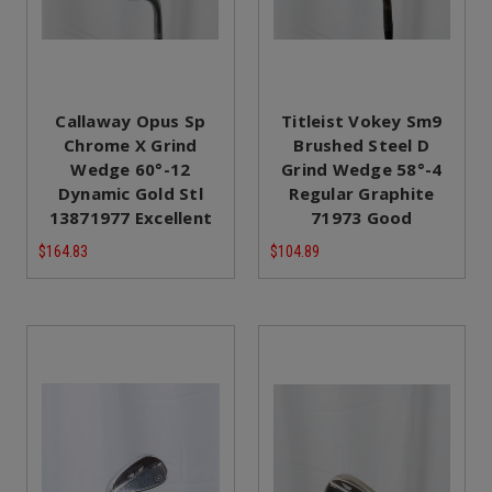
Callaway Opus Sp
Titleist Vokey Sm9
Chrome X Grind
Brushed Steel D
Wedge 60°-12
Grind Wedge 58°-4
Dynamic Gold Stl
Regular Graphite
13871977 Excellent
71973 Good
$164.83
$104.89