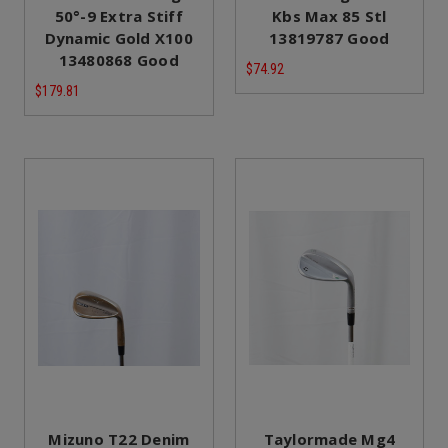
50°-9 Extra Stiff
Kbs Max 85 Stl
Dynamic Gold X100
13819787 Good
13480868 Good
$74.92
$179.81
Mizuno T22 Denim
Taylormade Mg4