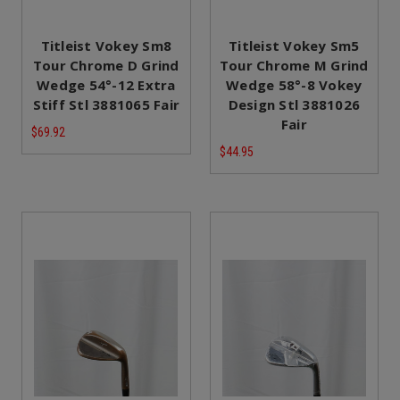
Titleist Vokey Sm8
Titleist Vokey Sm5
Tour Chrome D Grind
Tour Chrome M Grind
Wedge 54°-12 Extra
Wedge 58°-8 Vokey
Stiff Stl 3881065 Fair
Design Stl 3881026
Fair
$69.92
$44.95