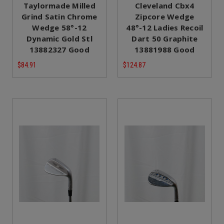
Taylormade Milled
Cleveland Cbx4
Grind Satin Chrome
Zipcore Wedge
Wedge 58°-12
48°-12 Ladies Recoil
Dynamic Gold Stl
Dart 50 Graphite
13882327 Good
13881988 Good
$84.91
$124.87