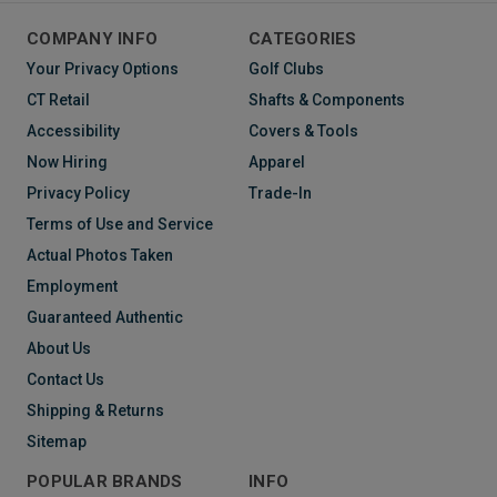
COMPANY INFO
CATEGORIES
Your Privacy Options
Golf Clubs
CT Retail
Shafts & Components
Accessibility
Covers & Tools
Now Hiring
Apparel
Privacy Policy
Trade-In
Terms of Use and Service
Actual Photos Taken
Employment
Guaranteed Authentic
About Us
Contact Us
Shipping & Returns
Sitemap
POPULAR BRANDS
INFO