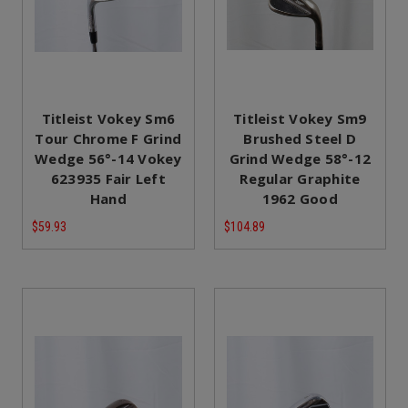
Titleist Vokey Sm6
Titleist Vokey Sm9
Tour Chrome F Grind
Brushed Steel D
Wedge 56°-14 Vokey
Grind Wedge 58°-12
623935 Fair Left
Regular Graphite
Hand
1962 Good
$59.93
$104.89