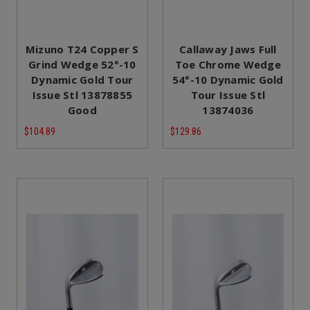
Mizuno T24 Copper S
Callaway Jaws Full
Grind Wedge 52°-10
Toe Chrome Wedge
Dynamic Gold Tour
54°-10 Dynamic Gold
Issue Stl 13878855
Tour Issue Stl
Good
13874036
$104.89
$129.86