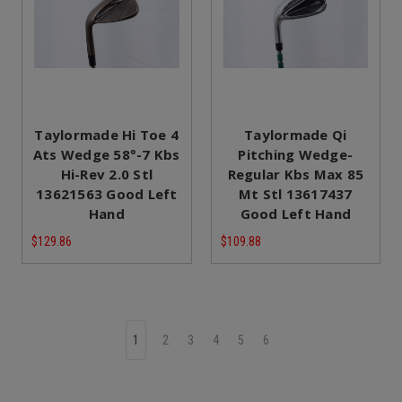
Taylormade Hi Toe 4
Taylormade Qi
Ats Wedge 58°-7 Kbs
Pitching Wedge-
Hi-Rev 2.0 Stl
Regular Kbs Max 85
13621563 Good Left
Mt Stl 13617437
Hand
Good Left Hand
$129.86
$109.88
1
2
3
4
5
6