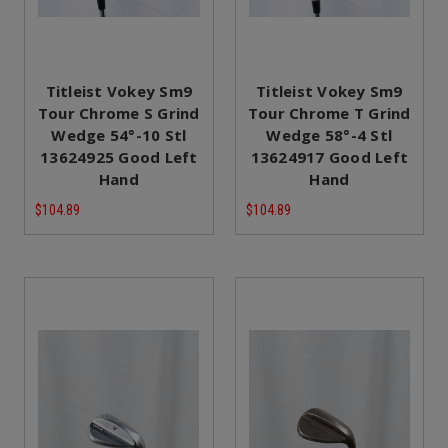
Titleist Vokey Sm9
Titleist Vokey Sm9
Tour Chrome S Grind
Tour Chrome T Grind
Wedge 54°-10 Stl
Wedge 58°-4 Stl
13624925 Good Left
13624917 Good Left
Hand
Hand
$104.89
$104.89