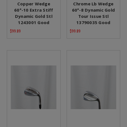
Copper Wedge
Chrome Lb Wedge
60°-10 Extra Stiff
60°-8 Dynamic Gold
Dynamic Gold Stl
Tour Issue Stl
1243001 Good
13790035 Good
$99.89
$99.89