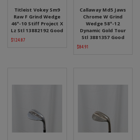
Titleist Vokey Sm9
Callaway Md5 Jaws
Raw F Grind Wedge
Chrome W Grind
46°-10 Stiff Project X
Wedge 58°-12
Lz Stl 13882192 Good
Dynamic Gold Tour
Stl 3881357 Good
$124.87
$84.91