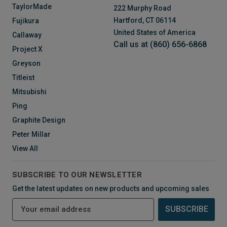
TaylorMade
222 Murphy Road
Hartford, CT 06114
Fujikura
United States of America
Callaway
Call us at (860) 656-6868
Project X
Greyson
Titleist
Mitsubishi
Ping
Graphite Design
Peter Millar
View All
SUBSCRIBE TO OUR NEWSLETTER
Get the latest updates on new products and upcoming sales
E
m
a