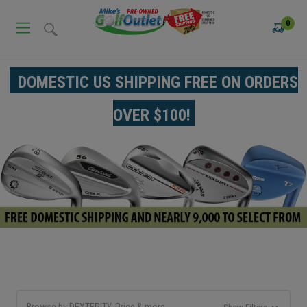
0
DOMESTIC US SHIPPING FREE ON ORDERS
OVER $100!
Browse by DEXTERITY, Price & more