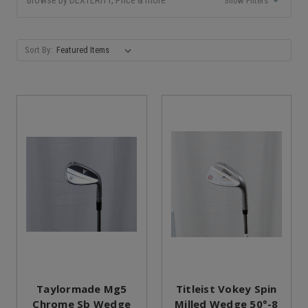
Show Filters
Sort By:
Taylormade Mg5
Titleist Vokey Spin
Chrome Sb Wedge
Milled Wedge 50°-8