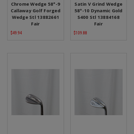
Chrome Wedge 58°-9
Satin V Grind Wedge
Callaway Golf Forged
58°-10 Dynamic Gold
Wedge Stl 13882661
S400 Stl 13884168
Fair
Fair
$49.94
$109.88