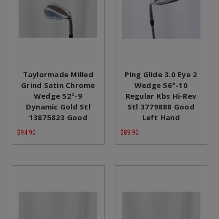
Taylormade Milled
Ping Glide 3.0 Eye 2
Grind Satin Chrome
Wedge 56°-10
Wedge 52°-9
Regular Kbs Hi-Rev
Dynamic Gold Stl
Stl 3779888 Good
13875823 Good
Left Hand
$94.90
$89.90