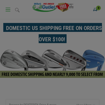
0
DOMESTIC US SHIPPING FREE ON ORDERS
OVER $100!
Browse by DEXTERITY, Price & more