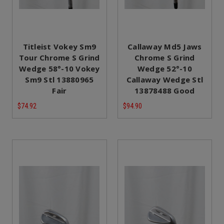
Titleist Vokey Sm9
Callaway Md5 Jaws
Tour Chrome S Grind
Chrome S Grind
Wedge 58°-10 Vokey
Wedge 52°-10
Sm9 Stl 13880965
Callaway Wedge Stl
Fair
13878488 Good
$74.92
$94.90