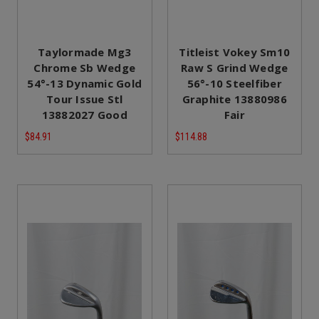
Taylormade Mg3
Titleist Vokey Sm10
Chrome Sb Wedge
Raw S Grind Wedge
54°-13 Dynamic Gold
56°-10 Steelfiber
Tour Issue Stl
Graphite 13880986
13882027 Good
Fair
$84.91
$114.88