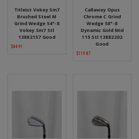
Titleist Vokey Sm7
Callaway Opus
Brushed Steel M
Chrome C Grind
Grind Wedge 54°-8
Wedge 58°-8
Vokey Sm7 Stl
Dynamic Gold Mid
13882157 Good
115 Stl 13882202
Good
$84.91
$119.87