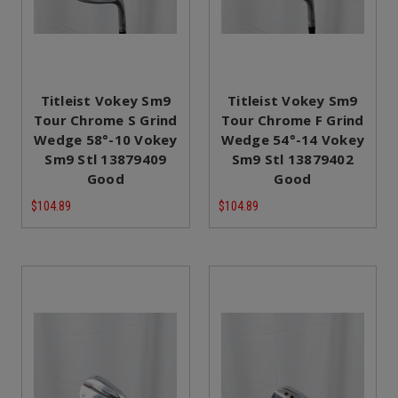
Titleist Vokey Sm9
Titleist Vokey Sm9
Tour Chrome S Grind
Tour Chrome F Grind
Wedge 58°-10 Vokey
Wedge 54°-14 Vokey
Sm9 Stl 13879409
Sm9 Stl 13879402
Good
Good
$104.89
$104.89