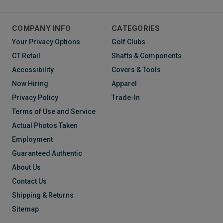
COMPANY INFO
CATEGORIES
Your Privacy Options
Golf Clubs
CT Retail
Shafts & Components
Accessibility
Covers & Tools
Now Hiring
Apparel
Privacy Policy
Trade-In
Terms of Use and Service
Actual Photos Taken
Employment
Guaranteed Authentic
About Us
Contact Us
Shipping & Returns
Sitemap