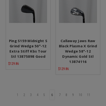
Ping S159 Midnight S
Callaway Jaws Raw
Grind Wedge 50°-12
Black Plasma X Grind
Extra Stiff Kbs Tour
Wedge 58°-12
Stl 13875898 Good
Dynamic Gold Stl
13874116
$129.86
$129.86
1
2
3
4
5
6
7
8
9
10
11