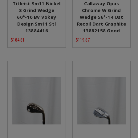
Titleist Sm11 Nickel
Callaway Opus
S Grind Wedge
Chrome W Grind
60°-10 Bv Vokey
Wedge 56°-14 Ust
Design Sm11 Stl
Recoil Dart Graphite
13884416
13882158 Good
$184.81
$119.87