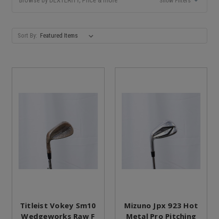
Show Filters
Sort By:
Titleist Vokey Sm10
Mizuno Jpx 923 Hot
Wedgeworks Raw F
Metal Pro Pitching