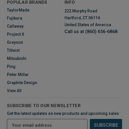
POPULAR BRANDS
INFO
TaylorMade
222 Murphy Road
Hartford, CT 06114
Fujikura
United States of America
Callaway
Call us at (860) 656-6868
Project X
Greyson
Titleist
Mitsubishi
Ping
Peter Millar
Graphite Design
View All
SUBSCRIBE TO OUR NEWSLETTER
Get the latest updates on new products and upcoming sales
E
m