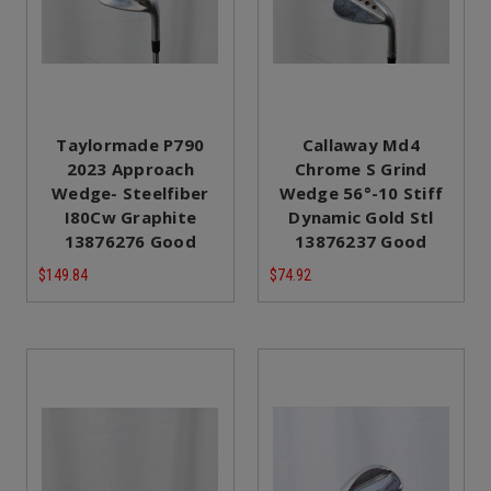
Taylormade P790
Callaway Md4
2023 Approach
Chrome S Grind
Wedge- Steelfiber
Wedge 56°-10 Stiff
I80Cw Graphite
Dynamic Gold Stl
13876276 Good
13876237 Good
$149.84
$74.92