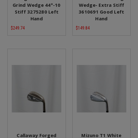
Grind Wedge 44°-10
Wedge- Extra Stiff
Stiff 3275280 Left
3610691 Good Left
Hand
Hand
$249.74
$149.84
Callaway Forged
Mizuno T1 White