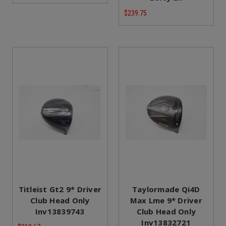
$239.75
Titleist Gt2 9* Driver
Taylormade Qi4D
Club Head Only
Max Lme 9* Driver
Inv13839743
Club Head Only
Inv13832721