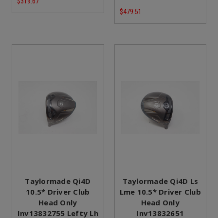
$319.67
$479.51
Taylormade Qi4D
Taylormade Qi4D Ls
10.5* Driver Club
Lme 10.5* Driver Club
Head Only
Head Only
Inv13832755 Lefty Lh
Inv13832651