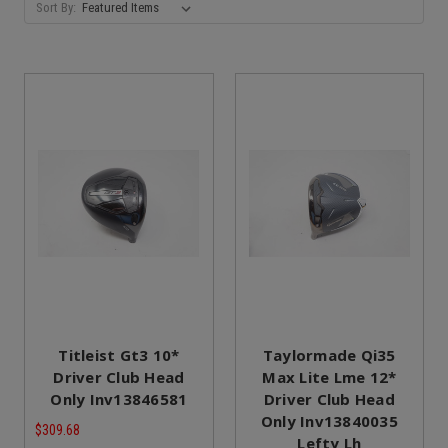
Sort By:
Titleist Gt3 10*
Taylormade Qi35
Driver Club Head
Max Lite Lme 12*
Only Inv13846581
Driver Club Head
Only Inv13840035
$309.68
Lefty Lh