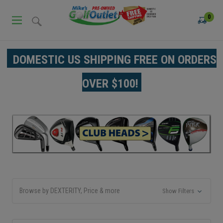
0
DOMESTIC US SHIPPING FREE ON ORDERS
OVER $100!
Browse by DEXTERITY, Price & more
Show Filters