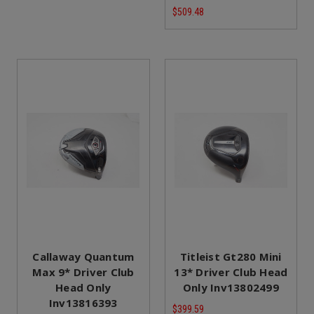
$509.48
Callaway Quantum
Titleist Gt280 Mini
Max 9* Driver Club
13* Driver Club Head
Head Only
Only Inv13802499
Inv13816393
$399.59