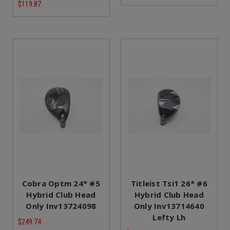
$119.87
Cobra Optm 24* #5
Titleist Tsi1 26* #6
Hybrid Club Head
Hybrid Club Head
Only Inv13724098
Only Inv13714640
Lefty Lh
$249.74