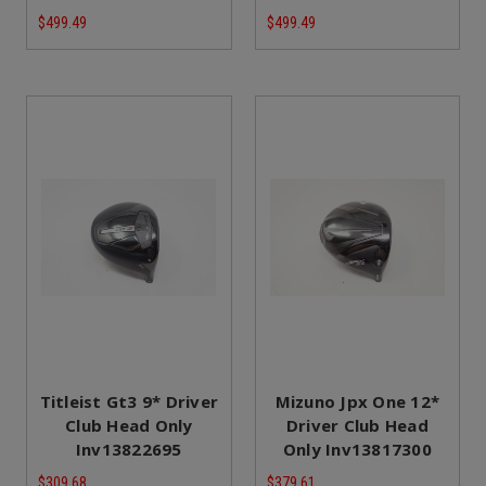
$499.49
$499.49
Titleist Gt3 9* Driver
Mizuno Jpx One 12*
Club Head Only
Driver Club Head
Inv13822695
Only Inv13817300
$309.68
$379.61