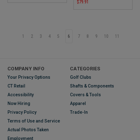
$79.91
1
2
3
4
5
6
7
8
9
10
11
COMPANY INFO
CATEGORIES
Your Privacy Options
Golf Clubs
CT Retail
Shafts & Components
Accessibility
Covers & Tools
Now Hiring
Apparel
Privacy Policy
Trade-In
Terms of Use and Service
Actual Photos Taken
Employment