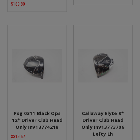
$189.80
Pxg 0311 Black Ops
Callaway Elyte 9*
12* Driver Club Head
Driver Club Head
Only Inv13774218
Only Inv13773706
Lefty Lh
$319.67