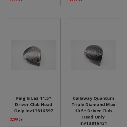
Ping G Le3 11.5*
Callaway Quantum
Driver Club Head
Triple Diamond Max
Only Inv13816597
10.5* Driver Club
Head Only
$299.69
Inv13816431