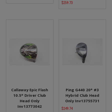
$259.73
Callaway Epic Flash
Ping G440 20* #3
10.5* Driver Club
Hybrid Club Head
Head Only
Only Inv13755731
Inv13773042
$249.74