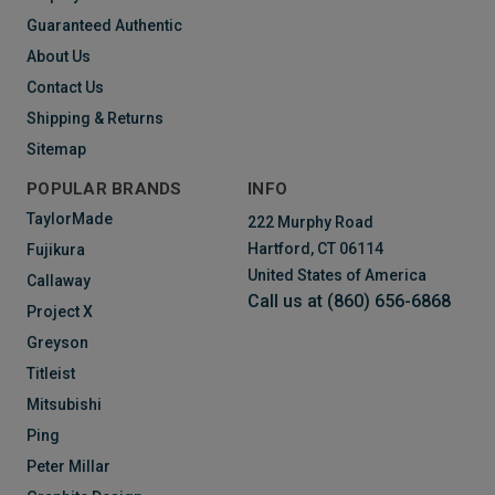
Guaranteed Authentic
About Us
Contact Us
Shipping & Returns
Sitemap
POPULAR BRANDS
INFO
TaylorMade
222 Murphy Road
Hartford, CT 06114
Fujikura
United States of America
Callaway
Call us at (860) 656-6868
Project X
Greyson
Titleist
Mitsubishi
Ping
Peter Millar