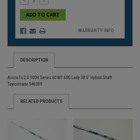
Decrease
Increase
Quantity
Quantity
of
of
undefined
undefined
WARRANTY INFO
DESCRIPTION
Accra Fx 2.0 100H Series 60 M1 60G Lady 38.5" Hybrid Shaft
Taylormade 946389
RELATED PRODUCTS