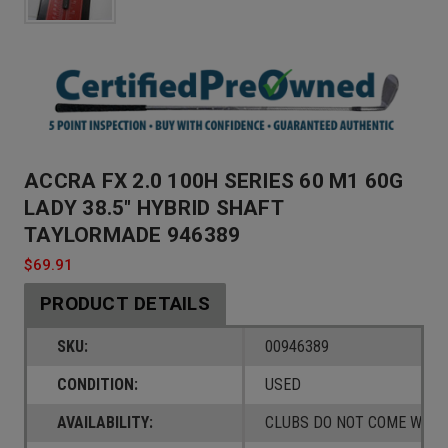
ACCRA FX 2.0 100H SERIES 60 M1 60G
LADY 38.5" HYBRID SHAFT
TAYLORMADE 946389
$69.91
PRODUCT DETAILS
SKU:
00946389
CONDITION:
USED
AVAILABILITY:
CLUBS DO NOT COME W/ A