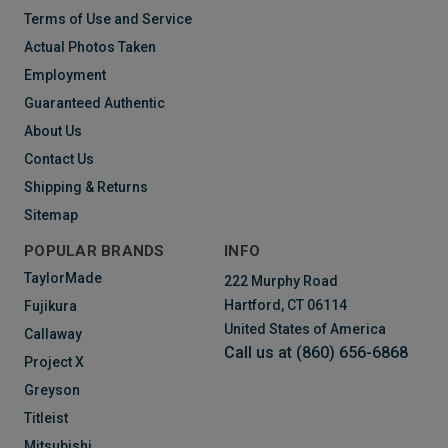
Terms of Use and Service
Actual Photos Taken
Employment
Guaranteed Authentic
About Us
Contact Us
Shipping & Returns
Sitemap
POPULAR BRANDS
INFO
TaylorMade
222 Murphy Road
Hartford, CT 06114
Fujikura
United States of America
Callaway
Call us at (860) 656-6868
Project X
Greyson
Titleist
Mitsubishi