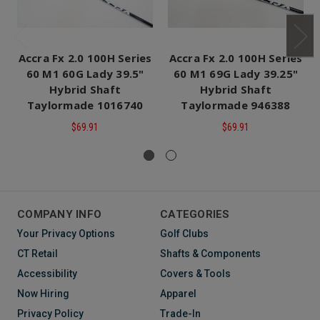
Accra Fx 2.0 100H Series
Accra Fx 2.0 100H Series
60 M1 60G Lady 39.5"
60 M1 69G Lady 39.25"
Hybrid Shaft
Hybrid Shaft
Taylormade 1016740
Taylormade 946388
$69.91
$69.91
COMPANY INFO
CATEGORIES
Your Privacy Options
Golf Clubs
CT Retail
Shafts & Components
Accessibility
Covers & Tools
Now Hiring
Apparel
Privacy Policy
Trade-In