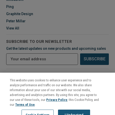
Ping
Graphite Design
Peter Millar
View All
SUBSCRIBE TO OUR NEWSLETTER
Get the latest updates on new products and upcoming sales
E
m
a
i
CONNECT WITH US
l
This website uses cookies to enhance user experience and to
A
analyze performance and traffic on our website. We also share
d
information about your use of our site with our social media,
d
advertising and analytics partners. By using this site, you agree to
r
our use of these tools, our
Privacy Policy
, this Cookie Policy, and
e
our
Terms of Use
.
s
©
2026
Mikes Golf Outlet
Cookie Settings
I Understand