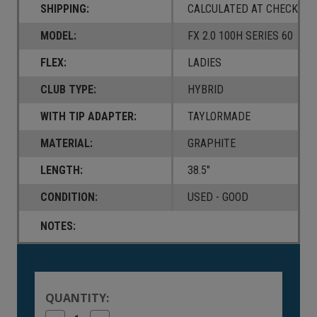
SHIPPING:
CALCULATED AT CHECKOUT
MODEL:
FX 2.0 100H SERIES 60
FLEX:
LADIES
CLUB TYPE:
HYBRID
WITH TIP ADAPTER:
TAYLORMADE
MATERIAL:
GRAPHITE
LENGTH:
38.5"
CONDITION:
USED - GOOD
NOTES:
Current
Stock:
QUANTITY: