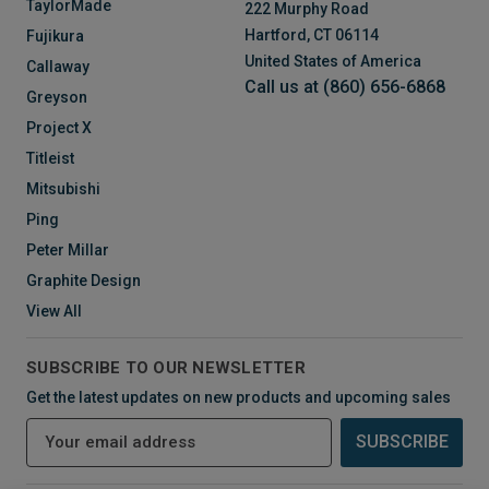
TaylorMade
222 Murphy Road
Hartford, CT 06114
Fujikura
United States of America
Callaway
Call us at (860) 656-6868
Greyson
Project X
Titleist
Mitsubishi
Ping
Peter Millar
Graphite Design
View All
SUBSCRIBE TO OUR NEWSLETTER
Get the latest updates on new products and upcoming sales
E
m
a