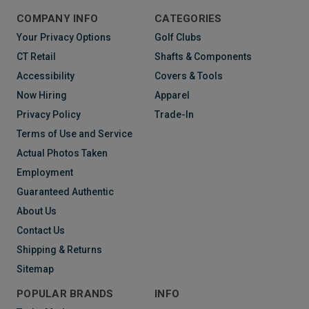
COMPANY INFO
CATEGORIES
Your Privacy Options
Golf Clubs
CT Retail
Shafts & Components
Accessibility
Covers & Tools
Now Hiring
Apparel
Privacy Policy
Trade-In
Terms of Use and Service
Actual Photos Taken
Employment
Guaranteed Authentic
About Us
Contact Us
Shipping & Returns
Sitemap
POPULAR BRANDS
INFO