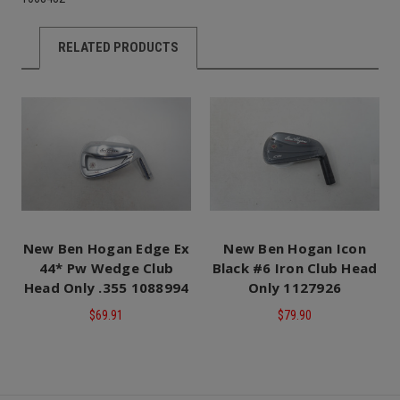
RELATED PRODUCTS
New Ben Hogan Edge Ex
New Ben Hogan Icon
44* Pw Wedge Club
Black #6 Iron Club Head
Head Only .355 1088994
Only 1127926
$69.91
$79.90