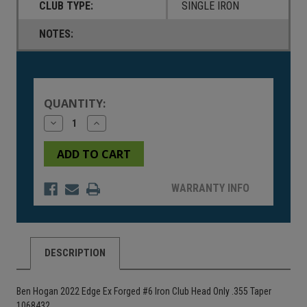
CLUB TYPE:
SINGLE IRON
NOTES:
Current
Stock:
QUANTITY:
Decrease
Increase
Quantity
Quantity
of
of
undefined
undefined
WARRANTY INFO
DESCRIPTION
Ben Hogan 2022 Edge Ex Forged #6 Iron Club Head Only .355 Taper
1068432