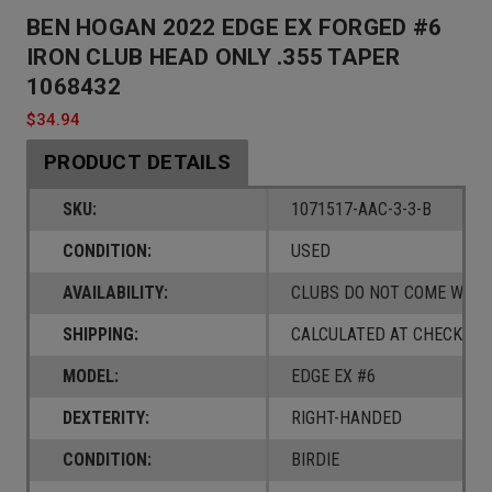
BEN HOGAN 2022 EDGE EX FORGED #6
IRON CLUB HEAD ONLY .355 TAPER
1068432
$34.94
PRODUCT DETAILS
SKU:
1071517-AAC-3-3-B
CONDITION:
USED
AVAILABILITY:
CLUBS DO NOT COME W/ A
SHIPPING:
CALCULATED AT CHECKOUT
MODEL:
EDGE EX #6
DEXTERITY:
RIGHT-HANDED
CONDITION:
BIRDIE