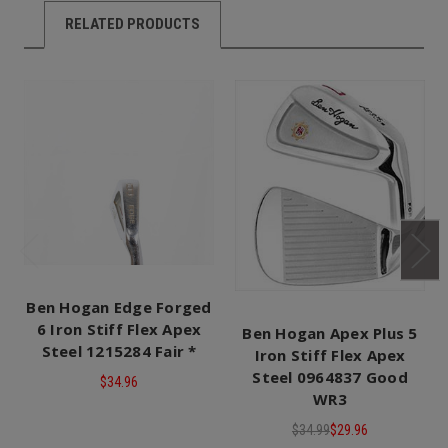
RELATED PRODUCTS
Ben Hogan Edge Forged
6 Iron Stiff Flex Apex
Ben Hogan Apex Plus 5
Steel 1215284 Fair *
Iron Stiff Flex Apex
Steel 0964837 Good
$34.96
WR3
$34.99
$29.96