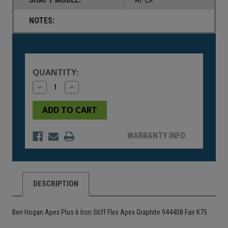
NOTES:
Current
Stock:
QUANTITY:
Decrease
Increase
Quantity
Quantity
of
of
undefined
undefined
WARRANTY INFO
DESCRIPTION
Ben Hogan Apex Plus 6 Iron Stiff Flex Apex Graphite 944408 Fair K75