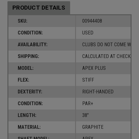
PRODUCT DETAILS
SKU:
00944408
CONDITION:
USED
AVAILABILITY:
CLUBS DO NOT COME W/ A
SHIPPING:
CALCULATED AT CHECKOUT
MODEL:
APEX PLUS
FLEX:
STIFF
DEXTERITY:
RIGHT-HANDED
CONDITION:
PAR+
LENGTH:
38"
MATERIAL:
GRAPHITE
SHAFT MODEL:
APEX