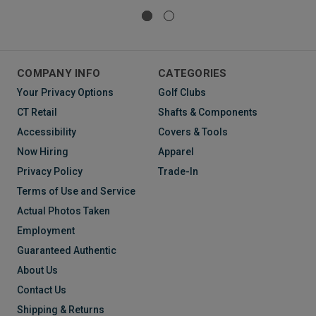
COMPANY INFO
CATEGORIES
Your Privacy Options
Golf Clubs
CT Retail
Shafts & Components
Accessibility
Covers & Tools
Now Hiring
Apparel
Privacy Policy
Trade-In
Terms of Use and Service
Actual Photos Taken
Employment
Guaranteed Authentic
About Us
Contact Us
Shipping & Returns