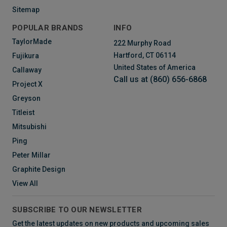
Sitemap
POPULAR BRANDS
INFO
TaylorMade
222 Murphy Road
Hartford, CT 06114
Fujikura
United States of America
Callaway
Call us at (860) 656-6868
Project X
Greyson
Titleist
Mitsubishi
Ping
Peter Millar
Graphite Design
View All
SUBSCRIBE TO OUR NEWSLETTER
Get the latest updates on new products and upcoming sales