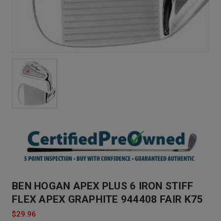
BEN HOGAN APEX PLUS 6 IRON STIFF
FLEX APEX GRAPHITE 944408 FAIR K75
$29.96