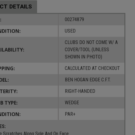
CT DETAILS
:
00274879
DITION:
USED
CLUBS DO NOT COME W/ A
ILABILITY:
COVER/TOOL (UNLESS
SHOWN IN PHOTO)
PPING:
CALCULATED AT CHECKOUT
EL:
BEN HOGAN EDGE C.F.T.
TERITY:
RIGHT-HANDED
B TYPE:
WEDGE
DITION:
PAR+
ES:
 Scratches Along Sole And On Face