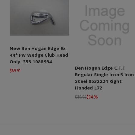
New Ben Hogan Edge Ex
44* Pw Wedge Club Head
Only .355 1088994
Ben Hogan Edge C.F.T
$69.91
Regular Single Iron 5 Iron
Steel 0532224 Right
Handed L72
$39.99
$34.96