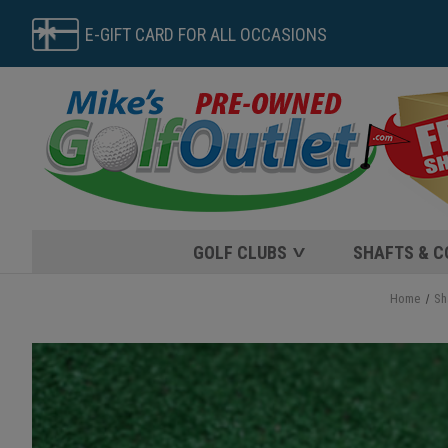
E-GIFT CARD FOR ALL OCCASIONS
GOLF CLUBS
SHAFTS & 
Home
Sh