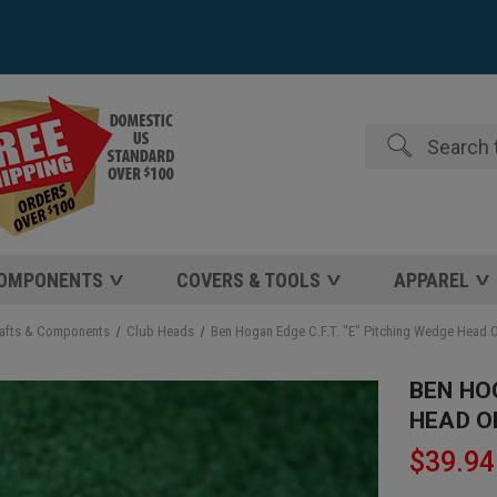
Search
COMPONENTS
COVERS & TOOLS
APPAREL
afts & Components
Club Heads
Ben Hogan Edge C.F.T. "E" Pitching Wedge Head 
BEN HOG
HEAD O
$39.94