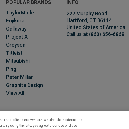
POPULAR BRANDS
INFO
TaylorMade
222 Murphy Road
Hartford, CT 06114
Fujikura
United States of America
Callaway
Call us at (860) 656-6868
Project X
Greyson
Titleist
Mitsubishi
Ping
Peter Millar
Graphite Design
View All
e and traffic on our website. We also share information
rs. By using this site, you agree to our use of these