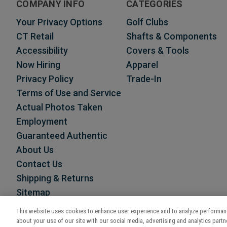
COMPANY INFO
CATEGORIES
Your Privacy Options
Golf Clubs
CT Retail
Shafts & Components
Accessibility
Covers & Tools
Now Hiring
Apparel
Privacy Policy
Trade-In
Terms of Use and Service
Actual Photos Taken
Employment
Guaranteed Authentic
About Us
Contact Us
Shipping & Returns
Sitemap
This website uses cookies to enhance user experience and to analyze performanc
about your use of our site with our social media, advertising and analytics partne