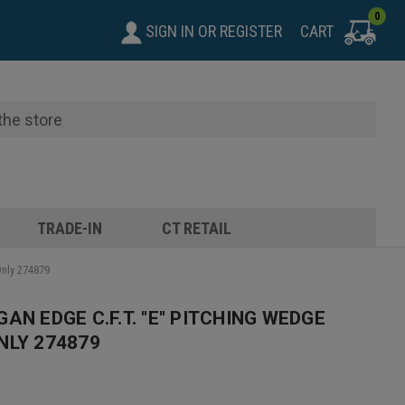
0
SIGN IN
OR
REGISTER
CART
TRADE-IN
CT RETAIL
Only 274879
AN EDGE C.F.T. "E" PITCHING WEDGE
NLY 274879