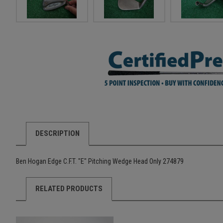
DESCRIPTION
Ben Hogan Edge C.F.T. "E" Pitching Wedge Head Only 274879
RELATED PRODUCTS