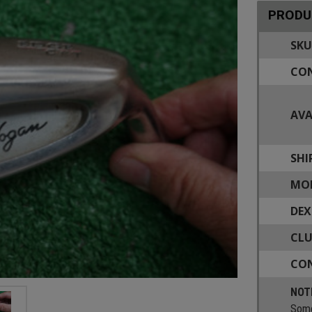
PRODU
SKU
CON
AVA
SHI
MOD
DEX
CLU
CON
NOT
Some