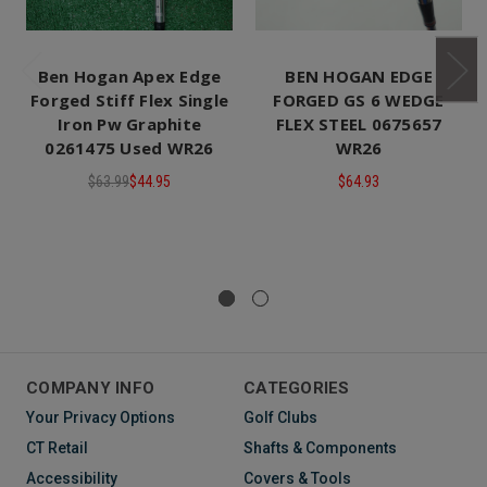
Ben Hogan Apex Edge
BEN HOGAN EDGE
Forged Stiff Flex Single
FORGED GS 6 WEDGE
Iron Pw Graphite
FLEX STEEL 0675657
0261475 Used WR26
WR26
$63.99
$44.95
$64.93
COMPANY INFO
CATEGORIES
Your Privacy Options
Golf Clubs
CT Retail
Shafts & Components
Accessibility
Covers & Tools