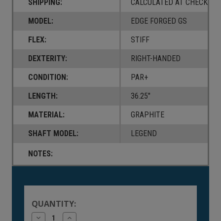
SHIPPING:
CALCULATED AT CHECKOUT
MODEL:
EDGE FORGED GS
FLEX:
STIFF
DEXTERITY:
RIGHT-HANDED
CONDITION:
PAR+
LENGTH:
36.25"
MATERIAL:
GRAPHITE
SHAFT MODEL:
LEGEND
NOTES:
Current
Stock:
QUANTITY:
Decrease
Increase