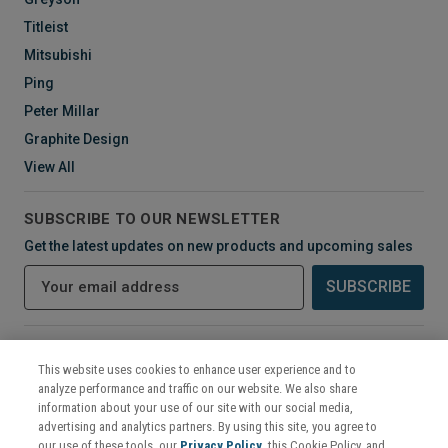
Titleist
Mitsubishi
Ping
Peter Millar
Graphite Design
View All
SUBSCRIBE TO OUR NEWSLETTER
Get the latest updates on new products and upcoming sales
E
m
a
i
CONNECT WITH US
l
This website uses cookies to enhance user experience and to
A
analyze performance and traffic on our website. We also share
d
information about your use of our site with our social media,
d
advertising and analytics partners. By using this site, you agree to
r
our use of these tools, our
Privacy Policy
, this Cookie Policy, and