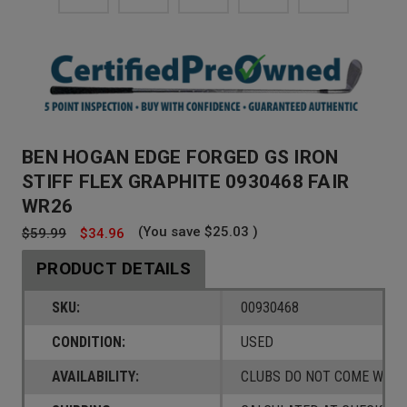
BEN HOGAN EDGE FORGED GS IRON
STIFF FLEX GRAPHITE 0930468 FAIR
WR26
(You save
$25.03
)
$59.99
$34.96
PRODUCT DETAILS
SKU:
00930468
CONDITION:
USED
AVAILABILITY:
CLUBS DO NOT COME W/ A