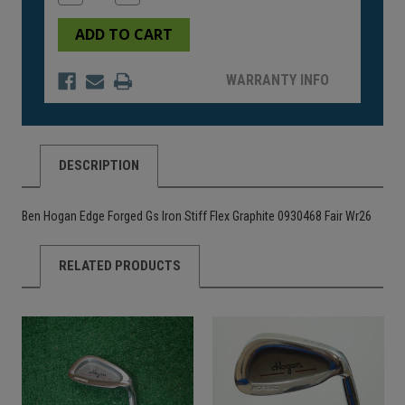
Quantity
Quantity
of
of
undefined
undefined
WARRANTY INFO
DESCRIPTION
Ben Hogan Edge Forged Gs Iron Stiff Flex Graphite 0930468 Fair Wr26
RELATED PRODUCTS