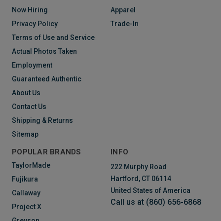
Now Hiring
Apparel
Privacy Policy
Trade-In
Terms of Use and Service
Actual Photos Taken
Employment
Guaranteed Authentic
About Us
Contact Us
Shipping & Returns
Sitemap
POPULAR BRANDS
INFO
TaylorMade
222 Murphy Road
Hartford, CT 06114
Fujikura
United States of America
Callaway
Call us at (860) 656-6868
Project X
Greyson