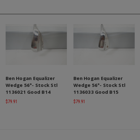
Ben Hogan Equalizer
Ben Hogan Equalizer
Wedge 56°- Stock Stl
Wedge 56°- Stock Stl
1136021 Good B14
1136033 Good B15
$79.91
$79.91