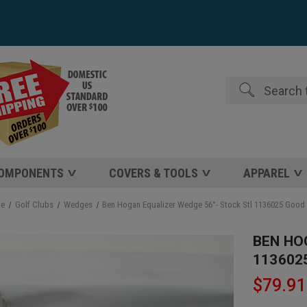
Search
COMPONENTS
COVERS & TOOLS
APPAREL
e
Golf Clubs
Wedges
Ben Hogan Equalizer Wedge 56°- Stock Stl 1136025 Good
BEN HO
113602
$79.91