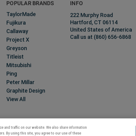
POPULAR BRANDS
INFO
TaylorMade
222 Murphy Road
Hartford, CT 06114
Fujikura
United States of America
Callaway
Call us at (860) 656-6868
Project X
Greyson
Titleist
Mitsubishi
Ping
Peter Millar
Graphite Design
View All
e and traffic on our website. We also share information
rs. By using this site, you agree to our use of these