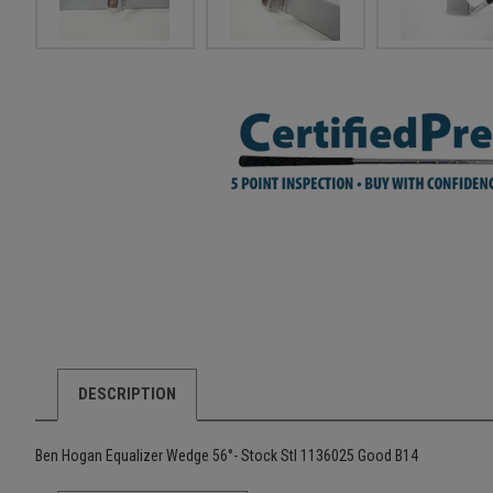
DESCRIPTION
Ben Hogan Equalizer Wedge 56°- Stock Stl 1136025 Good B14