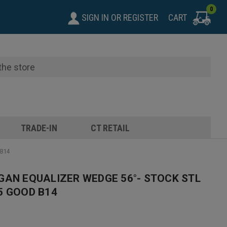
0
SIGN IN
OR
REGISTER
CART
TRADE-IN
CT RETAIL
 B14
GAN EQUALIZER WEDGE 56°- STOCK STL
5 GOOD B14