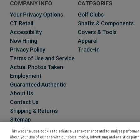
COMPANY INFO
CATEGORIES
Your Privacy Options
Golf Clubs
CT Retail
Shafts & Components
Accessibility
Covers & Tools
Now Hiring
Apparel
Privacy Policy
Trade-In
Terms of Use and Service
Actual Photos Taken
Employment
Guaranteed Authentic
About Us
Contact Us
Shipping & Returns
Sitemap
This website uses cookies to enhance user experience and to analyze performanc
about your use of our site with our social media, advertising and analytics partne