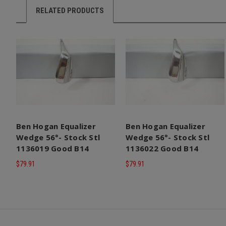
RELATED PRODUCTS
Ben Hogan Equalizer
Ben Hogan Equalizer
Wedge 56°- Stock Stl
Wedge 56°- Stock Stl
1136019 Good B14
1136022 Good B14
$79.91
$79.91