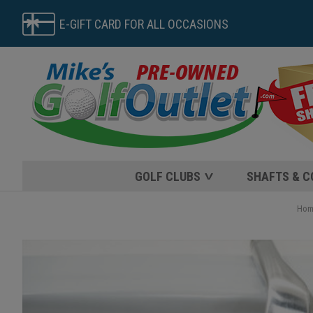
E-GIFT CARD FOR ALL OCCASIONS
GOLF CLUBS
SHAFTS & 
Hom