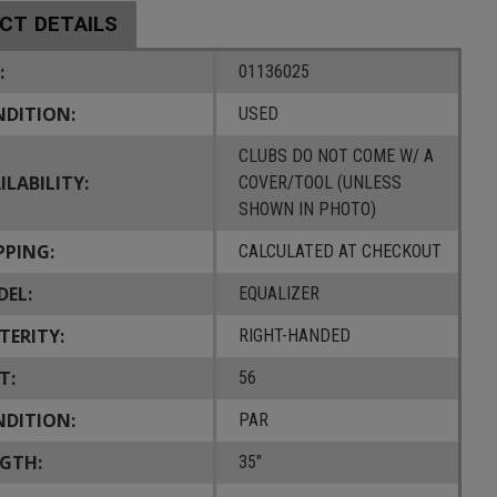
CT DETAILS
:
01136025
DITION:
USED
CLUBS DO NOT COME W/ A
ILABILITY:
COVER/TOOL (UNLESS
SHOWN IN PHOTO)
PPING:
CALCULATED AT CHECKOUT
EL:
EQUALIZER
TERITY:
RIGHT-HANDED
T:
56
DITION:
PAR
GTH:
35"