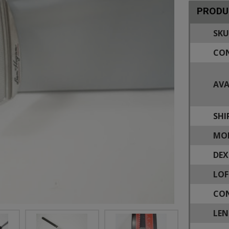
PRODU
SKU
CON
AVA
SHI
MOD
DEX
LOF
CON
LEN