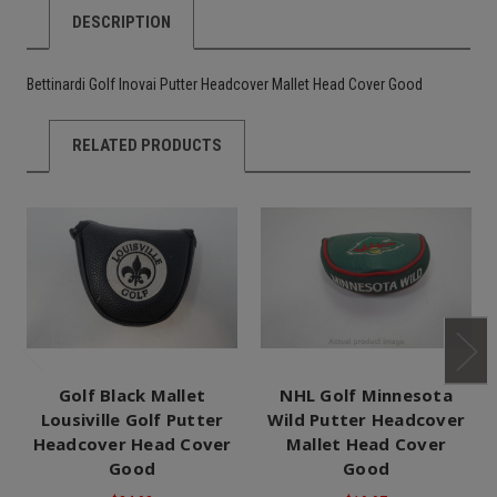
DESCRIPTION
Bettinardi Golf Inovai Putter Headcover Mallet Head Cover Good
RELATED PRODUCTS
Golf Black Mallet
NHL Golf Minnesota
Lousiville Golf Putter
Wild Putter Headcover
Headcover Head Cover
Mallet Head Cover
Good
Good