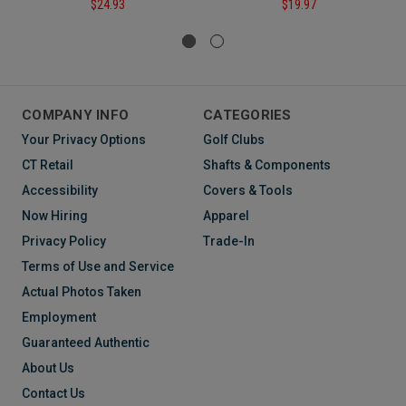
$24.93
$19.97
COMPANY INFO
CATEGORIES
Your Privacy Options
Golf Clubs
CT Retail
Shafts & Components
Accessibility
Covers & Tools
Now Hiring
Apparel
Privacy Policy
Trade-In
Terms of Use and Service
Actual Photos Taken
Employment
Guaranteed Authentic
About Us
Contact Us