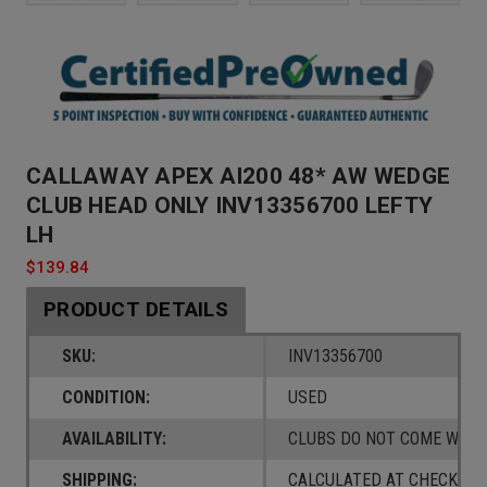
CALLAWAY APEX AI200 48* AW WEDGE
CLUB HEAD ONLY INV13356700 LEFTY
LH
$139.84
PRODUCT DETAILS
SKU:
INV13356700
CONDITION:
USED
AVAILABILITY:
CLUBS DO NOT COME W/ A
SHIPPING:
CALCULATED AT CHECKOUT