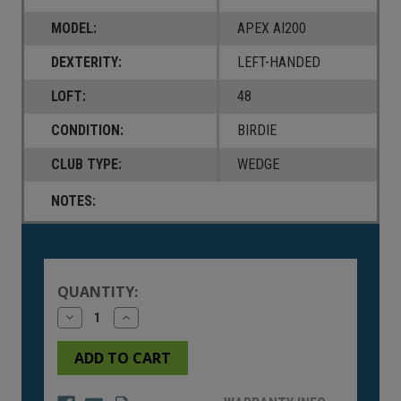
MODEL:
APEX AI200
DEXTERITY:
LEFT-HANDED
LOFT:
48
CONDITION:
BIRDIE
CLUB TYPE:
WEDGE
NOTES:
Current
Stock:
QUANTITY:
Decrease
Increase
Quantity
Quantity
of
of
undefined
undefined