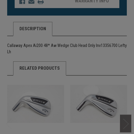
WARRANTY INFO
DESCRIPTION
Callaway Apex Ai200 48* Aw Wedge Club Head Only Inv13356700 Lefty
Lh
RELATED PRODUCTS