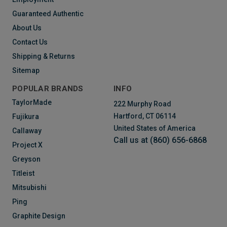
Guaranteed Authentic
About Us
Contact Us
Shipping & Returns
Sitemap
POPULAR BRANDS
INFO
TaylorMade
222 Murphy Road
Hartford, CT 06114
Fujikura
United States of America
Callaway
Call us at (860) 656-6868
Project X
Greyson
Titleist
Mitsubishi
Ping
Graphite Design