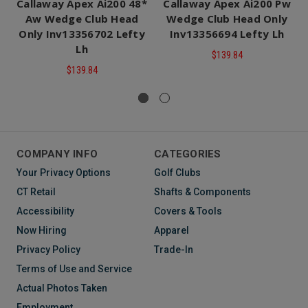
Callaway Apex Ai200 48*
Callaway Apex Ai200 Pw
Aw Wedge Club Head
Wedge Club Head Only
Only Inv13356702 Lefty
Inv13356694 Lefty Lh
Lh
$139.84
$139.84
COMPANY INFO
CATEGORIES
Your Privacy Options
Golf Clubs
CT Retail
Shafts & Components
Accessibility
Covers & Tools
Now Hiring
Apparel
Privacy Policy
Trade-In
Terms of Use and Service
Actual Photos Taken
Employment