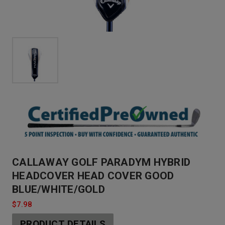
CALLAWAY GOLF PARADYM HYBRID
HEADCOVER HEAD COVER GOOD
BLUE/WHITE/GOLD
$7.98
PRODUCT DETAILS