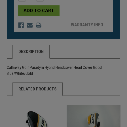
Quantity
Quantity
of
of
undefined
undefined
WARRANTY INFO
DESCRIPTION
Callaway Golf Paradym Hybrid Headcover Head Cover Good
Blue/White/Gold
RELATED PRODUCTS