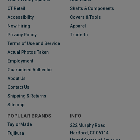
CT Retail
Shafts & Components
Accessibility
Covers & Tools
Now Hiring
Apparel
Privacy Policy
Trade-In
Terms of Use and Service
Actual Photos Taken
Employment
Guaranteed Authentic
About Us
Contact Us
Shipping & Returns
Sitemap
POPULAR BRANDS
INFO
TaylorMade
222 Murphy Road
Hartford, CT 06114
Fujikura