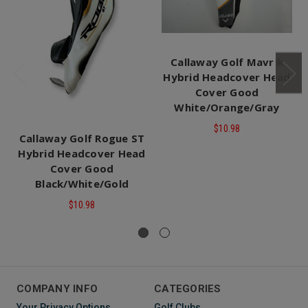
Callaway Golf Mavrik
Hybrid Headcover Head
Cover Good
White/Orange/Gray
$10.98
Callaway Golf Rogue ST
Hybrid Headcover Head
Cover Good
Black/White/Gold
$10.98
COMPANY INFO
CATEGORIES
Your Privacy Options
Golf Clubs