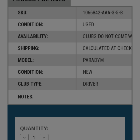
SKU:
1066842-AAA-3-5-B
CONDITION:
USED
AVAILABILITY:
CLUBS DO NOT COME W/ A
SHIPPING:
CALCULATED AT CHECKOUT
MODEL:
PARADYM
CONDITION:
NEW
CLUB TYPE:
DRIVER
NOTES:
Current
Stock:
QUANTITY:
Decrease
Increase