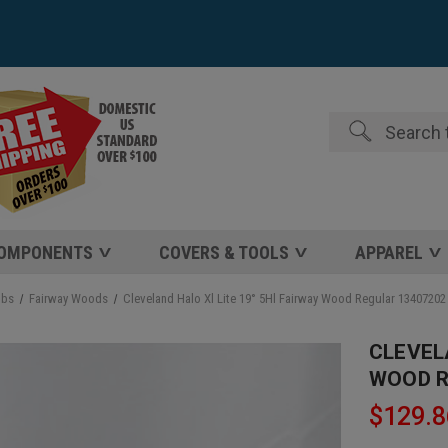
Search
COMPONENTS
COVERS & TOOLS
APPAREL
ubs
Fairway Woods
Cleveland Halo Xl Lite 19° 5Hl Fairway Wood Regular 1340720
CLEVEL
WOOD R
$129.8