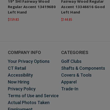
19° 5Hl Fairway Wood
Fairway Wood Regular
Regular Ascent 13419680
Ascent 13346616 Good
Left Hand
Left Hand
$159.83
$144.85
COMPANY INFO
CATEGORIES
Your Privacy Options
Golf Clubs
CT Retail
Shafts & Components
Accessibility
Covers & Tools
Now Hiring
Apparel
Privacy Policy
Trade-In
Terms of Use and Service
Actual Photos Taken
Employment