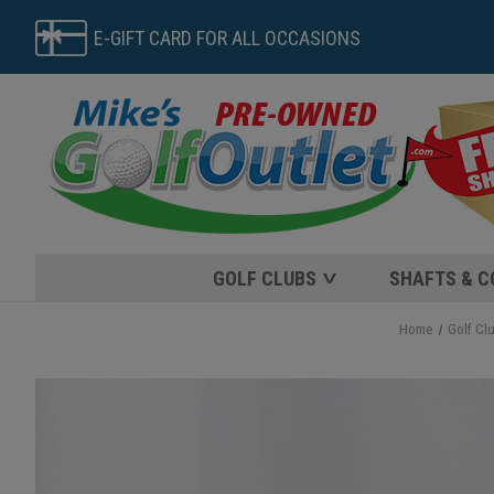
E-GIFT CARD FOR ALL OCCASIONS
GOLF CLUBS
SHAFTS & 
Home
Golf Cl