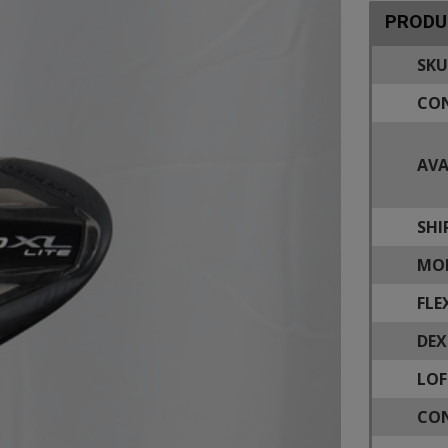
PRODU
SKU
CON
AVA
SHI
MOD
FLE
DEX
LOF
CON