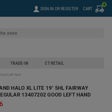
0
SIGN IN
OR
REGISTER
CART
TRADE-IN
CT RETAIL
2 Good Left Hand
AND HALO XL LITE 19° 5HL FAIRWAY
EGULAR 13407202 GOOD LEFT HAND
6