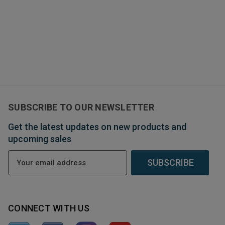
SUBSCRIBE TO OUR NEWSLETTER
Get the latest updates on new products and
upcoming sales
E
m
a
i
l
CONNECT WITH US
A
d