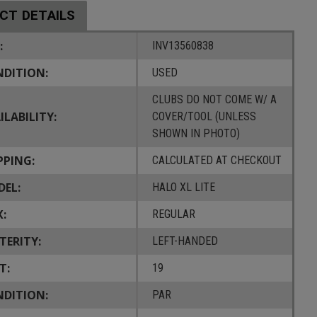
CT DETAILS
:
INV13560838
DITION:
USED
CLUBS DO NOT COME W/ A
ILABILITY:
COVER/TOOL (UNLESS
SHOWN IN PHOTO)
PPING:
CALCULATED AT CHECKOUT
EL:
HALO XL LITE
X:
REGULAR
TERITY:
LEFT-HANDED
T:
19
DITION:
PAR