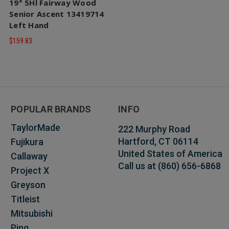
19° 5Hl Fairway Wood
Senior Ascent 13419714
Left Hand
$159.83
POPULAR BRANDS
INFO
TaylorMade
222 Murphy Road
Hartford, CT 06114
Fujikura
United States of America
Callaway
Call us at (860) 656-6868
Project X
Greyson
Titleist
Mitsubishi
Ping