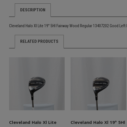
DESCRIPTION
Cleveland Halo Xl Lite 19° 5Hl Fairway Wood Regular 13407202 Good Left
RELATED PRODUCTS
Cleveland Halo Xl Lite
Cleveland Halo Xl 19° 5Hl