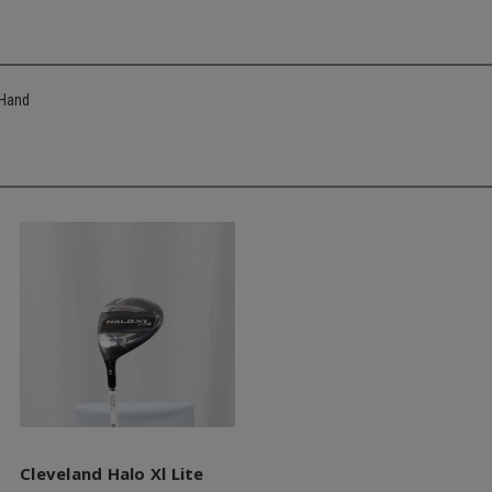
 Hand
Cleveland Halo Xl Lite