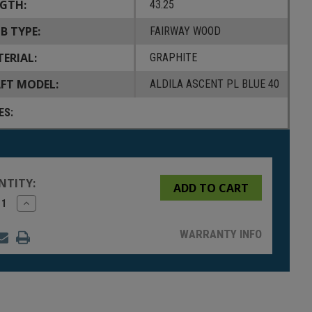
GTH:
43.25
B TYPE:
FAIRWAY WOOD
ERIAL:
GRAPHITE
FT MODEL:
ALDILA ASCENT PL BLUE 40
ES:
NTITY:
rease
Increase
tity
Quantity
of
fined
undefined
WARRANTY INFO