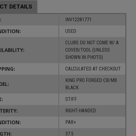
CT DETAILS
:
INV12281771
DITION:
USED
CLUBS DO NOT COME W/ A
ILABILITY:
COVER/TOOL (UNLESS
SHOWN IN PHOTO)
PPING:
CALCULATED AT CHECKOUT
KING PRO FORGED CB/MB
EL:
BLACK
X:
STIFF
TERITY:
RIGHT-HANDED
DITION:
PAR+
GTH:
37.5