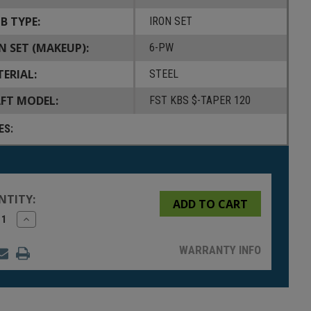
B TYPE:
IRON SET
N SET (MAKEUP):
6-PW
ERIAL:
STEEL
FT MODEL:
FST KBS $-TAPER 120
ES:
NTITY:
rease
Increase
tity
Quantity
of
fined
undefined
WARRANTY INFO