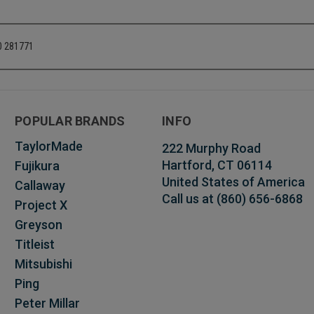
20 281771
POPULAR BRANDS
INFO
TaylorMade
222 Murphy Road
Hartford, CT 06114
Fujikura
United States of America
Callaway
Call us at (860) 656-6868
Project X
Greyson
Titleist
Mitsubishi
Ping
Peter Millar