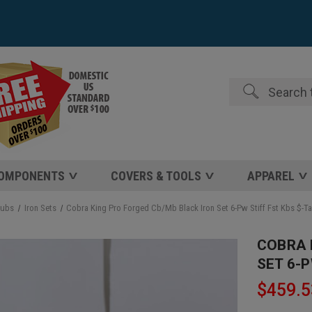
Search
COMPONENTS
COVERS & TOOLS
APPAREL
lubs
Iron Sets
Cobra King Pro Forged Cb/Mb Black Iron Set 6-Pw Stiff Fst Kbs $-T
COBRA 
SET 6-P
$459.5