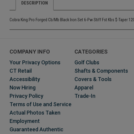
DESCRIPTION
Cobra King Pro Forged Cb/Mb Black Iron Set 6-Pw Stiff Fst Kbs $-Taper 1
COMPANY INFO
CATEGORIES
Your Privacy Options
Golf Clubs
CT Retail
Shafts & Components
Accessibility
Covers & Tools
Now Hiring
Apparel
Privacy Policy
Trade-In
Terms of Use and Service
Actual Photos Taken
Employment
Guaranteed Authentic