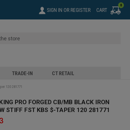
0
SIGN IN
OR
REGISTER
CART
TRADE-IN
CT RETAIL
aper 120 281771
KING PRO FORGED CB/MB BLACK IRON
W STIFF FST KBS $-TAPER 120 281771
3