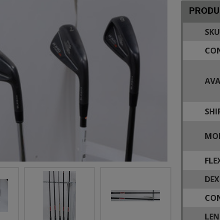
PRODU
SKU
CON
AVA
SHI
MOD
FLE
DEX
CON
LEN