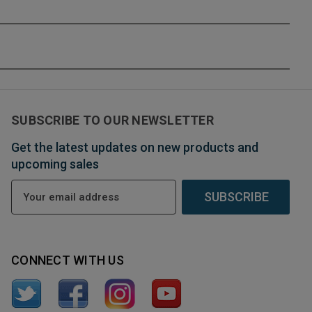
SUBSCRIBE TO OUR NEWSLETTER
Get the latest updates on new products and
upcoming sales
E
m
a
i
l
CONNECT WITH US
A
d
d
r