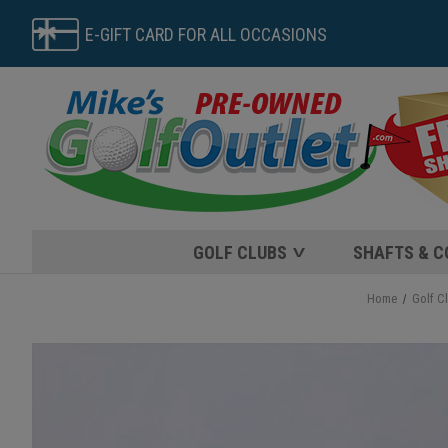
E-GIFT CARD FOR ALL OCCASIONS
GOLF CLUBS
SHAFTS & 
Home
Golf C