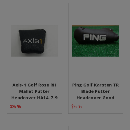
Axis-1 Golf Rose RH
Ping Golf Karsten TR
Mallet Putter
Blade Putter
Headcover HA14-7-9
Headcover Good
$26.96
$26.96