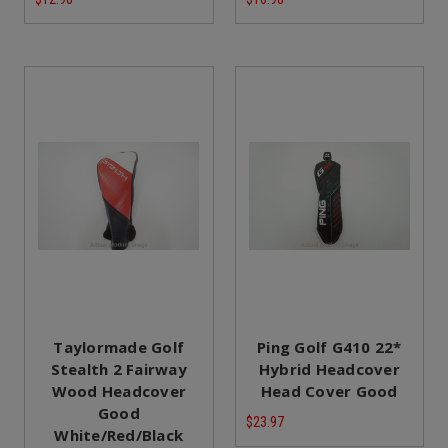
Taylormade Golf
Ping Golf G410 22*
Stealth 2 Fairway
Hybrid Headcover
Wood Headcover
Head Cover Good
Good
$23.97
White/Red/Black