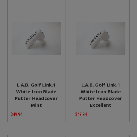
L.A.B. Golf Link.1
L.A.B. Golf Link.1
White Icon Blade
White Icon Blade
Putter Headcover
Putter Headcover
Mint
Excellent
$49.94
$49.94