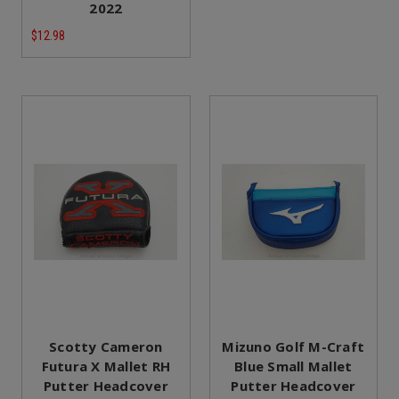
2022
$12.98
Scotty Cameron
Mizuno Golf M-Craft
Futura X Mallet RH
Blue Small Mallet
Putter Headcover
Putter Headcover