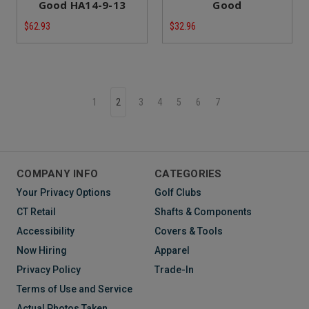
Good HA14-9-13
Good
$62.93
$32.96
1
2
3
4
5
6
7
COMPANY INFO
CATEGORIES
Your Privacy Options
Golf Clubs
CT Retail
Shafts & Components
Accessibility
Covers & Tools
Now Hiring
Apparel
Privacy Policy
Trade-In
Terms of Use and Service
Actual Photos Taken