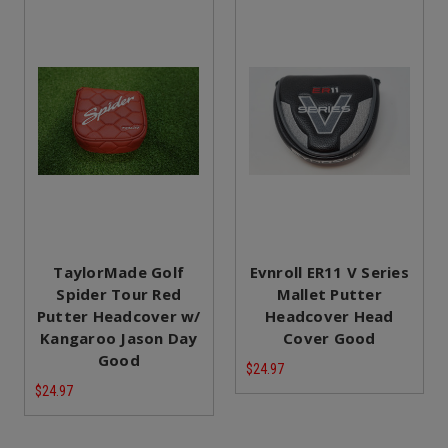
TaylorMade Golf
Evnroll ER11 V Series
Spider Tour Red
Mallet Putter
Putter Headcover w/
Headcover Head
Kangaroo Jason Day
Cover Good
Good
$24.97
$24.97