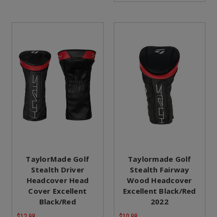
TaylorMade Golf
Taylormade Golf
Stealth Driver
Stealth Fairway
Headcover Head
Wood Headcover
Cover Excellent
Excellent Black/Red
Black/Red
2022
$12.98
$10.98