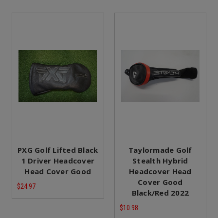
PXG Golf Lifted Black
Taylormade Golf
1 Driver Headcover
Stealth Hybrid
Head Cover Good
Headcover Head
Cover Good
$24.97
Black/Red 2022
$10.98