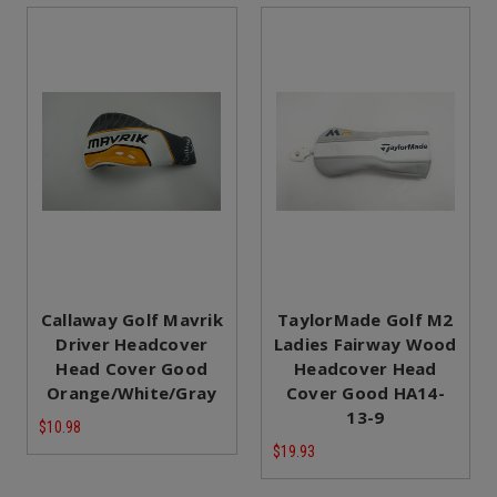
Callaway Golf Mavrik
TaylorMade Golf M2
Driver Headcover
Ladies Fairway Wood
Head Cover Good
Headcover Head
Orange/White/Gray
Cover Good HA14-
13-9
$10.98
$19.93