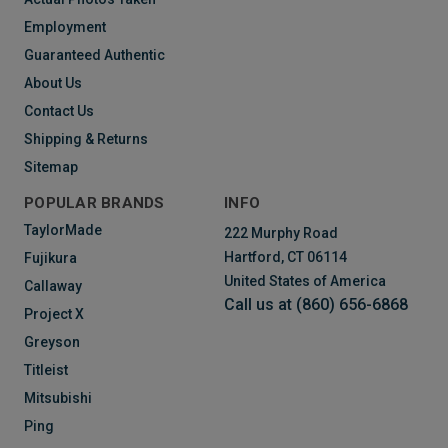
Employment
Guaranteed Authentic
About Us
Contact Us
Shipping & Returns
Sitemap
POPULAR BRANDS
INFO
TaylorMade
222 Murphy Road
Hartford, CT 06114
Fujikura
United States of America
Callaway
Call us at (860) 656-6868
Project X
Greyson
Titleist
Mitsubishi
Ping