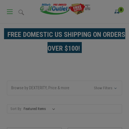
0
FREE DOMESTIC US SHIPPING ON ORDERS
OVER $100!
Browse by DEXTERITY, Price & more
Show Filters
Sort By: