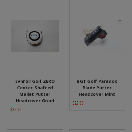
Evnroll Golf ZERO
BGT Golf Paradox
Center-Shafted
Blade Putter
Mallet Putter
Headcover Mint
Headcover Good
$29.96
$32.96