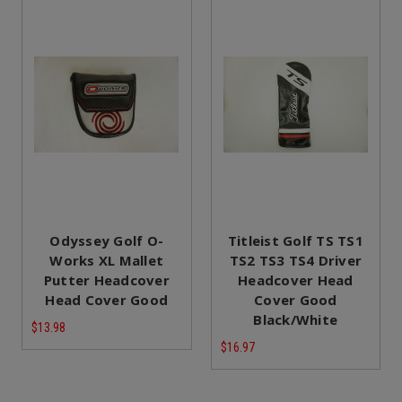
Odyssey Golf O-
Titleist Golf TS TS1
Works XL Mallet
TS2 TS3 TS4 Driver
Putter Headcover
Headcover Head
Head Cover Good
Cover Good
Black/White
$13.98
$16.97