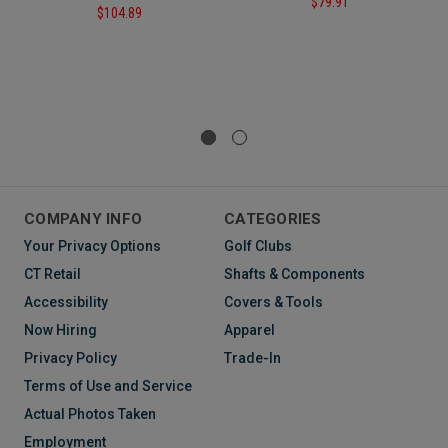
$79.91
$104.89
COMPANY INFO
CATEGORIES
Your Privacy Options
Golf Clubs
CT Retail
Shafts & Components
Accessibility
Covers & Tools
Now Hiring
Apparel
Privacy Policy
Trade-In
Terms of Use and Service
Actual Photos Taken
Employment