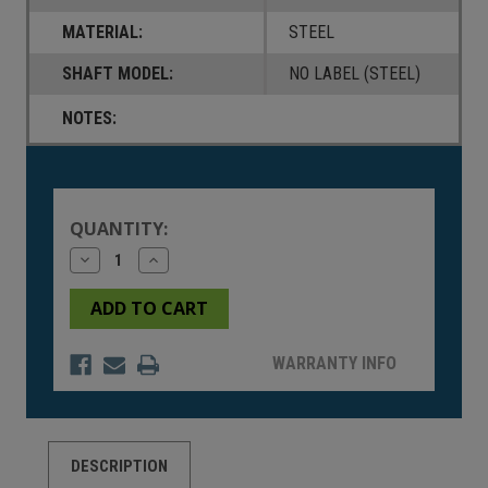
MATERIAL:
STEEL
SHAFT MODEL:
NO LABEL (STEEL)
NOTES:
Current
Stock:
QUANTITY:
Decrease
Increase
Quantity
Quantity
of
of
undefined
undefined
WARRANTY INFO
DESCRIPTION