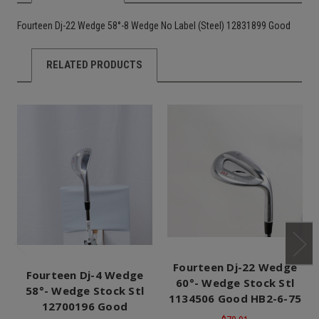
Fourteen Dj-22 Wedge 58°-8 Wedge No Label (Steel) 12831899 Good
RELATED PRODUCTS
Fourteen Dj-22 Wedge
Fourteen Dj-4 Wedge
60°- Wedge Stock Stl
58°- Wedge Stock Stl
1134506 Good HB2-6-75
12700196 Good