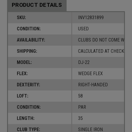
PRODUCT DETAILS
SKU:
INV12831899
CONDITION:
USED
AVAILABILITY:
CLUBS DO NOT COME W/ A
SHIPPING:
CALCULATED AT CHECKOUT
MODEL:
DJ-22
FLEX:
WEDGE FLEX
DEXTERITY:
RIGHT-HANDED
LOFT:
58
CONDITION:
PAR
LENGTH:
35
CLUB TYPE:
SINGLE IRON