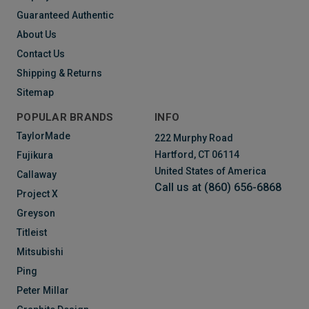
Guaranteed Authentic
About Us
Contact Us
Shipping & Returns
Sitemap
POPULAR BRANDS
INFO
TaylorMade
222 Murphy Road
Hartford, CT 06114
Fujikura
United States of America
Callaway
Call us at (860) 656-6868
Project X
Greyson
Titleist
Mitsubishi
Ping
Peter Millar