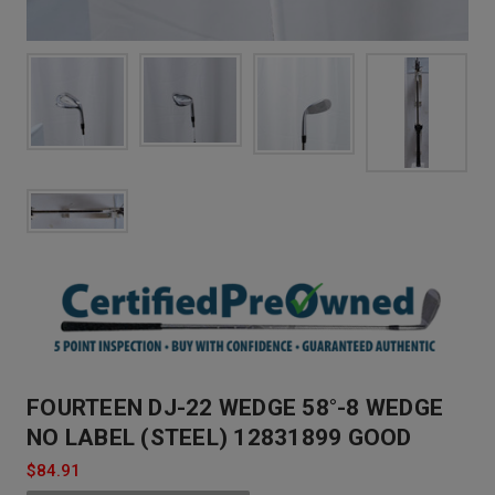
FOURTEEN DJ-22 WEDGE 58°-8 WEDGE
NO LABEL (STEEL) 12831899 GOOD
$84.91