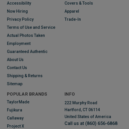
Accessibility
Covers & Tools
Now Hiring
Apparel
Privacy Policy
Trade-In
Terms of Use and Service
Actual Photos Taken
Employment
Guaranteed Authentic
About Us
Contact Us
Shipping & Returns
Sitemap
POPULAR BRANDS
INFO
TaylorMade
222 Murphy Road
Hartford, CT 06114
Fujikura
United States of America
Callaway
Call us at (860) 656-6868
Project X