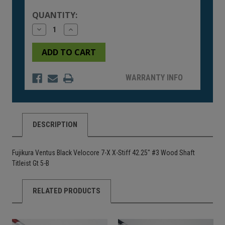
Stock:
QUANTITY:
Decrease
Increase
Quantity
Quantity
of
of
undefined
undefined
WARRANTY INFO
DESCRIPTION
Fujikura Ventus Black Velocore 7-X X-Stiff 42.25" #3 Wood Shaft
Titleist Gt 5-B
RELATED PRODUCTS