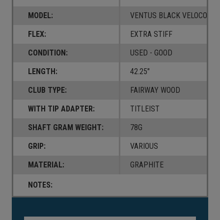
MODEL:
VENTUS BLACK VELOCORE
FLEX:
EXTRA STIFF
CONDITION:
USED - GOOD
LENGTH:
42.25"
CLUB TYPE:
FAIRWAY WOOD
WITH TIP ADAPTER:
TITLEIST
SHAFT GRAM WEIGHT:
78G
GRIP:
VARIOUS
MATERIAL:
GRAPHITE
NOTES:
Current