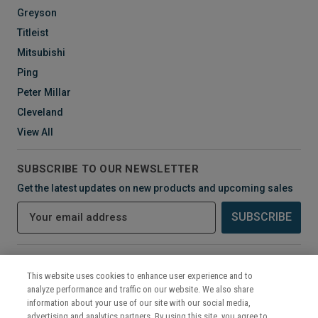
Greyson
Titleist
Mitsubishi
Ping
Peter Millar
Cleveland
View All
SUBSCRIBE TO OUR NEWSLETTER
Get the latest updates on new products and upcoming sales
E
m
a
i
CONNECT WITH US
l
This website uses cookies to enhance user experience and to
A
analyze performance and traffic on our website. We also share
d
information about your use of our site with our social media,
d
advertising and analytics partners. By using this site, you agree to