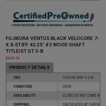
FUJIKURA VENTUS BLACK VELOCORE 7-
X X-STIFF 42.25" #3 WOOD SHAFT
TITLEIST GT 5-B
$239.74
PRODUCT DETAILS
SKU:
1053742-AKP-3-5-B
CONDITION:
USED
AVAILABILITY:
CLUBS DO NOT COME W/ A
SHIPPING:
CALCULATED AT CHECKOUT