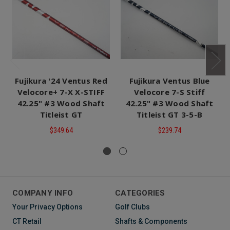
Fujikura '24 Ventus Red
Fujikura Ventus Blue
Velocore+ 7-X X-STIFF
Velocore 7-S Stiff
42.25" #3 Wood Shaft
42.25" #3 Wood Shaft
Titleist GT
Titleist GT 3-5-B
$349.64
$239.74
COMPANY INFO
CATEGORIES
Your Privacy Options
Golf Clubs
CT Retail
Shafts & Components