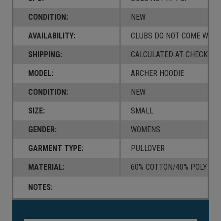
CONDITION:
NEW
AVAILABILITY:
CLUBS DO NOT COME W/ A
SHIPPING:
CALCULATED AT CHECKOUT
MODEL:
ARCHER HOODIE
CONDITION:
NEW
SIZE:
SMALL
GENDER:
WOMENS
GARMENT TYPE:
PULLOVER
MATERIAL:
60% COTTON/40% POLYEST
NOTES:
Current