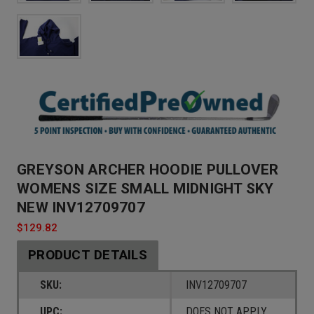
GREYSON ARCHER HOODIE PULLOVER
WOMENS SIZE SMALL MIDNIGHT SKY
NEW INV12709707
$129.82
PRODUCT DETAILS
SKU:
INV12709707
UPC:
DOES NOT APPLY