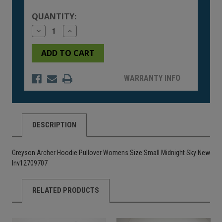
Stock:
QUANTITY:
Decrease
Increase
Quantity
Quantity
of
of
undefined
undefined
WARRANTY INFO
DESCRIPTION
Greyson Archer Hoodie Pullover Womens Size Small Midnight Sky New
Inv12709707
RELATED PRODUCTS