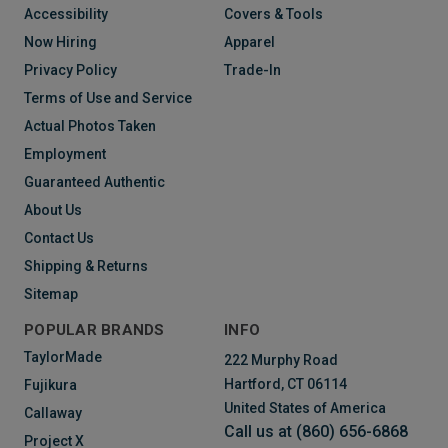
Accessibility
Covers & Tools
Now Hiring
Apparel
Privacy Policy
Trade-In
Terms of Use and Service
Actual Photos Taken
Employment
Guaranteed Authentic
About Us
Contact Us
Shipping & Returns
Sitemap
POPULAR BRANDS
INFO
TaylorMade
222 Murphy Road
Hartford, CT 06114
Fujikura
United States of America
Callaway
Call us at (860) 656-6868
Project X