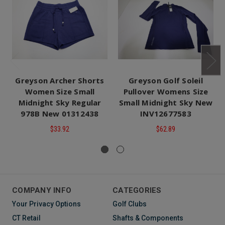
Greyson Archer Shorts
Greyson Golf Soleil
Women Size Small
Pullover Womens Size
Midnight Sky Regular
Small Midnight Sky New
978B New 01312438
INV12677583
$33.92
$62.89
COMPANY INFO
CATEGORIES
Your Privacy Options
Golf Clubs
CT Retail
Shafts & Components