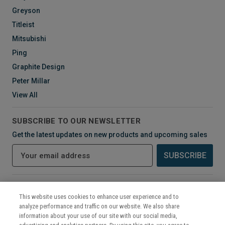
Greyson
Titleist
Mitsubishi
Ping
Graphite Design
Peter Millar
View All
SUBSCRIBE TO OUR NEWSLETTER
Get the latest updates on new products and upcoming sales
E
m
a
i
CONNECT WITH US
l
This website uses cookies to enhance user experience and to
A
analyze performance and traffic on our website. We also share
d
information about your use of our site with our social media,
d