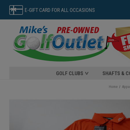
E-GIFT CARD FOR ALL OCCASIONS
GOLF CLUBS
SHAFTS & 
Home
Appa