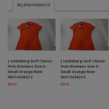
RELATED PRODUCTS
J Lindeberg Golf Classic
J Lindeberg Golf Classic
Polo Womens Size X-
Polo Womens Size X-
Small Orange New
Small Orange New
INV13436213
INV13436215
$39.91
$39.91