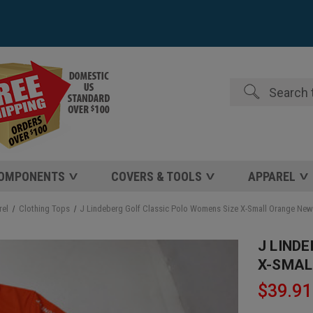
Search
COMPONENTS
COVERS & TOOLS
APPAREL
rel
Clothing Tops
J Lindeberg Golf Classic Polo Womens Size X-Small Orange Ne
J LIND
X-SMAL
$39.91