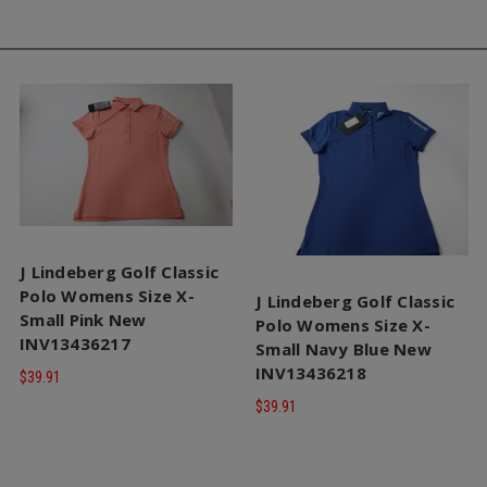
J Lindeberg Golf Classic
Polo Womens Size X-
J Lindeberg Golf Classic
Small Pink New
Polo Womens Size X-
INV13436217
Small Navy Blue New
INV13436218
$39.91
$39.91