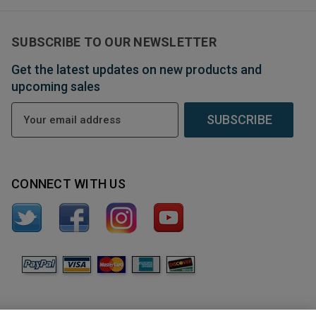
SUBSCRIBE TO OUR NEWSLETTER
Get the latest updates on new products and
upcoming sales
E
m
a
i
l
CONNECT WITH US
A
d
d
r
e
s
s