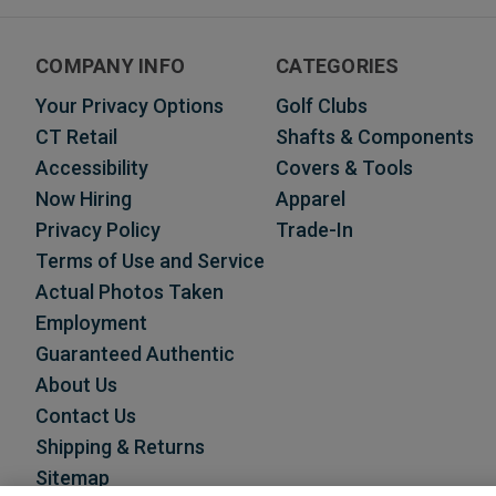
COMPANY INFO
CATEGORIES
Your Privacy Options
Golf Clubs
CT Retail
Shafts & Components
Accessibility
Covers & Tools
Now Hiring
Apparel
Privacy Policy
Trade-In
Terms of Use and Service
Actual Photos Taken
Employment
Guaranteed Authentic
About Us
Contact Us
Shipping & Returns
Sitemap