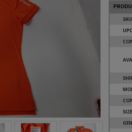
PRODU
SKU
UPC
CON
AVA
SHI
MOD
CON
SIZE
GEN