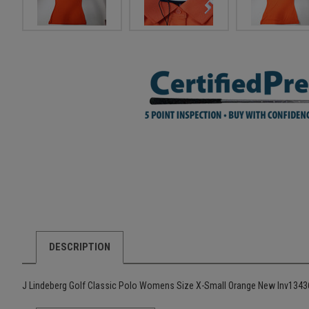
DESCRIPTION
J Lindeberg Golf Classic Polo Womens Size X-Small Orange New Inv134