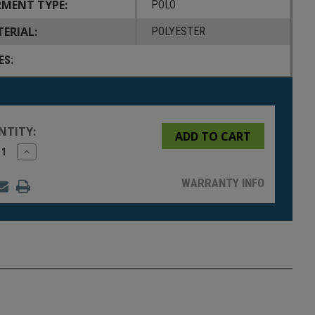
MENT TYPE:
POLO
ERIAL:
POLYESTER
ES:
NTITY:
rease
Increase
tity
Quantity
of
fined
undefined
WARRANTY INFO