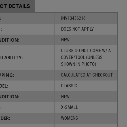
CT DETAILS
:
INV13436216
:
DOES NOT APPLY
DITION:
NEW
CLUBS DO NOT COME W/ A
ILABILITY:
COVER/TOOL (UNLESS
SHOWN IN PHOTO)
PPING:
CALCULATED AT CHECKOUT
EL:
CLASSIC
DITION:
NEW
:
X-SMALL
DER:
WOMENS