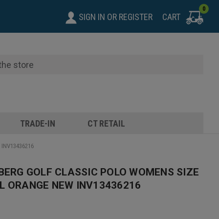
0
SIGN IN
OR
REGISTER
CART
TRADE-IN
CT RETAIL
w INV13436216
EBERG GOLF CLASSIC POLO WOMENS SIZE
L ORANGE NEW INV13436216