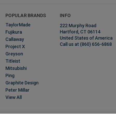
POPULAR BRANDS
INFO
TaylorMade
222 Murphy Road
Hartford, CT 06114
Fujikura
United States of America
Callaway
Call us at (860) 656-6868
Project X
Greyson
Titleist
Mitsubishi
Ping
Graphite Design
Peter Millar
View All