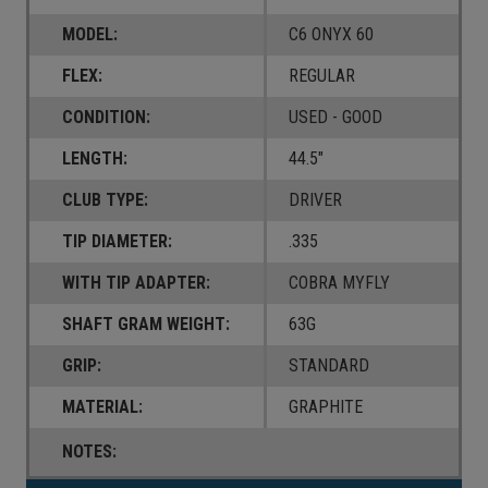
MODEL:
C6 ONYX 60
FLEX:
REGULAR
CONDITION:
USED - GOOD
LENGTH:
44.5"
CLUB TYPE:
DRIVER
TIP DIAMETER:
.335
WITH TIP ADAPTER:
COBRA MYFLY
SHAFT GRAM WEIGHT:
63G
GRIP:
STANDARD
MATERIAL:
GRAPHITE
NOTES: