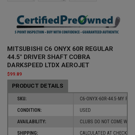
MITSUBISHI C6 ONYX 60R REGULAR
44.5" DRIVER SHAFT COBRA
DARKSPEED LTDX AEROJET
$99.89
PRODUCT DETAILS
SKU:
C6-ONYX-60R-44.5-MY FLY
CONDITION:
USED
AVAILABILITY:
CLUBS DO NOT COME W/ A
SHIPPING:
CALCULATED AT CHECKOUT