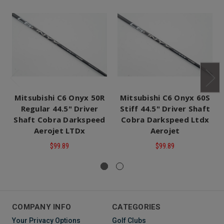
Mitsubishi C6 Onyx 50R
Mitsubishi C6 Onyx 60S
Regular 44.5" Driver
Stiff 44.5" Driver Shaft
Shaft Cobra Darkspeed
Cobra Darkspeed Ltdx
Aerojet LTDx
Aerojet
$99.89
$99.89
COMPANY INFO
CATEGORIES
Your Privacy Options
Golf Clubs