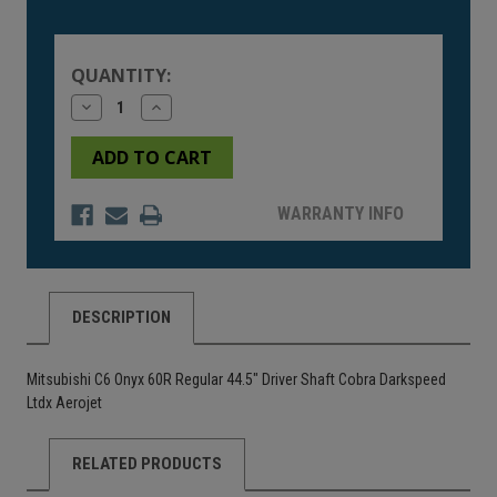
Current
Stock:
QUANTITY:
Decrease
Increase
Quantity
Quantity
of
of
undefined
undefined
WARRANTY INFO
DESCRIPTION
Mitsubishi C6 Onyx 60R Regular 44.5" Driver Shaft Cobra Darkspeed
Ltdx Aerojet
RELATED PRODUCTS