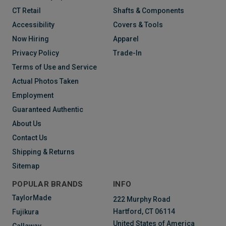
CT Retail
Shafts & Components
Accessibility
Covers & Tools
Now Hiring
Apparel
Privacy Policy
Trade-In
Terms of Use and Service
Actual Photos Taken
Employment
Guaranteed Authentic
About Us
Contact Us
Shipping & Returns
Sitemap
POPULAR BRANDS
INFO
TaylorMade
222 Murphy Road
Hartford, CT 06114
Fujikura
United States of America
Callaway