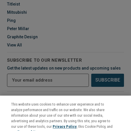
Titleist
Mitsubishi
Ping
Peter Millar
Graphite Design
View All
SUBSCRIBE TO OUR NEWSLETTER
Get the latest updates on new products and upcoming sales
E
m
a
i
CONNECT WITH US
l
This website uses cookies to enhance user experience and to
A
analyze performance and traffic on our website. We also share
d
information about your use of our site with our social media,
d
advertising and analytics partners. By using this site, you agree to
r
our use of these tools, our
Privacy Policy
, this Cookie Policy, and