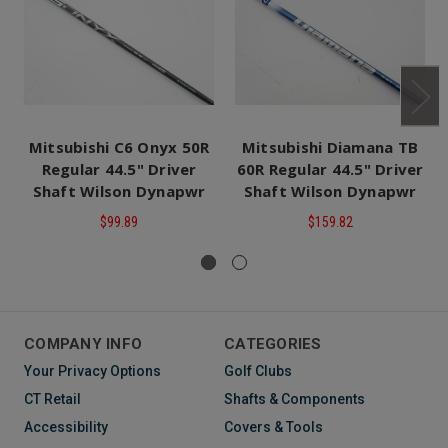
Mitsubishi C6 Onyx 50R
Mitsubishi Diamana TB
Regular 44.5" Driver
60R Regular 44.5" Driver
Shaft Wilson Dynapwr
Shaft Wilson Dynapwr
$99.89
$159.82
COMPANY INFO
CATEGORIES
Your Privacy Options
Golf Clubs
CT Retail
Shafts & Components
Accessibility
Covers & Tools