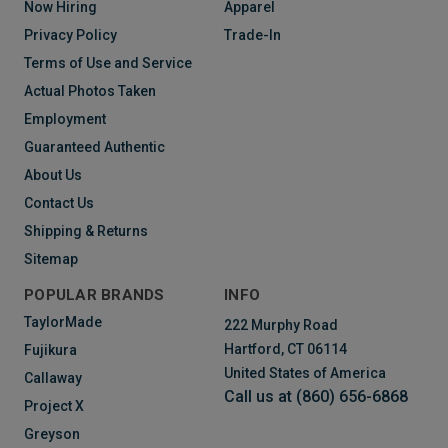
Now Hiring
Apparel
Privacy Policy
Trade-In
Terms of Use and Service
Actual Photos Taken
Employment
Guaranteed Authentic
About Us
Contact Us
Shipping & Returns
Sitemap
POPULAR BRANDS
INFO
TaylorMade
222 Murphy Road
Hartford, CT 06114
Fujikura
United States of America
Callaway
Call us at (860) 656-6868
Project X
Greyson