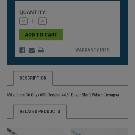
Stock:
QUANTITY:
Decrease
Increase
Quantity
Quantity
of
of
undefined
undefined
WARRANTY INFO
DESCRIPTION
Mitsubishi C6 Onyx 60R Regular 44.5" Driver Shaft Wilson Dynapwr
RELATED PRODUCTS