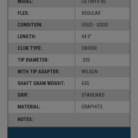
MODEL:
C6 ONYX 60
FLEX:
REGULAR
CONDITION:
USED - GOOD
LENGTH:
44.5"
CLUB TYPE:
DRIVER
TIP DIAMETER:
.335
WITH TIP ADAPTER:
WILSON
SHAFT GRAM WEIGHT:
63G
GRIP:
STANDARD
MATERIAL:
GRAPHITE
NOTES:
Current