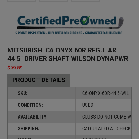
MITSUBISHI C6 ONYX 60R REGULAR
44.5" DRIVER SHAFT WILSON DYNAPWR
$99.89
PRODUCT DETAILS
SKU:
C6-ONYX-60R-44.5-WIL
CONDITION:
USED
AVAILABILITY:
CLUBS DO NOT COME W/ A
SHIPPING:
CALCULATED AT CHECKOUT