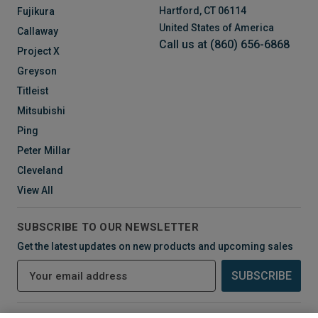
Hartford, CT 06114
Fujikura
United States of America
Callaway
Call us at (860) 656-6868
Project X
Greyson
Titleist
Mitsubishi
Ping
Peter Millar
Cleveland
View All
SUBSCRIBE TO OUR NEWSLETTER
Get the latest updates on new products and upcoming sales
E
m
a
i