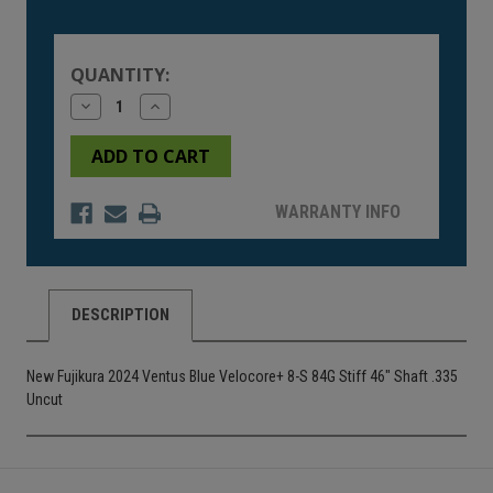
Current
Stock:
QUANTITY:
Decrease
Increase
Quantity
Quantity
of
of
undefined
undefined
WARRANTY INFO
DESCRIPTION
New Fujikura 2024 Ventus Blue Velocore+ 8-S 84G Stiff 46" Shaft .335
Uncut