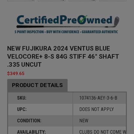
NEW FUJIKURA 2024 VENTUS BLUE
VELOCORE+ 8-S 84G STIFF 46" SHAFT
.335 UNCUT
$349.65
PRODUCT DETAILS
SKU:
1074136-AEY-3-6-B
UPC:
DOES NOT APPLY
CONDITION:
NEW
AVAILABILITY:
CLUBS DO NOT COME W/ A