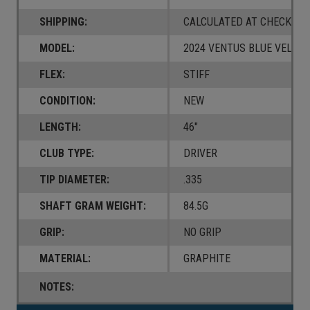
SHIPPING:
CALCULATED AT CHECKOUT
MODEL:
2024 VENTUS BLUE VELOC
FLEX:
STIFF
CONDITION:
NEW
LENGTH:
46"
CLUB TYPE:
DRIVER
TIP DIAMETER:
.335
SHAFT GRAM WEIGHT:
84.5G
GRIP:
NO GRIP
MATERIAL:
GRAPHITE
NOTES: