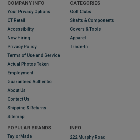
COMPANY INFO
CATEGORIES
Your Privacy Options
Golf Clubs
CT Retail
Shafts & Components
Accessibility
Covers & Tools
Now Hiring
Apparel
Privacy Policy
Trade-In
Terms of Use and Service
Actual Photos Taken
Employment
Guaranteed Authentic
About Us
Contact Us
Shipping & Returns
Sitemap
POPULAR BRANDS
INFO
TaylorMade
222 Murphy Road