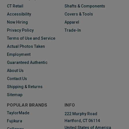
CT Retail
Shafts & Components
Accessibility
Covers & Tools
Now Hiring
Apparel
Privacy Policy
Trade-In
Terms of Use and Service
Actual Photos Taken
Employment
Guaranteed Authentic
About Us
Contact Us
Shipping & Returns
Sitemap
POPULAR BRANDS
INFO
TaylorMade
222 Murphy Road
Hartford, CT 06114
Fujikura
United States of America
Callaway