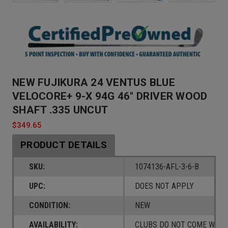
NEW FUJIKURA 24 VENTUS BLUE
VELOCORE+ 9-X 94G 46" DRIVER WOOD
SHAFT .335 UNCUT
$349.65
PRODUCT DETAILS
SKU:
1074136-AFL-3-6-B
UPC:
DOES NOT APPLY
CONDITION:
NEW
AVAILABILITY:
CLUBS DO NOT COME W/ A