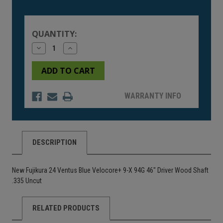
Current
Stock:
QUANTITY:
Decrease
Increase
Quantity
Quantity
of
of
undefined
undefined
WARRANTY INFO
DESCRIPTION
New Fujikura 24 Ventus Blue Velocore+ 9-X 94G 46" Driver Wood Shaft
.335 Uncut
RELATED PRODUCTS