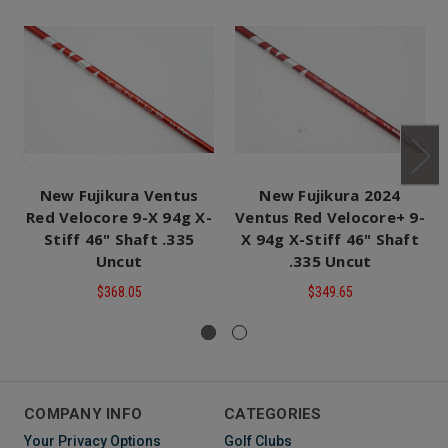
New Fujikura Ventus
New Fujikura 2024
Red Velocore 9-X 94g X-
Ventus Red Velocore+ 9-
Stiff 46" Shaft .335
X 94g X-Stiff 46" Shaft
Uncut
.335 Uncut
$368.05
$349.65
COMPANY INFO
CATEGORIES
Your Privacy Options
Golf Clubs