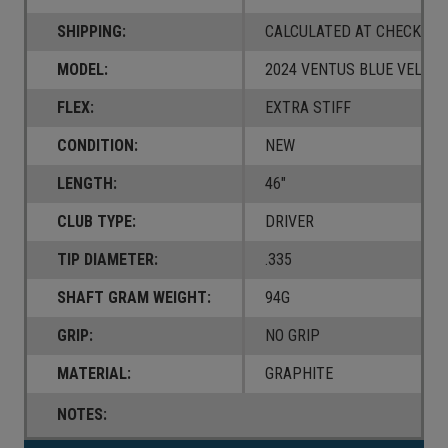
SHIPPING:
CALCULATED AT CHECKOUT
MODEL:
2024 VENTUS BLUE VELOC
FLEX:
EXTRA STIFF
CONDITION:
NEW
LENGTH:
46"
CLUB TYPE:
DRIVER
TIP DIAMETER:
.335
SHAFT GRAM WEIGHT:
94G
GRIP:
NO GRIP
MATERIAL:
GRAPHITE
NOTES: