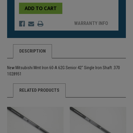
of
of
undefined
undefined
WARRANTY INFO
DESCRIPTION
New Mitsubishi Mmt Iron 60-A 62G Senior 42" Single Iron Shaft .370
1028951
RELATED PRODUCTS