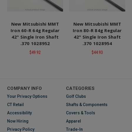
New Mitsubishi MMT
New Mitsubishi MMT
Iron 60-R 64g Regular
Iron 80-R 84g Regular
42" Single Iron Shaft
42" Single Iron Shaft
.370 1028952
.370 1028954
$49.92
$44.93
COMPANY INFO
CATEGORIES
Your Privacy Options
Golf Clubs
CT Retail
Shafts & Components
Accessibility
Covers & Tools
Now Hiring
Apparel
Privacy Policy
Trade-In