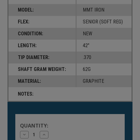
MODEL:
MMT IRON
FLEX:
SENIOR (SOFT REG)
CONDITION:
NEW
LENGTH:
42"
TIP DIAMETER:
.370
SHAFT GRAM WEIGHT:
62G
MATERIAL:
GRAPHITE
NOTES:
Current
Stock:
QUANTITY:
Decrease
Increase
Quantity
Quantity