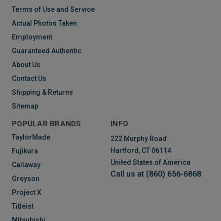
Terms of Use and Service
Actual Photos Taken
Employment
Guaranteed Authentic
About Us
Contact Us
Shipping & Returns
Sitemap
POPULAR BRANDS
INFO
TaylorMade
222 Murphy Road
Hartford, CT 06114
Fujikura
United States of America
Callaway
Call us at (860) 656-6868
Greyson
Project X
Titleist
Mitsubishi