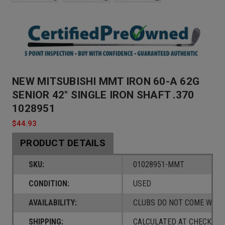
NEW MITSUBISHI MMT IRON 60-A 62G
SENIOR 42" SINGLE IRON SHAFT .370
1028951
$44.93
PRODUCT DETAILS
SKU:
01028951-MMT
CONDITION:
USED
AVAILABILITY:
CLUBS DO NOT COME W/ A
SHIPPING:
CALCULATED AT CHECKOUT