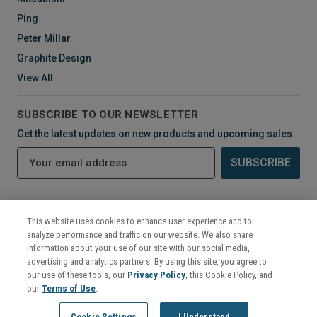
Ping
Peter Millar
Graphite Design
View All
SUBSCRIBE TO OUR NEWSLETTER
Get the latest updates on new products and upcoming sales
E
m
a
i
CONNECT WITH US
l
This website uses cookies to enhance user experience and to
A
analyze performance and traffic on our website. We also share
d
information about your use of our site with our social media,
d
advertising and analytics partners. By using this site, you agree to
r
our use of these tools, our
Privacy Policy
, this Cookie Policy, and
e
our
Terms of Use
.
s
©
2026
Mikes Golf Outlet
Cookie Settings
I Understand