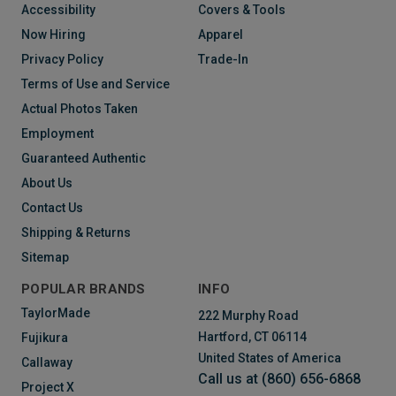
Accessibility
Covers & Tools
Now Hiring
Apparel
Privacy Policy
Trade-In
Terms of Use and Service
Actual Photos Taken
Employment
Guaranteed Authentic
About Us
Contact Us
Shipping & Returns
Sitemap
POPULAR BRANDS
INFO
TaylorMade
222 Murphy Road
Hartford, CT 06114
Fujikura
United States of America
Callaway
Call us at (860) 656-6868
Project X