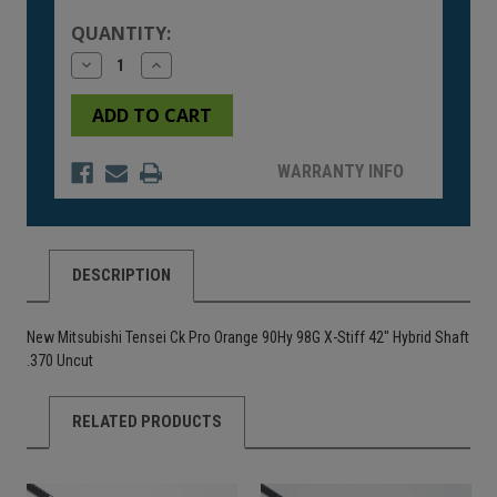
Stock:
QUANTITY:
Decrease
Increase
Quantity
Quantity
of
of
undefined
undefined
WARRANTY INFO
DESCRIPTION
New Mitsubishi Tensei Ck Pro Orange 90Hy 98G X-Stiff 42" Hybrid Shaft
.370 Uncut
RELATED PRODUCTS