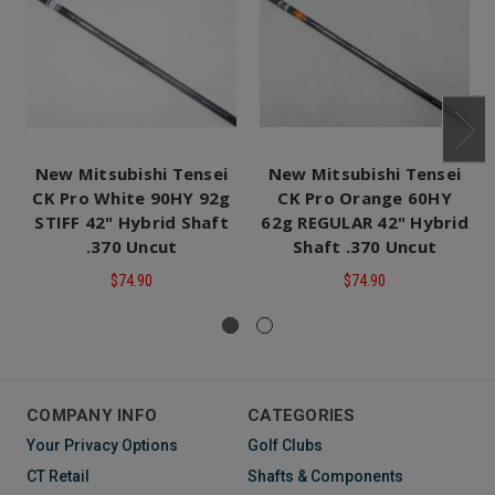
New Mitsubishi Tensei
New Mitsubishi Tensei
CK Pro White 90HY 92g
CK Pro Orange 60HY
STIFF 42" Hybrid Shaft
62g REGULAR 42" Hybrid
.370 Uncut
Shaft .370 Uncut
$74.90
$74.90
COMPANY INFO
CATEGORIES
Your Privacy Options
Golf Clubs
CT Retail
Shafts & Components