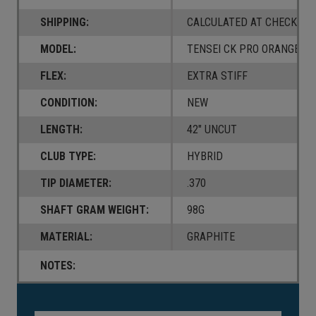
SHIPPING:
CALCULATED AT CHECKOUT
MODEL:
TENSEI CK PRO ORANGE
FLEX:
EXTRA STIFF
CONDITION:
NEW
LENGTH:
42" UNCUT
CLUB TYPE:
HYBRID
TIP DIAMETER:
.370
SHAFT GRAM WEIGHT:
98G
MATERIAL:
GRAPHITE
NOTES:
Current