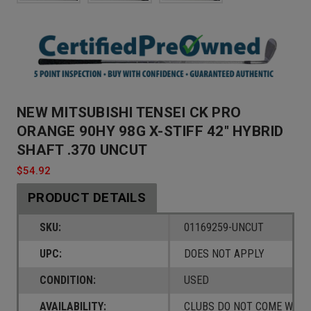
NEW MITSUBISHI TENSEI CK PRO
ORANGE 90HY 98G X-STIFF 42" HYBRID
SHAFT .370 UNCUT
$54.92
PRODUCT DETAILS
SKU:
01169259-UNCUT
UPC:
DOES NOT APPLY
CONDITION:
USED
AVAILABILITY:
CLUBS DO NOT COME W/ A