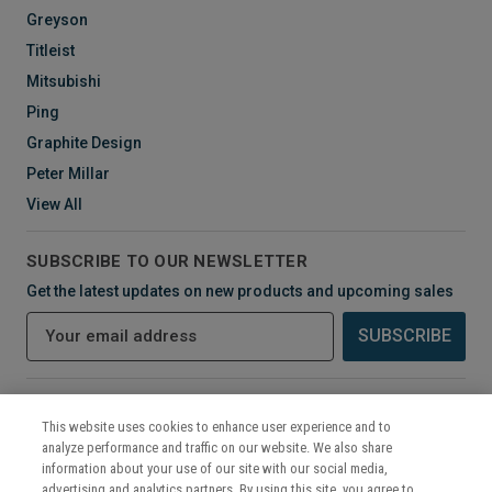
Greyson
Titleist
Mitsubishi
Ping
Graphite Design
Peter Millar
View All
SUBSCRIBE TO OUR NEWSLETTER
Get the latest updates on new products and upcoming sales
E
m
a
i
CONNECT WITH US
l
This website uses cookies to enhance user experience and to
A
analyze performance and traffic on our website. We also share
d
information about your use of our site with our social media,
d
advertising and analytics partners. By using this site, you agree to