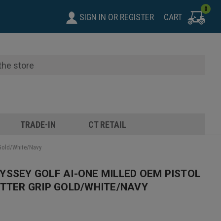
0
SIGN IN
OR
REGISTER
CART
TRADE-IN
CT RETAIL
 Gold/White/Navy
YSSEY GOLF AI-ONE MILLED OEM PISTOL
UTTER GRIP GOLD/WHITE/NAVY