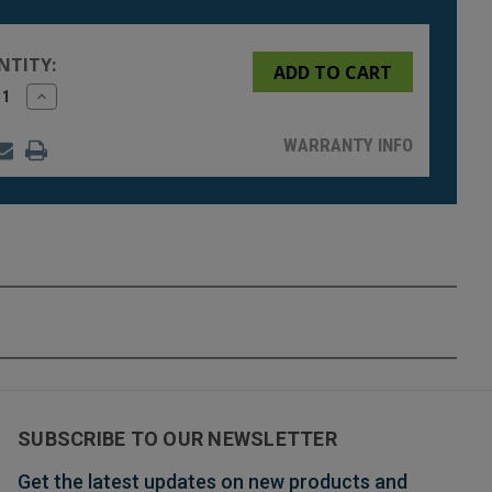
NTITY:
rease
Increase
tity
Quantity
of
fined
undefined
WARRANTY INFO
SUBSCRIBE TO OUR NEWSLETTER
Get the latest updates on new products and