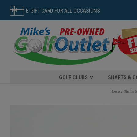
E-GIFT CARD FOR ALL OCCASIONS
GOLF CLUBS
SHAFTS & 
Home
Shafts 