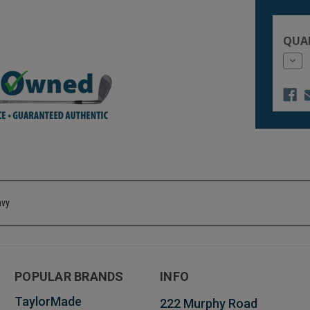
Current
Stock:
QUA
Dec
Quan
of
unde
avy
POPULAR BRANDS
INFO
TaylorMade
222 Murphy Road