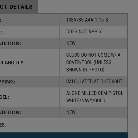
CT DETAILS
:
1086785-AAA-1-15-B
:
DOES NOT APPLY
DITION:
NEW
CLUBS DO NOT COME W/ A
ILABILITY:
COVER/TOOL (UNLESS
SHOWN IN PHOTO)
PPING:
CALCULATED AT CHECKOUT
AI-ONE MILLED OEM PISTOL
EL:
WHITE/NAVY/GOLD
DITION:
NEW
ES: