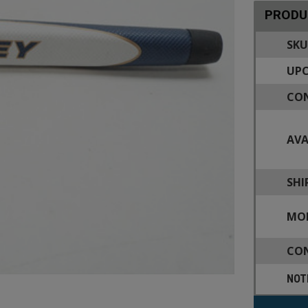
PRODU
SKU
UPC
CON
AVA
SHI
MOD
CON
NOT