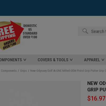
Search
COMPONENTS
COVERS & TOOLS
APPAREL
& Components
Grips
New Odyssey Golf Ai-ONE Milled OEM Pistol Grip Putter Grip
NEW OD
GRIP P
$16.97