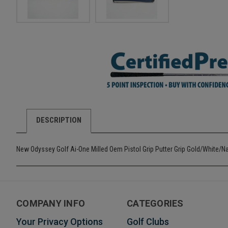
DESCRIPTION
New Odyssey Golf Ai-One Milled Oem Pistol Grip Putter Grip Gold/White/N
COMPANY INFO
CATEGORIES
Your Privacy Options
Golf Clubs