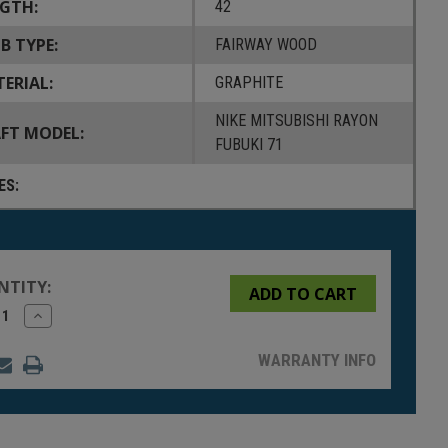
GTH:
42
B TYPE:
FAIRWAY WOOD
ERIAL:
GRAPHITE
NIKE MITSUBISHI RAYON
FT MODEL:
FUBUKI 71
ES:
NTITY:
rease
Increase
tity
Quantity
of
fined
undefined
WARRANTY INFO