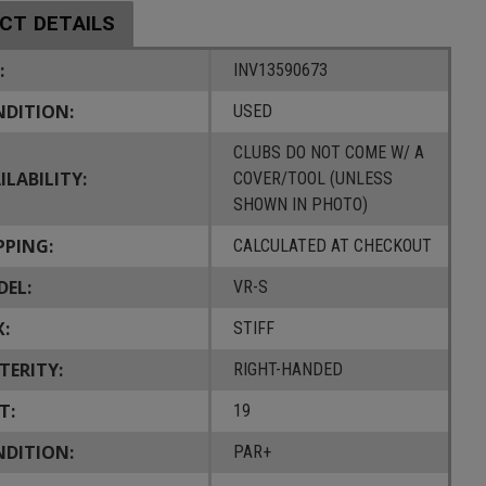
CT DETAILS
:
INV13590673
DITION:
USED
CLUBS DO NOT COME W/ A
ILABILITY:
COVER/TOOL (UNLESS
SHOWN IN PHOTO)
PPING:
CALCULATED AT CHECKOUT
EL:
VR-S
X:
STIFF
TERITY:
RIGHT-HANDED
T:
19
DITION:
PAR+