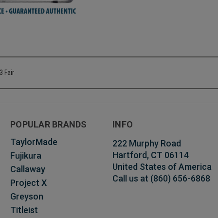
3 Fair
POPULAR BRANDS
INFO
TaylorMade
222 Murphy Road
Hartford, CT 06114
Fujikura
United States of America
Callaway
Call us at (860) 656-6868
Project X
Greyson
Titleist