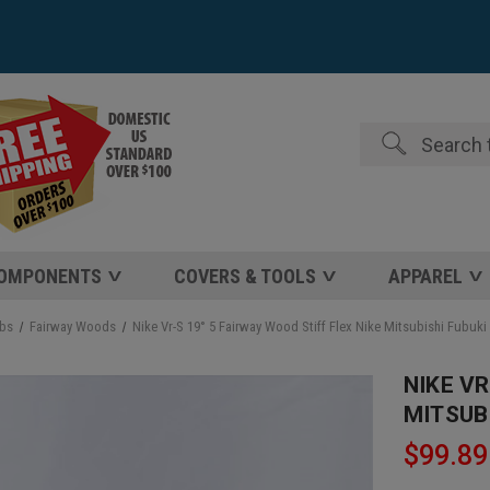
Search
COMPONENTS
COVERS & TOOLS
APPAREL
ubs
Fairway Woods
Nike Vr-S 19° 5 Fairway Wood Stiff Flex Nike Mitsubishi Fubuki
NIKE VR
MITSUBI
$99.89