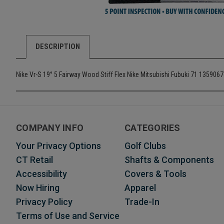
DESCRIPTION
Nike Vr-S 19° 5 Fairway Wood Stiff Flex Nike Mitsubishi Fubuki 71 1359067
COMPANY INFO
CATEGORIES
Your Privacy Options
Golf Clubs
CT Retail
Shafts & Components
Accessibility
Covers & Tools
Now Hiring
Apparel
Privacy Policy
Trade-In
Terms of Use and Service