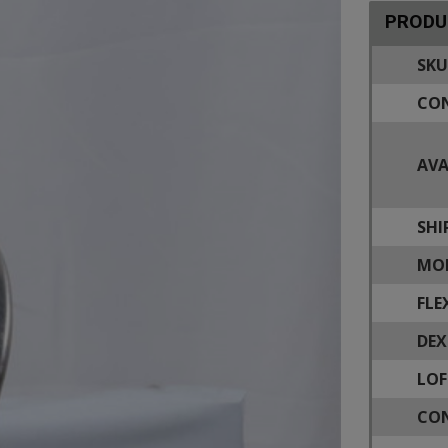
PRODU
SKU
CON
AVA
SHI
MOD
FLE
DEX
LOF
CON