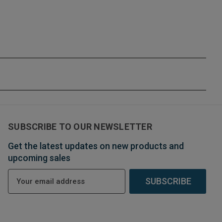
SUBSCRIBE TO OUR NEWSLETTER
Get the latest updates on new products and
upcoming sales
E
m
a
i
l