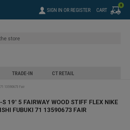
0
SIGN IN
OR
REGISTER
CART
TRADE-IN
CT RETAIL
 71 13590673 Fair
-S 19° 5 FAIRWAY WOOD STIFF FLEX NIKE
SHI FUBUKI 71 13590673 FAIR