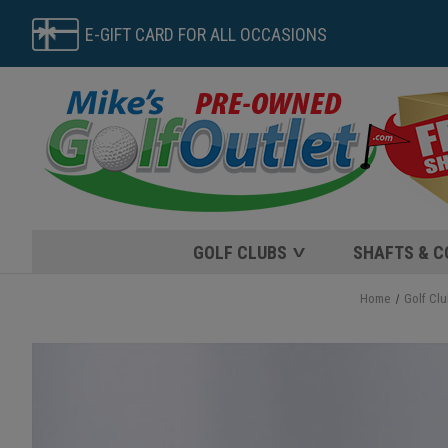
E-GIFT CARD FOR ALL OCCASIONS
GOLF CLUBS
SHAFTS & 
Home
Golf Cl