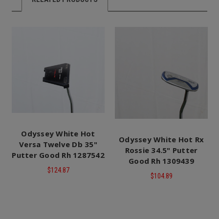
Odyssey White Hot
Odyssey White Hot Rx
Versa Twelve Db 35"
Rossie 34.5" Putter
Putter Good Rh 1287542
Good Rh 1309439
$124.87
$104.89