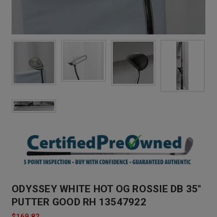
ODYSSEY WHITE HOT OG ROSSIE DB 35"
PUTTER GOOD RH 13547922
$169.82