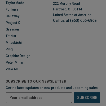
TaylorMade
222 Murphy Road
Hartford, CT 06114
Fujikura
United States of America
Callaway
Call us at (860) 656-6868
Project X
Greyson
Titleist
Mitsubishi
Ping
Graphite Design
Peter Millar
View All
SUBSCRIBE TO OUR NEWSLETTER
Get the latest updates on new products and upcoming sales
E
m
a