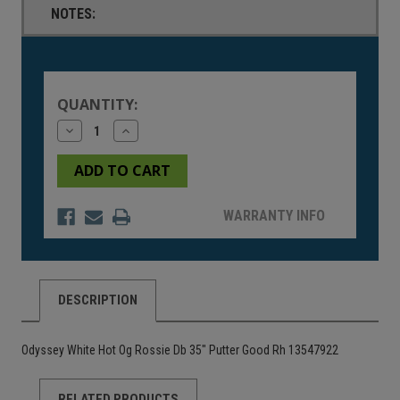
NOTES:
Current
Stock:
QUANTITY:
Decrease
Increase
Quantity
Quantity
of
of
undefined
undefined
WARRANTY INFO
DESCRIPTION
Odyssey White Hot Og Rossie Db 35" Putter Good Rh 13547922
RELATED PRODUCTS