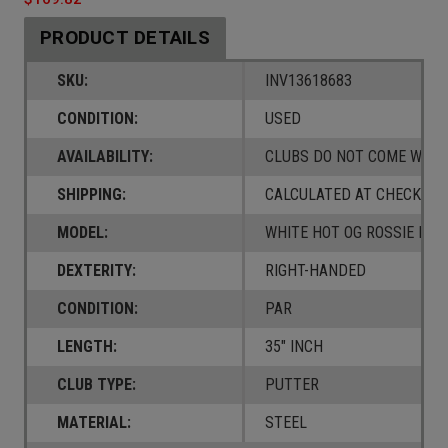
PRODUCT DETAILS
SKU:
INV13618683
CONDITION:
USED
AVAILABILITY:
CLUBS DO NOT COME W/ A
SHIPPING:
CALCULATED AT CHECKOUT
MODEL:
WHITE HOT OG ROSSIE DB
DEXTERITY:
RIGHT-HANDED
CONDITION:
PAR
LENGTH:
35" INCH
CLUB TYPE:
PUTTER
MATERIAL:
STEEL