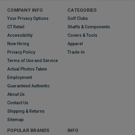
COMPANY INFO
CATEGORIES
Your Privacy Options
Golf Clubs
CT Retail
Shafts & Components
Accessibility
Covers & Tools
Now Hiring
Apparel
Privacy Policy
Trade-In
Terms of Use and Service
Actual Photos Taken
Employment
Guaranteed Authentic
About Us
Contact Us
Shipping & Returns
Sitemap
POPULAR BRANDS
INFO