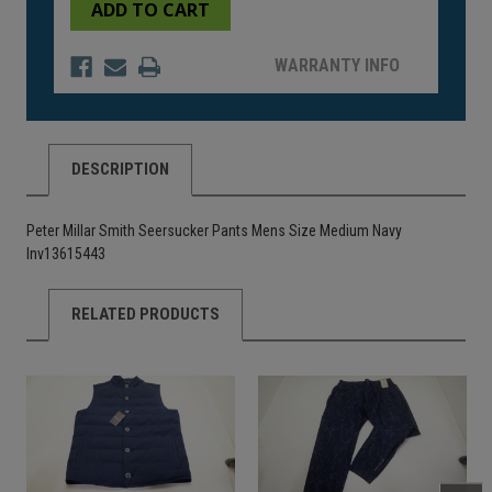
undefined
undefined
WARRANTY INFO
DESCRIPTION
Peter Millar Smith Seersucker Pants Mens Size Medium Navy
Inv13615443
RELATED PRODUCTS