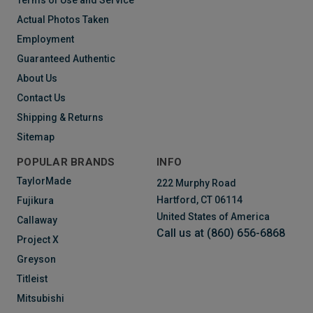
Terms of Use and Service
Actual Photos Taken
Employment
Guaranteed Authentic
About Us
Contact Us
Shipping & Returns
Sitemap
POPULAR BRANDS
INFO
TaylorMade
222 Murphy Road
Hartford, CT 06114
Fujikura
United States of America
Callaway
Call us at (860) 656-6868
Project X
Greyson
Titleist
Mitsubishi