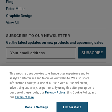
Ping
Peter Millar
Graphite Design
View All
SUBSCRIBE TO OUR NEWSLETTER
Get the latest updates on new products and upcoming sales
E
m
a
i
CONNECT WITH US
l
This website uses cookies to enhance user experience and to
A
analyze performance and traffic on our website. We also share
d
information about your use of our site with our social media,
d
advertising and analytics partners. By using this site, you agree to
r
our use of these tools, our
Privacy Policy
, this Cookie Policy, and
e
our
Terms of Use
.
s
©
2026
Mikes Golf Outlet
Cookie Settings
I Understand
s
222 Murphy Road - Hartford, CT 06114 - Call (860) 656-6868