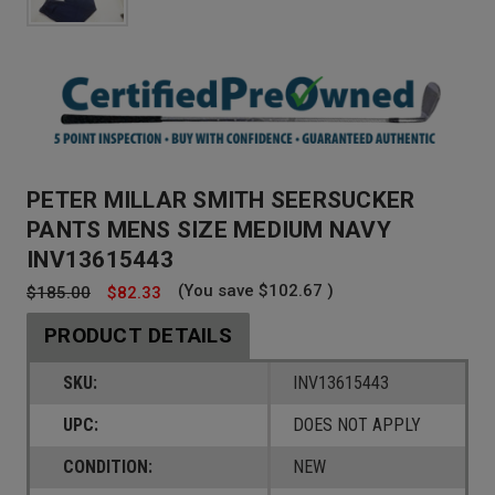
PETER MILLAR SMITH SEERSUCKER
PANTS MENS SIZE MEDIUM NAVY
INV13615443
(You save
$102.67
)
$185.00
$82.33
PRODUCT DETAILS
SKU:
INV13615443
UPC:
DOES NOT APPLY
CONDITION:
NEW