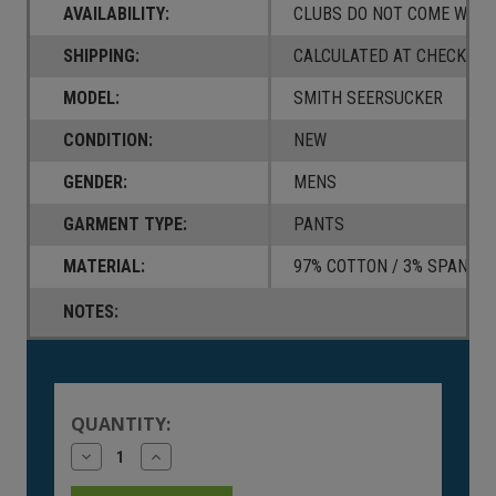
AVAILABILITY:
CLUBS DO NOT COME W/ A
SHIPPING:
CALCULATED AT CHECKOUT
MODEL:
SMITH SEERSUCKER
CONDITION:
NEW
GENDER:
MENS
GARMENT TYPE:
PANTS
MATERIAL:
97% COTTON / 3% SPANDE
NOTES:
Current
Stock:
QUANTITY:
Decrease
Increase
Quantity
Quantity
of
of