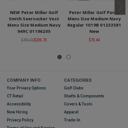
NEW Peter Millar Golf
Peter Millar Golf Pants
Smith Seersucker Vest
Mens Size Medium Navy
Mens Size Medium Navy
Regular 1019B 01233581
949C 01196205
New
$495.00
$206.75
$70.44
COMPANY INFO
CATEGORIES
Your Privacy Options
Golf Clubs
CT Retail
Shafts & Components
Accessibility
Covers & Tools
Now Hiring
Apparel
Privacy Policy
Trade-In