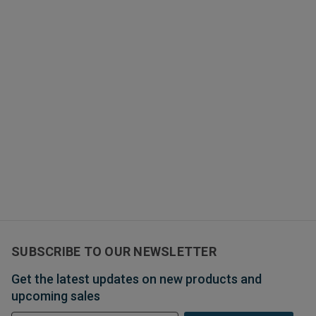
SUBSCRIBE TO OUR NEWSLETTER
Get the latest updates on new products and
upcoming sales