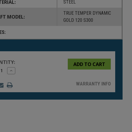
ERIAL:
STEEL
TRUE TEMPER DYNAMIC
FT MODEL:
GOLD 120 S300
ES:
NTITY:
rease
Increase
tity
Quantity
of
fined
undefined
WARRANTY INFO