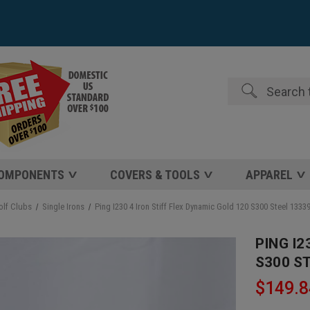
Search
COMPONENTS
COVERS & TOOLS
APPAREL
olf Clubs
Single Irons
Ping I230 4 Iron Stiff Flex Dynamic Gold 120 S300 Steel 133
PING I2
S300 S
$149.8