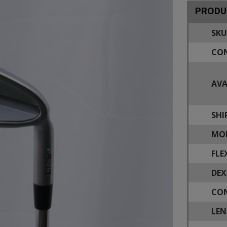
PRODU
SKU
CON
AVA
SHI
MOD
FLE
DEX
CON
LEN