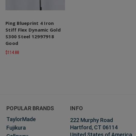
Ping Blueprint 4 Iron
Stiff Flex Dynamic Gold
S300 Steel 12997918
Good
$114.88
POPULAR BRANDS
INFO
TaylorMade
222 Murphy Road
Hartford, CT 06114
Fujikura
United States of America