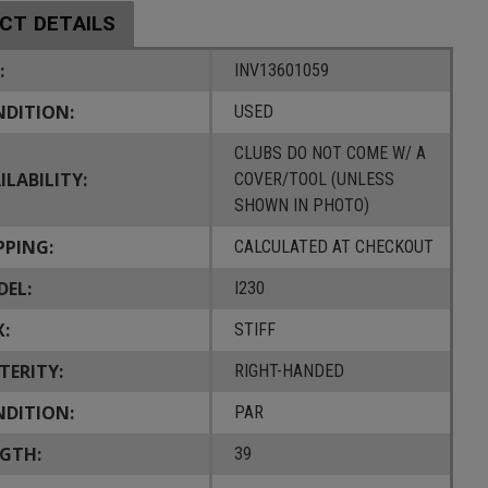
CT DETAILS
:
INV13601059
DITION:
USED
CLUBS DO NOT COME W/ A
ILABILITY:
COVER/TOOL (UNLESS
SHOWN IN PHOTO)
PPING:
CALCULATED AT CHECKOUT
EL:
I230
X:
STIFF
TERITY:
RIGHT-HANDED
DITION:
PAR
GTH:
39