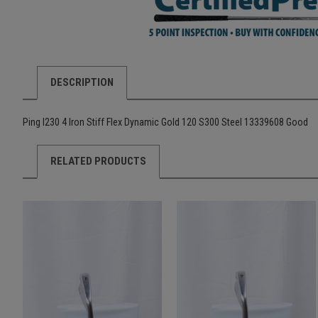
DESCRIPTION
Ping I230 4 Iron Stiff Flex Dynamic Gold 120 S300 Steel 13339608 Good
RELATED PRODUCTS