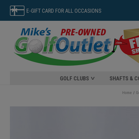
E-GIFT CARD FOR ALL OCCASIONS
GOLF CLUBS
SHAFTS & 
Home
G