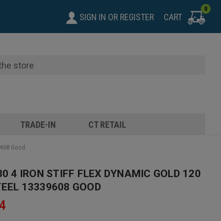
0
SIGN IN
OR
REGISTER
CART
TRADE-IN
CT RETAIL
39608 Good
30 4 IRON STIFF FLEX DYNAMIC GOLD 120
TEEL 13339608 GOOD
4