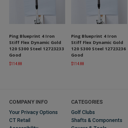
Ping Blueprint 4 Iron
Ping Blueprint 4 Iron
Stiff Flex Dynamic Gold
Stiff Flex Dynamic Gold
120 S300 Steel 12723233
120 S300 Steel 12723236
Good
Good
$114.88
$114.88
COMPANY INFO
CATEGORIES
Your Privacy Options
Golf Clubs
CT Retail
Shafts & Components