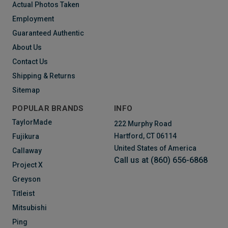
Actual Photos Taken
Employment
Guaranteed Authentic
About Us
Contact Us
Shipping & Returns
Sitemap
POPULAR BRANDS
INFO
TaylorMade
222 Murphy Road
Hartford, CT 06114
Fujikura
United States of America
Callaway
Call us at (860) 656-6868
Project X
Greyson
Titleist
Mitsubishi
Ping