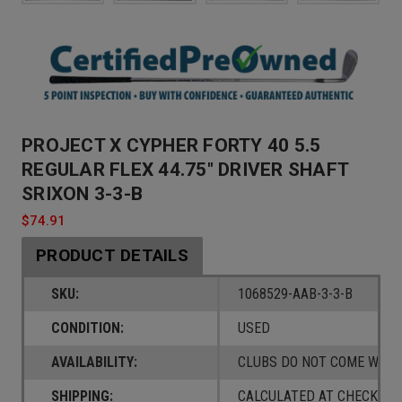
PROJECT X CYPHER FORTY 40 5.5
REGULAR FLEX 44.75" DRIVER SHAFT
SRIXON 3-3-B
$74.91
PRODUCT DETAILS
SKU:
1068529-AAB-3-3-B
CONDITION:
USED
AVAILABILITY:
CLUBS DO NOT COME W/ A
SHIPPING:
CALCULATED AT CHECKOUT