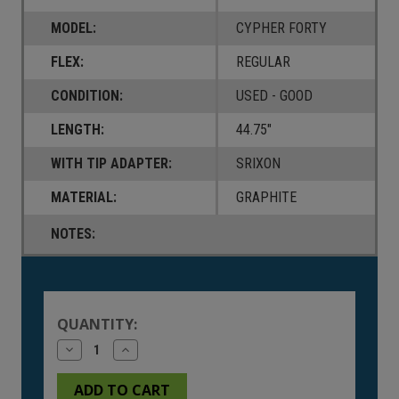
MODEL:
CYPHER FORTY
FLEX:
REGULAR
CONDITION:
USED - GOOD
LENGTH:
44.75"
WITH TIP ADAPTER:
SRIXON
MATERIAL:
GRAPHITE
NOTES:
Current
Stock:
QUANTITY:
Decrease
Increase
Quantity
Quantity
of
of
undefined
undefined