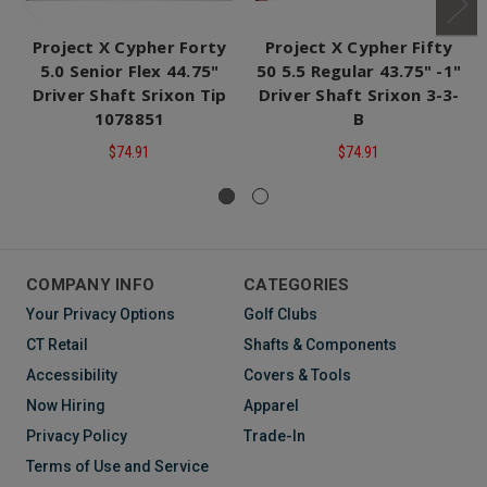
Project X Cypher Forty
Project X Cypher Fifty
5.0 Senior Flex 44.75"
50 5.5 Regular 43.75" -1"
Driver Shaft Srixon Tip
Driver Shaft Srixon 3-3-
1078851
B
$74.91
$74.91
COMPANY INFO
CATEGORIES
Your Privacy Options
Golf Clubs
CT Retail
Shafts & Components
Accessibility
Covers & Tools
Now Hiring
Apparel
Privacy Policy
Trade-In
Terms of Use and Service