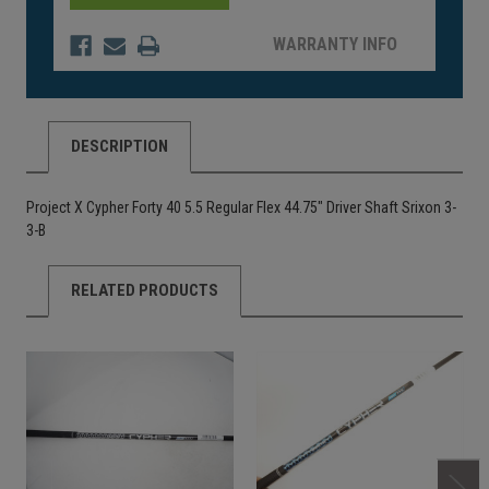
WARRANTY INFO
DESCRIPTION
Project X Cypher Forty 40 5.5 Regular Flex 44.75" Driver Shaft Srixon 3-
3-B
RELATED PRODUCTS