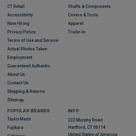
CT Retail
Shafts & Components
Accessibility
Covers & Tools
Now Hiring
Apparel
Privacy Policy
Trade-In
Terms of Use and Service
Actual Photos Taken
Employment
Guaranteed Authentic
About Us
Contact Us
Shipping & Returns
Sitemap
POPULAR BRANDS
INFO
TaylorMade
222 Murphy Road
Hartford, CT 06114
Fujikura
United States of America
Callaway