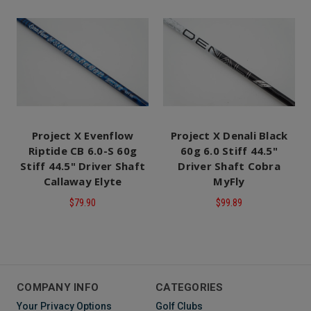
Project X Evenflow
Project X Denali Black
Riptide CB 6.0-S 60g
60g 6.0 Stiff 44.5"
Stiff 44.5" Driver Shaft
Driver Shaft Cobra
Callaway Elyte
MyFly
$79.90
$99.89
COMPANY INFO
CATEGORIES
Your Privacy Options
Golf Clubs