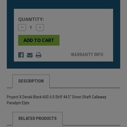
Current
Stock:
QUANTITY:
Decrease
Increase
Quantity
Quantity
of
of
undefined
undefined
WARRANTY INFO
DESCRIPTION
Project X Denali Black 60G 6.0 Stiff 44.5" Driver Shaft Callaway
Paradym Elyte
RELATED PRODUCTS