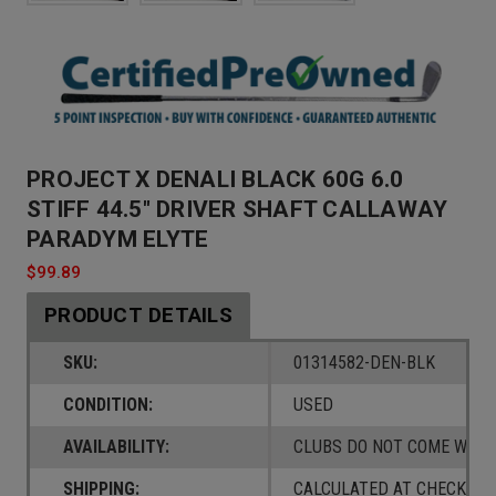
PROJECT X DENALI BLACK 60G 6.0
STIFF 44.5" DRIVER SHAFT CALLAWAY
PARADYM ELYTE
$99.89
PRODUCT DETAILS
SKU:
01314582-DEN-BLK
CONDITION:
USED
AVAILABILITY:
CLUBS DO NOT COME W/ A
SHIPPING:
CALCULATED AT CHECKOUT