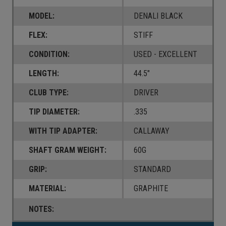
MODEL:
DENALI BLACK
FLEX:
STIFF
CONDITION:
USED - EXCELLENT
LENGTH:
44.5"
CLUB TYPE:
DRIVER
TIP DIAMETER:
.335
WITH TIP ADAPTER:
CALLAWAY
SHAFT GRAM WEIGHT:
60G
GRIP:
STANDARD
MATERIAL:
GRAPHITE
NOTES: