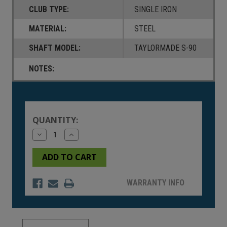
CLUB TYPE:
SINGLE IRON
MATERIAL:
STEEL
SHAFT MODEL:
TAYLORMADE S-90
NOTES:
Current
Stock:
QUANTITY:
Decrease
Increase
Quantity
Quantity
of
of
undefined
undefined
WARRANTY INFO