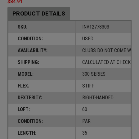
$84.91
PRODUCT DETAILS
SKU:
INV12778303
CONDITION:
USED
AVAILABILITY:
CLUBS DO NOT COME W/ A
SHIPPING:
CALCULATED AT CHECKOUT
MODEL:
300 SERIES
FLEX:
STIFF
DEXTERITY:
RIGHT-HANDED
LOFT:
60
CONDITION:
PAR
LENGTH:
35