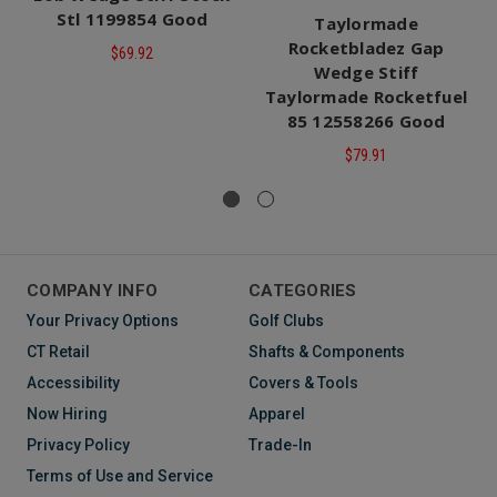
Stl 1199854 Good
Taylormade
Rocketbladez Gap
$69.92
Wedge Stiff
Taylormade Rocketfuel
85 12558266 Good
$79.91
COMPANY INFO
CATEGORIES
Your Privacy Options
Golf Clubs
CT Retail
Shafts & Components
Accessibility
Covers & Tools
Now Hiring
Apparel
Privacy Policy
Trade-In
Terms of Use and Service