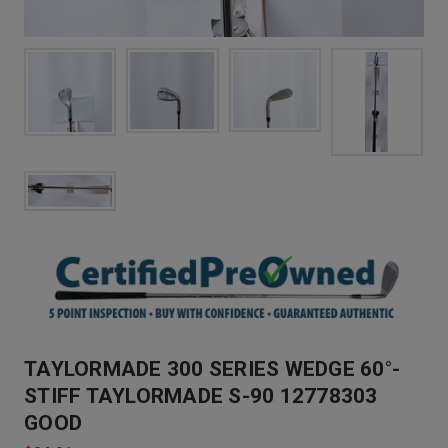
TAYLORMADE 300 SERIES WEDGE 60°-
STIFF TAYLORMADE S-90 12778303
GOOD