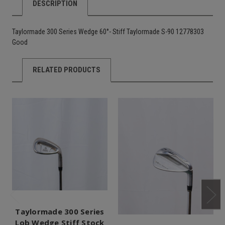
DESCRIPTION
Taylormade 300 Series Wedge 60°- Stiff Taylormade S-90 12778303
Good
RELATED PRODUCTS
Taylormade 300 Series
Lob Wedge Stiff Stock