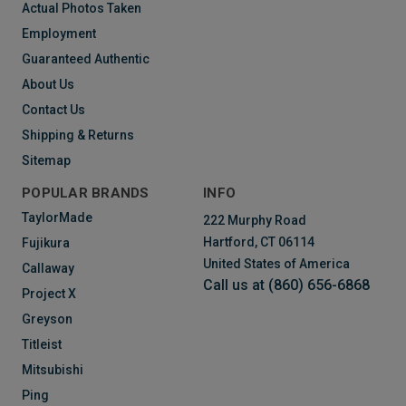
Actual Photos Taken
Employment
Guaranteed Authentic
About Us
Contact Us
Shipping & Returns
Sitemap
POPULAR BRANDS
INFO
TaylorMade
222 Murphy Road
Hartford, CT 06114
Fujikura
United States of America
Callaway
Call us at (860) 656-6868
Project X
Greyson
Titleist
Mitsubishi
Ping