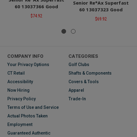
Senior Re*Ax Superfast
60 13037366 Good
60 13037323 Good
$74.92
$69.92
COMPANY INFO
CATEGORIES
Your Privacy Options
Golf Clubs
CT Retail
Shafts & Components
Accessibility
Covers & Tools
Now Hiring
Apparel
Privacy Policy
Trade-In
Terms of Use and Service
Actual Photos Taken
Employment
Guaranteed Authentic