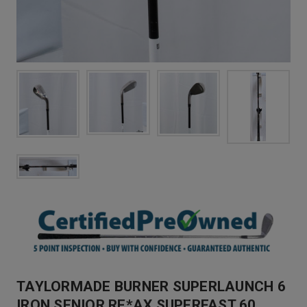
TAYLORMADE BURNER SUPERLAUNCH 6
IRON SENIOR RE*AX SUPERFAST 60