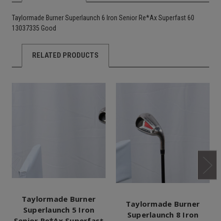
Taylormade Burner Superlaunch 6 Iron Senior Re*Ax Superfast 60
13037335 Good
RELATED PRODUCTS
Taylormade Burner
Taylormade Burner
Superlaunch 5 Iron
Superlaunch 8 Iron
Senior Re*Ax Superfast