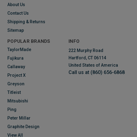
About Us
Contact Us
Shipping & Returns
Sitemap
POPULAR BRANDS
INFO
TaylorMade
222 Murphy Road
Hartford, CT 06114
Fujikura
United States of America
Callaway
Call us at (860) 656-6868
Project X
Greyson
Titleist
Mitsubishi
Ping
Peter Millar
Graphite Design
View All