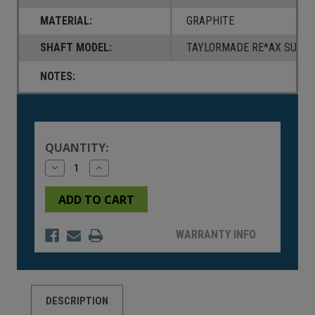
MATERIAL:
GRAPHITE
SHAFT MODEL:
TAYLORMADE RE*AX SUPER
NOTES:
Current
Stock:
QUANTITY:
Decrease
Increase
Quantity
Quantity
of
of
undefined
undefined
WARRANTY INFO
DESCRIPTION