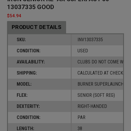
13037335 GOOD
$54.94
PRODUCT DETAILS
SKU:
INV13037335
CONDITION:
USED
AVAILABILITY:
CLUBS DO NOT COME W/ A
SHIPPING:
CALCULATED AT CHECKOUT
MODEL:
BURNER SUPERLAUNCH
FLEX:
SENIOR (SOFT REG)
DEXTERITY:
RIGHT-HANDED
CONDITION:
PAR
LENGTH:
38