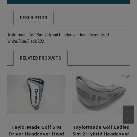
DESCRIPTION
Taylormade Golf Sim 2 Hybrid Headcover Head Cover Good
White/Blue/Black 2021
RELATED PRODUCTS
TaylorMade Golf SIM
Taylormade Golf Ladies
Driver Headcover Head
Sim 2 Hybrid Headcover