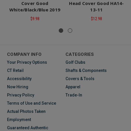
Cover Good
Head Cover Good HA14-
White/Black/Blue 2019
13-11
$9.98
$12.98
COMPANY INFO
CATEGORIES
Your Privacy Options
Golf Clubs
CT Retail
Shafts & Components
Accessibility
Covers & Tools
Now Hiring
Apparel
Privacy Policy
Trade-In
Terms of Use and Service
Actual Photos Taken
Employment
Guaranteed Authentic