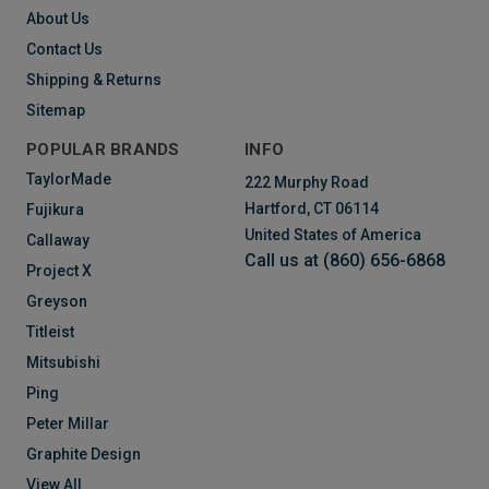
About Us
Contact Us
Shipping & Returns
Sitemap
POPULAR BRANDS
INFO
TaylorMade
222 Murphy Road
Hartford, CT 06114
Fujikura
United States of America
Callaway
Call us at (860) 656-6868
Project X
Greyson
Titleist
Mitsubishi
Ping
Peter Millar
Graphite Design
View All