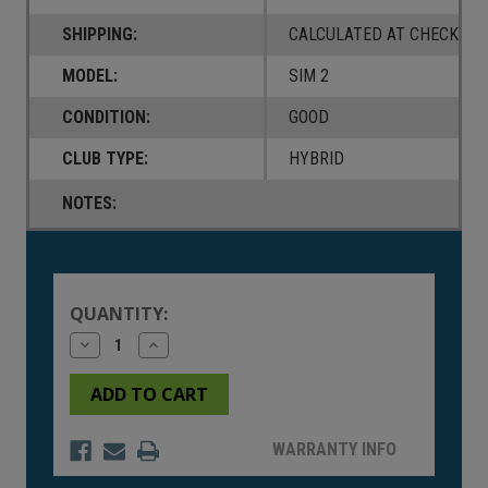
SHIPPING:
CALCULATED AT CHECKOUT
MODEL:
SIM 2
CONDITION:
GOOD
CLUB TYPE:
HYBRID
NOTES:
Current
Stock:
QUANTITY:
Decrease
Increase
Quantity
Quantity
of
of
undefined
undefined
WARRANTY INFO