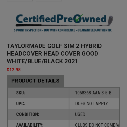
TAYLORMADE GOLF SIM 2 HYBRID
HEADCOVER HEAD COVER GOOD
WHITE/BLUE/BLACK 2021
$12.98
PRODUCT DETAILS
SKU:
1058368-AAA-3-5-B
UPC:
DOES NOT APPLY
CONDITION:
USED
AVAILABILITY:
CLUBS DO NOT COME W/ A