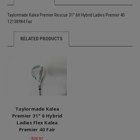
Taylormade Kalea Premier Rescue 31° 6H Hybrid Ladies Premier 40
12138984 Fair
RELATED PRODUCTS
Taylormade Kalea
Premier 31° 6 Hybrid
Ladies Flex Kalea
Premier 40 Fair
$69.92