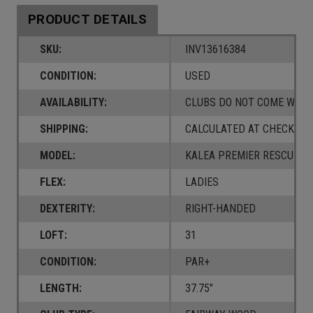
PRODUCT DETAILS
SKU:
INV13616384
CONDITION:
USED
AVAILABILITY:
CLUBS DO NOT COME W/ A
SHIPPING:
CALCULATED AT CHECKOUT
MODEL:
KALEA PREMIER RESCUE
FLEX:
LADIES
DEXTERITY:
RIGHT-HANDED
LOFT:
31
CONDITION:
PAR+
LENGTH:
37.75"