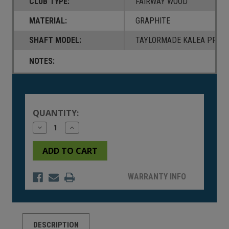
CLUB TYPE:
FAIRWAY WOOD
MATERIAL:
GRAPHITE
SHAFT MODEL:
TAYLORMADE KALEA PREMI
NOTES:
Current
Stock:
QUANTITY:
Decrease
Increase
Quantity
Quantity
of
of
undefined
undefined
WARRANTY INFO
DESCRIPTION