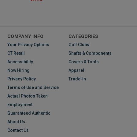
COMPANY INFO
CATEGORIES
Your Privacy Options
Golf Clubs
CT Retail
Shafts & Components
Accessibility
Covers & Tools
Now Hiring
Apparel
Privacy Policy
Trade-In
Terms of Use and Service
Actual Photos Taken
Employment
Guaranteed Authentic
About Us
Contact Us