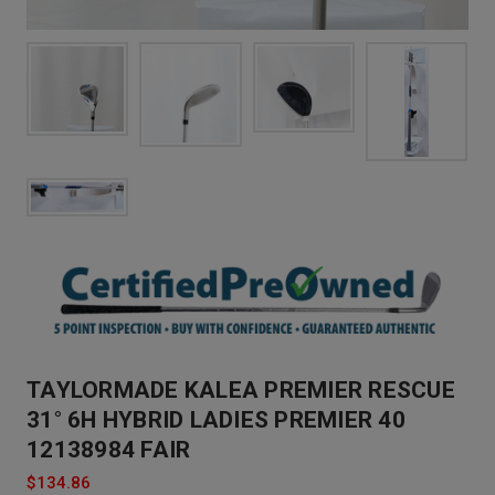
TAYLORMADE KALEA PREMIER RESCUE
31° 6H HYBRID LADIES PREMIER 40
12138984 FAIR
$134.86