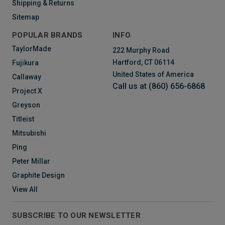
Shipping & Returns
Sitemap
POPULAR BRANDS
INFO
TaylorMade
222 Murphy Road
Hartford, CT 06114
Fujikura
United States of America
Callaway
Call us at (860) 656-6868
Project X
Greyson
Titleist
Mitsubishi
Ping
Peter Millar
Graphite Design
View All
SUBSCRIBE TO OUR NEWSLETTER