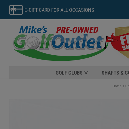
E-GIFT CARD FOR ALL OCCASIONS
GOLF CLUBS
SHAFTS & 
Home
Go