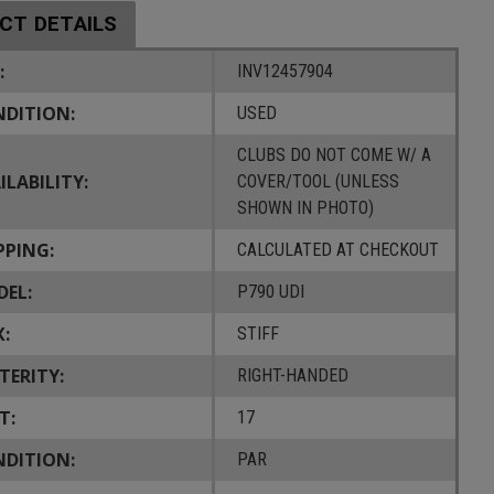
CT DETAILS
:
INV12457904
DITION:
USED
CLUBS DO NOT COME W/ A
ILABILITY:
COVER/TOOL (UNLESS
SHOWN IN PHOTO)
PPING:
CALCULATED AT CHECKOUT
EL:
P790 UDI
X:
STIFF
TERITY:
RIGHT-HANDED
T:
17
DITION:
PAR