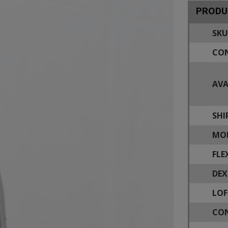
PRODU
SKU
CON
AVA
SHI
MOD
FLE
DEX
LOF
CON