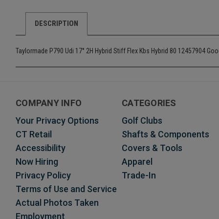
DESCRIPTION
Taylormade P790 Udi 17° 2H Hybrid Stiff Flex Kbs Hybrid 80 12457904 Go
COMPANY INFO
CATEGORIES
Your Privacy Options
Golf Clubs
CT Retail
Shafts & Components
Accessibility
Covers & Tools
Now Hiring
Apparel
Privacy Policy
Trade-In
Terms of Use and Service
Actual Photos Taken
Employment