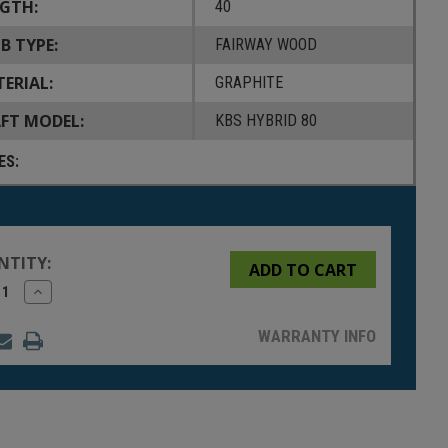
GTH:
40
B TYPE:
FAIRWAY WOOD
ERIAL:
GRAPHITE
FT MODEL:
KBS HYBRID 80
ES:
NTITY:
rease
Increase
tity
Quantity
of
fined
undefined
WARRANTY INFO