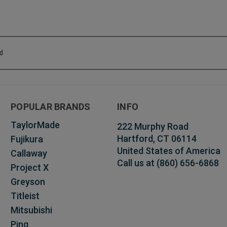
od
POPULAR BRANDS
INFO
TaylorMade
222 Murphy Road
Hartford, CT 06114
Fujikura
United States of America
Callaway
Call us at (860) 656-6868
Project X
Greyson
Titleist
Mitsubishi
Ping