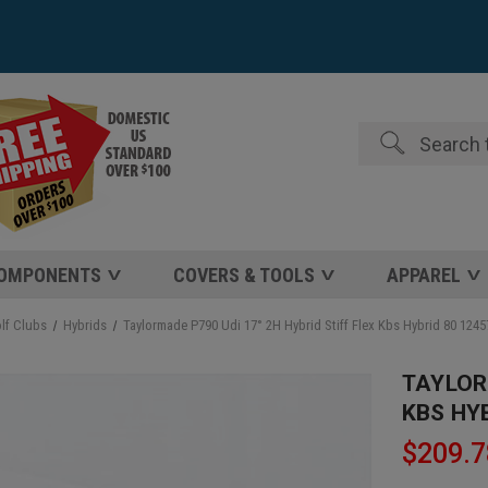
Search
COMPONENTS
COVERS & TOOLS
APPAREL
lf Clubs
Hybrids
Taylormade P790 Udi 17° 2H Hybrid Stiff Flex Kbs Hybrid 80 124
TAYLORM
KBS HY
$209.7