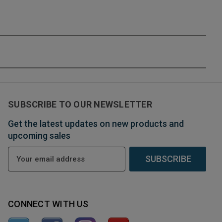
SUBSCRIBE TO OUR NEWSLETTER
Get the latest updates on new products and
upcoming sales
E
m
a
i
l
CONNECT WITH US
A
d