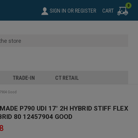
0
SIGN IN
OR
REGISTER
CART
TRADE-IN
CT RETAIL
57904 Good
ADE P790 UDI 17° 2H HYBRID STIFF FLEX
BRID 80 12457904 GOOD
8