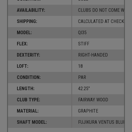
AVAILABILITY:
CLUBS DO NOT COME W/ A
SHIPPING:
CALCULATED AT CHECKOUT
MODEL:
QI35
FLEX:
STIFF
DEXTERITY:
RIGHT-HANDED
LOFT:
18
CONDITION:
PAR
LENGTH:
42.25"
CLUB TYPE:
FAIRWAY WOOD
MATERIAL:
GRAPHITE
SHAFT MODEL:
FUJIKURA VENTUS BLUE 6 