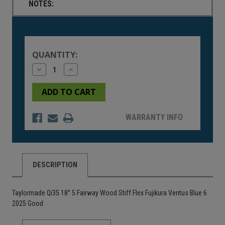
NOTES:
Current
Stock:
QUANTITY:
Decrease
Increase
Quantity
Quantity
of
of
undefined
undefined
WARRANTY INFO
DESCRIPTION
Taylormade Qi35 18° 5 Fairway Wood Stiff Flex Fujikura Ventus Blue 6
2025 Good