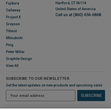
Hartford, CT 06114
Fujikura
United States of America
Callaway
Call us at (860) 656-6868
Project X
Greyson
Titleist
Mitsubishi
Ping
Peter Millar
Graphite Design
View All
SUBSCRIBE TO OUR NEWSLETTER
Get the latest updates on new products and upcoming sales
E
m
a
i
CONNECT WITH US