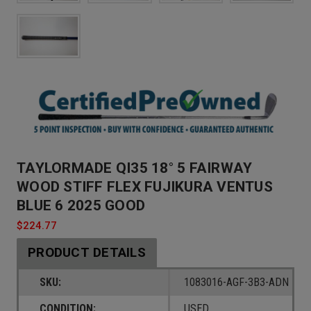
TAYLORMADE QI35 18° 5 FAIRWAY
WOOD STIFF FLEX FUJIKURA VENTUS
BLUE 6 2025 GOOD
$224.77
PRODUCT DETAILS
SKU:
1083016-AGF-3B3-ADN
CONDITION:
USED