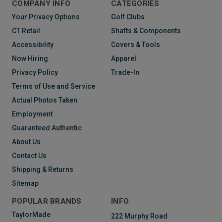
COMPANY INFO
CATEGORIES
Your Privacy Options
Golf Clubs
CT Retail
Shafts & Components
Accessibility
Covers & Tools
Now Hiring
Apparel
Privacy Policy
Trade-In
Terms of Use and Service
Actual Photos Taken
Employment
Guaranteed Authentic
About Us
Contact Us
Shipping & Returns
Sitemap
POPULAR BRANDS
INFO
TaylorMade
222 Murphy Road