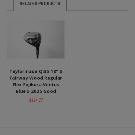
RELATED PRODUCTS
Taylormade Qi35 18° 5
Fairway Wood Regular
Flex Fujikura Ventus
Blue 5 2025 Good
$224.77