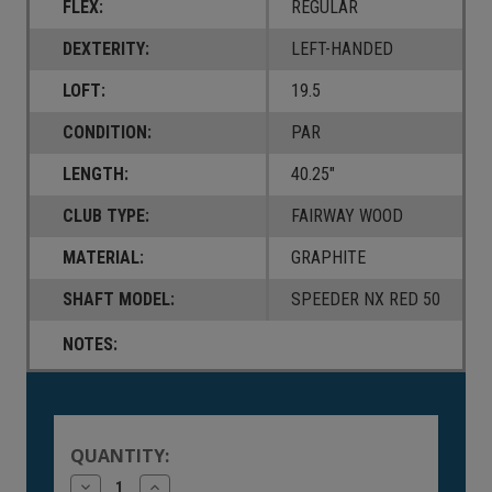
FLEX:
REGULAR
DEXTERITY:
LEFT-HANDED
LOFT:
19.5
CONDITION:
PAR
LENGTH:
40.25"
CLUB TYPE:
FAIRWAY WOOD
MATERIAL:
GRAPHITE
SHAFT MODEL:
SPEEDER NX RED 50
NOTES:
Current
Stock:
QUANTITY:
Decrease
Increase