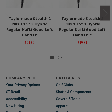
Taylormade Stealth 2
Taylormade Stealth 2
Plus 19.5° 3 Hybrid
Plus 19.5° 3 Hybrid
Regular Kai'Li Good Left
Regular Kai'Li Good Left
Hand Lh
Hand Lh *
$99.89
$99.89
COMPANY INFO
CATEGORIES
Your Privacy Options
Golf Clubs
CT Retail
Shafts & Components
Accessibility
Covers & Tools
Now Hiring
Apparel