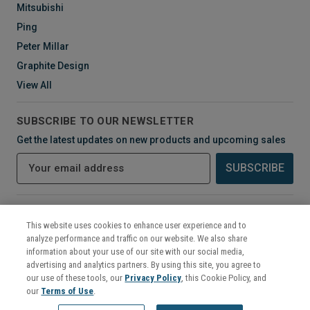
Mitsubishi
Ping
Peter Millar
Graphite Design
View All
SUBSCRIBE TO OUR NEWSLETTER
Get the latest updates on new products and upcoming sales
E
m
a
i
CONNECT WITH US
l
This website uses cookies to enhance user experience and to
A
analyze performance and traffic on our website. We also share
d
information about your use of our site with our social media,
d
advertising and analytics partners. By using this site, you agree to
r
our use of these tools, our
Privacy Policy
, this Cookie Policy, and
e
our
Terms of Use
.
s