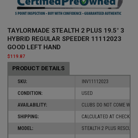
TAYLORMADE STEALTH 2 PLUS 19.5° 3
HYBRID REGULAR SPEEDER 11112023
GOOD LEFT HAND
$119.87
PRODUCT DETAILS
SKU:
INV11112023
CONDITION:
USED
AVAILABILITY:
CLUBS DO NOT COME W/ A
SHIPPING:
CALCULATED AT CHECKOUT
MODEL:
STEALTH 2 PLUS RESCUE