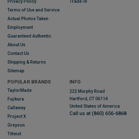
Privacy Policy
Trade-In
Terms of Use and Service
Actual Photos Taken
Employment
Guaranteed Authentic
About Us
Contact Us
Shipping & Returns
Sitemap
POPULAR BRANDS
INFO
TaylorMade
222 Murphy Road
Hartford, CT 06114
Fujikura
United States of America
Callaway
Call us at (860) 656-6868
Project X
Greyson
Titleist