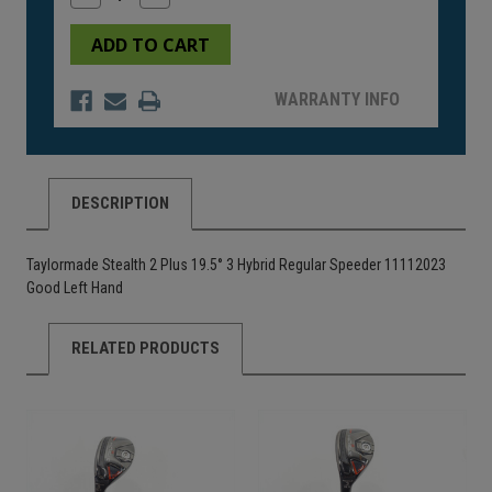
Quantity
Quantity
of
of
undefined
undefined
WARRANTY INFO
DESCRIPTION
Taylormade Stealth 2 Plus 19.5° 3 Hybrid Regular Speeder 11112023
Good Left Hand
RELATED PRODUCTS