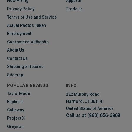
Now Hiring
Apparel
Privacy Policy
Trade-In
Terms of Use and Service
Actual Photos Taken
Employment
Guaranteed Authentic
About Us
Contact Us
Shipping & Returns
Sitemap
POPULAR BRANDS
INFO
TaylorMade
222 Murphy Road
Hartford, CT 06114
Fujikura
United States of America
Callaway
Call us at (860) 656-6868
Project X
Greyson