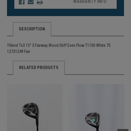
WARRANTY INFO
DESCRIPTION
Titleist Ts3 15° 3 Fairway Wood Stiff Even Flow T1100 White 75
12731249 Fair
RELATED PRODUCTS