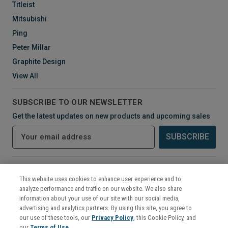
Titleist
Mitsubishi
Ping
Peter Millar
Graphite Design
View All
SUBSCRIBE TO OUR NEWSLETTER
Get the latest updates on new products and upcoming sales
E
m
a
i
CONNECT WITH US
l
This website uses cookies to enhance user experience and to
A
analyze performance and traffic on our website. We also share
d
information about your use of our site with our social media,
d
advertising and analytics partners. By using this site, you agree to
r
our use of these tools, our
Privacy Policy
, this Cookie Policy, and
e
our
Terms of Use
.