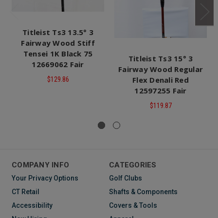
Titleist Ts3 13.5° 3
Fairway Wood Stiff
Tensei 1K Black 75
Titleist Ts3 15° 3
12669062 Fair
Fairway Wood Regular
Flex Denali Red
$129.86
12597255 Fair
$119.87
COMPANY INFO
CATEGORIES
Your Privacy Options
Golf Clubs
CT Retail
Shafts & Components
Accessibility
Covers & Tools