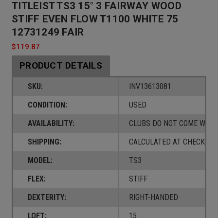
TITLEIST TS3 15° 3 FAIRWAY WOOD
STIFF EVEN FLOW T1100 WHITE 75
12731249 FAIR
$119.87
PRODUCT DETAILS
SKU:
INV13613081
CONDITION:
USED
AVAILABILITY:
CLUBS DO NOT COME W/ A
SHIPPING:
CALCULATED AT CHECKOUT
MODEL:
TS3
FLEX:
STIFF
DEXTERITY:
RIGHT-HANDED
LOFT:
15