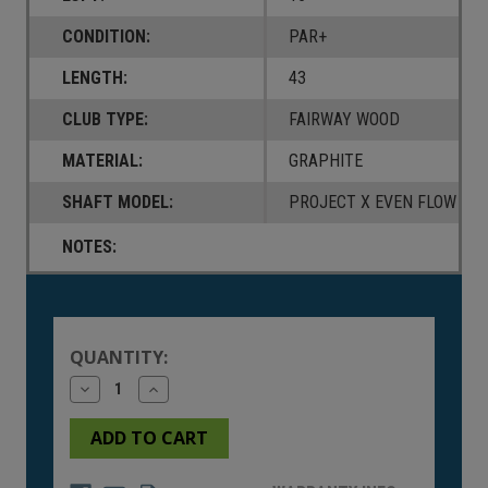
CONDITION:
PAR+
LENGTH:
43
CLUB TYPE:
FAIRWAY WOOD
MATERIAL:
GRAPHITE
SHAFT MODEL:
PROJECT X EVEN FLOW T11
NOTES:
Current
Stock:
QUANTITY:
Decrease
Increase
Quantity
Quantity
of
of
undefined
undefined